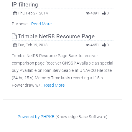
IP filtering
Thu, Feb 27, 2014
4091
0
Purpose...
Read More
Trimble NetR8 Resource Page
Tue, Feb 19, 2013
4651
0
Trimble NetR8 Resource Page Back to receiver
comparison page Receiver GNSS ? Available as special
buy Available on loan Serviceable at UNAVCO File Size
(24 hr, 15 s) Memory Time lasts recording at 15 s
Power draw w/...
Read More
Powered by PHPKB
(Knowledge Base Software)