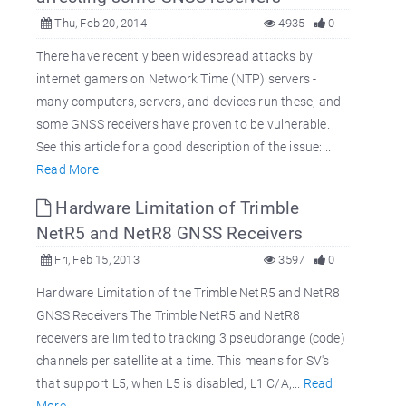
Thu, Feb 20, 2014
4935
0
There have recently been widespread attacks by
internet gamers on Network Time (NTP) servers -
many computers, servers, and devices run these, and
some GNSS receivers have proven to be vulnerable.
See this article for a good description of the issue:...
Read More
Hardware Limitation of Trimble
NetR5 and NetR8 GNSS Receivers
Fri, Feb 15, 2013
3597
0
Hardware Limitation of the Trimble NetR5 and NetR8
GNSS Receivers The Trimble NetR5 and NetR8
receivers are limited to tracking 3 pseudorange (code)
channels per satellite at a time. This means for SV's
that support L5, when L5 is disabled, L1 C/A,...
Read
More