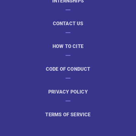
INTERNSHIPS
CONTACT US
HOW TO CITE
CODE OF CONDUCT
PRIVACY POLICY
TERMS OF SERVICE