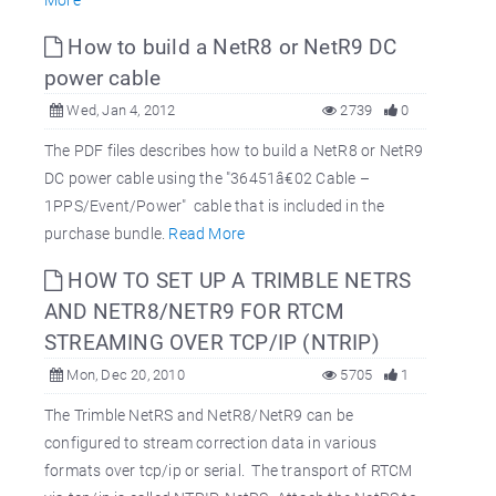
How to build a NetR8 or NetR9 DC
power cable
Wed, Jan 4, 2012
2739
0
The PDF files describes how to build a NetR8 or NetR9
DC power cable using the "36451â€02 Cable –
1PPS/Event/Power" cable that is included in the
purchase bundle.
Read More
HOW TO SET UP A TRIMBLE NETRS
AND NETR8/NETR9 FOR RTCM
STREAMING OVER TCP/IP (NTRIP)
Mon, Dec 20, 2010
5705
1
The Trimble NetRS and NetR8/NetR9 can be
configured to stream correction data in various
formats over tcp/ip or serial. The transport of RTCM