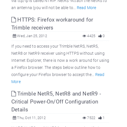
via tcp/ip is called NTRIP. NetRS -Attach the NetRS to
an antenna (you will not be able to...
Read More
HTTPS: Firefox workaround for
Trimble receivers
Wed, Jan 25, 2012
4425
0
If you need to access your Trimble NetRS, NetR5,
NetR8 or NetR9 receiver using HTTPS without using
Internet Explorer, there is now a work around for using
a Firefox browser. The steps below outline how to
configure your Firefox browser to accept the...
Read
More
Trimble NetR5, NetR8 and NetR9 -
Critical Power-On/Off Configuration
Details
Thu, Oct 11, 2012
7522
1