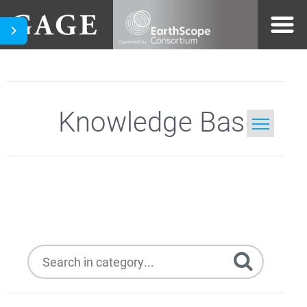
Knowledge Base
Home
Trimble NetR8
Search