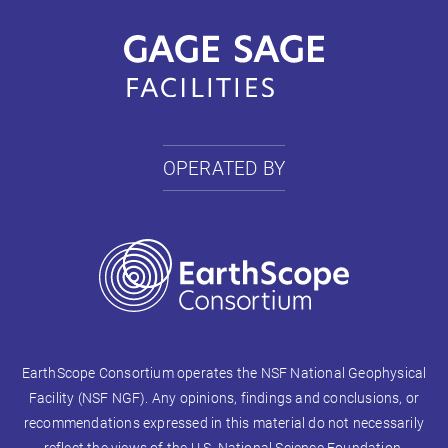
OPERATED BY
EarthScope Consortium operates the NSF National Geophysical
Facility (NSF NGF). Any opinions, findings and conclusions, or
recommendations expressed in this material do not necessarily
reflect the views of the U.S. National Science Foundation.