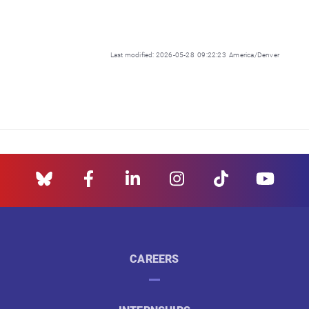
Last modified: 2026-05-28 09:22:23 America/Denver
CAREERS