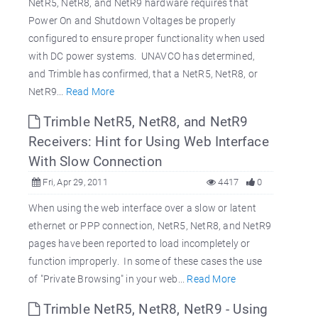
NetR5, NetR8, and NetR9 hardware requires that
Power On and Shutdown Voltages be properly
configured to ensure proper functionality when used
with DC power systems. UNAVCO has determined,
and Trimble has confirmed, that a NetR5, NetR8, or
NetR9...
Read More
Trimble NetR5, NetR8, and NetR9
Receivers: Hint for Using Web Interface
With Slow Connection
Fri, Apr 29, 2011
4417
0
When using the web interface over a slow or latent
ethernet or PPP connection, NetR5, NetR8, and NetR9
pages have been reported to load incompletely or
function improperly. In some of these cases the use
of "Private Browsing" in your web...
Read More
Trimble NetR5, NetR8, NetR9 - Using