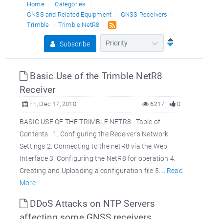
Home
Categories
GNSS and Related Equipment
GNSS Receivers
Trimble
Trimble NetR8
Subscribe
Basic Use of the Trimble NetR8
Receiver
Fri, Dec 17, 2010
6217
0
BASIC USE OF THE TRIMBLE NETR8 Table of
Contents 1. Configuring the Receiver's Network
Settings 2. Connecting to the netR8 via the Web
Interface 3. Configuring the NetR8 for operation 4.
Creating and Uploading a configuration file 5....
Read
More
DDoS Attacks on NTP Servers
affecting some GNSS receivers