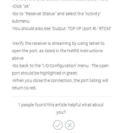
-Click "ok"
-Go to "Receiver Status" and select the "Activity"
submenu
-You should also see "Output: TCP/IP (port #) ’ RTCM"
-Verify the receiver is streaming by using telnet to
open the port, as listed in the NetRS instructions
above
-Go back to the "I/O Configuration" menu. The open
port should be highlighted in green.
-When you close the connection, the port listing will
return to red.
1 people found this article helpful what about
you?