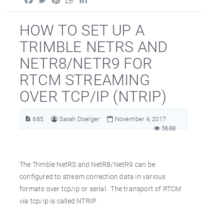
HOW TO SET UP A
TRIMBLE NETRS AND
NETR8/NETR9 FOR
RTCM STREAMING
OVER TCP/IP (NTRIP)
685
Sarah Doelger
November 4, 2017
5688
The Trimble NetRS and NetR8/NetR9 can be
configured to stream correction data in various
formats over tcp/ip or serial. The transport of RTCM
via tcp/ip is called NTRIP.