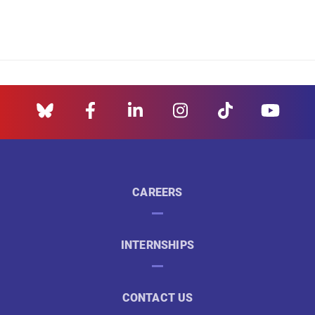
CAREERS
INTERNSHIPS
CONTACT US