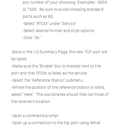
any number of your choosing. Examples: 6000
or 7500. Be sure to avoid choosing standard
ports such as 80.
-Select "RTCM" under "Service"
-Select desired format and style options
-Click "OK"
-Back in the I/O Summary Page, the new TCP port will
be listed
-Make sure the "Enable" box is checked next to the
port and that RTCM is listed as the service
-Select the "Reference Station" submenu
-Where the position of the reference station is listed,
select "Here." The coordinates should then be those of
the receiver’s location.
-Open a command prompt
-Open up a connection to the tcp port using telnet.