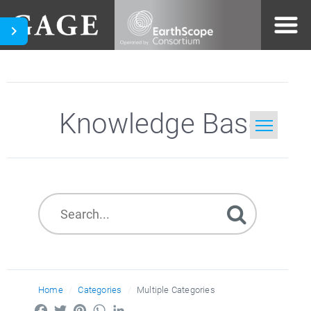
Knowledge Base
Home
Search
Home
Categories
Multiple Categories
Facebook
Twitter
Pinterest
WhatsApp
LinkedIn