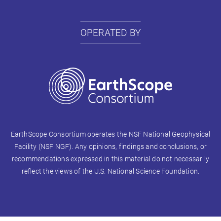
OPERATED BY
EarthScope Consortium operates the NSF National Geophysical
Facility (NSF NGF). Any opinions, findings and conclusions, or
recommendations expressed in this material do not necessarily
reflect the views of the U.S. National Science Foundation.