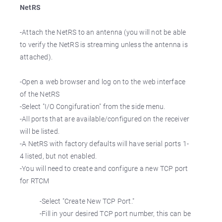
NetRS
-Attach the NetRS to an antenna (you will not be able
to verify the NetRS is streaming unless the antenna is
attached).
-Open a web browser and log on to the web interface
of the NetRS
-Select "I/O Congifuration" from the side menu.
-All ports that are available/configured on the receiver
will be listed.
-A NetRS with factory defaults will have serial ports 1-
4 listed, but not enabled.
-You will need to create and configure a new TCP port
for RTCM
-Select "Create New TCP Port."
-Fill in your desired TCP port number, this can be