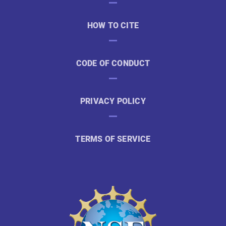
HOW TO CITE
CODE OF CONDUCT
PRIVACY POLICY
TERMS OF SERVICE