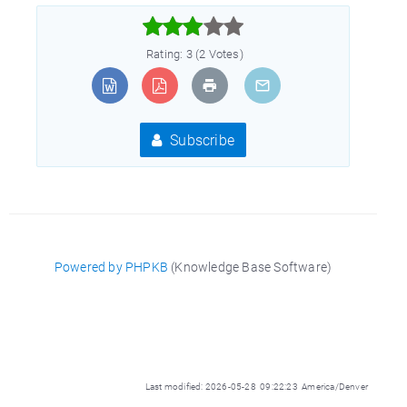



Rating: 3 (2 Votes)
Subscribe
Powered by PHPKB
(Knowledge Base Software)
Last modified: 2026-05-28 09:22:23 America/Denver