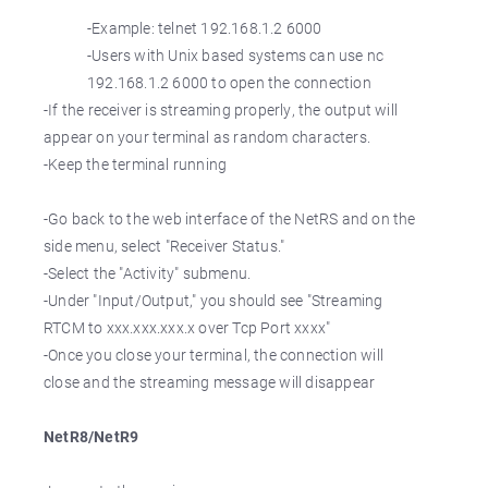
-Example: telnet 192.168.1.2 6000
-Users with Unix based systems can use nc
192.168.1.2 6000 to open the connection
-If the receiver is streaming properly, the output will
appear on your terminal as random characters.
-Keep the terminal running
-Go back to the web interface of the NetRS and on the
side menu, select "Receiver Status."
-Select the "Activity" submenu.
-Under "Input/Output," you should see "Streaming
RTCM to xxx.xxx.xxx.x over Tcp Port xxxx"
-Once you close your terminal, the connection will
close and the streaming message will disappear
NetR8/NetR9