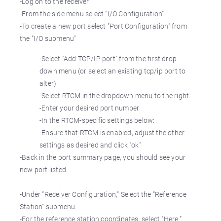
-Log on to the receiver
-From the side menu select "I/O Configuration"
-To create a new port select "Port Configuration" from
the "I/O submenu"
-Select "Add TCP/IP port" from the first drop
down menu (or select an existing tcp/ip port to
alter)
-Select RTCM in the dropdown menu to the right
-Enter your desired port number
-In the RTCM-specific settings below:
-Ensure that RTCM is enabled, adjust the other
settings as desired and click "ok"
-Back in the port summary page, you should see your
new port listed
-Under "Receiver Configuration," Select the "Reference
Station" submenu.
-For the reference station coordinates, select "Here."