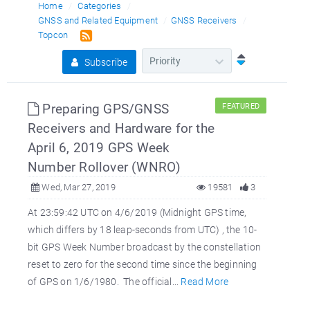
Home
Categories
GNSS and Related Equipment
GNSS Receivers
Topcon
Subscribe
Preparing GPS/GNSS
FEATURED
Receivers and Hardware for the
April 6, 2019 GPS Week
Number Rollover (WNRO)
Wed, Mar 27, 2019
19581
3
At 23:59:42 UTC on 4/6/2019 (Midnight GPS time,
which differs by 18 leap-seconds from UTC) , the 10-
bit GPS Week Number broadcast by the constellation
reset to zero for the second time since the beginning
of GPS on 1/6/1980. The official...
Read More