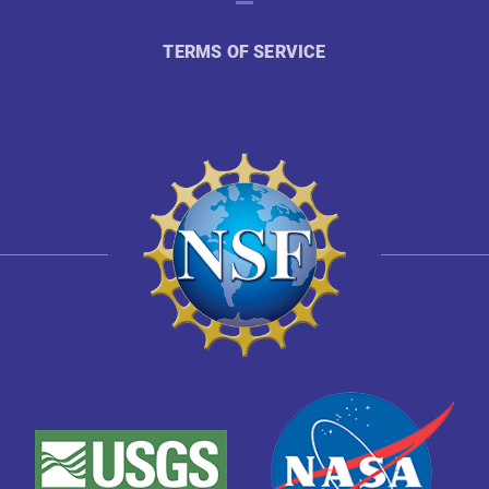
TERMS OF SERVICE