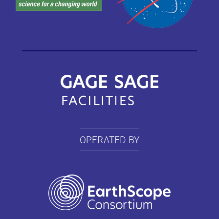
OPERATED BY