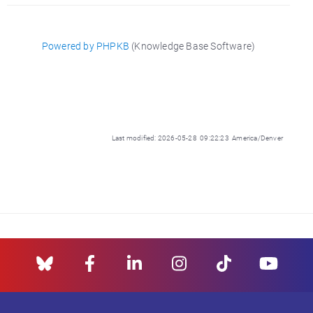
Powered by PHPKB
(Knowledge Base Software)
Last modified: 2026-05-28 09:22:23 America/Denver