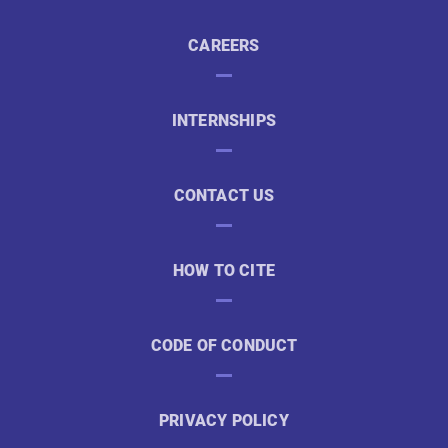
CAREERS
INTERNSHIPS
CONTACT US
HOW TO CITE
CODE OF CONDUCT
PRIVACY POLICY