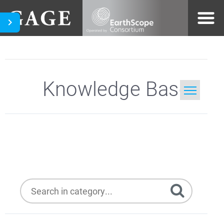
Knowledge Base
Home
Topcon
Search