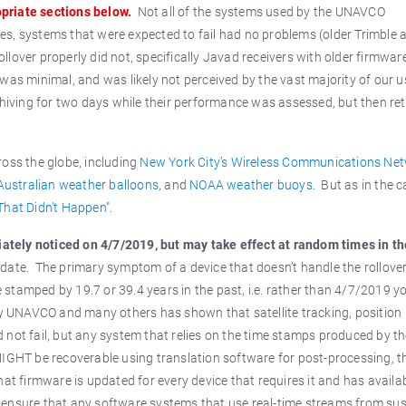
priate sections below.
Not all of the systems used by the UNAVCO
s, systems that were expected to fail had no problems (older Trimble 
lover properly did not, specifically Javad receivers with older firmware
was minimal, and was likely not perceived by the vast majority of our u
iving for two days while their performance was assessed, but then re
oss the globe, including
New York City’s Wireless Communications Ne
Australian weather balloons
, and
NOAA weather buoys
. But as in the c
That Didn’t Happen
".
diately noticed on 4/7/2019, but may take effect at random times in t
date. The primary symptom of a device that doesn’t handle the rollove
stamped by 19.7 or 39.4 years in the past, i.e. rather than 4/7/2019 y
 UNAVCO and many others has shown that satellite tracking, position
 not fail, but any system that relies on the time stamps produced by t
MIGHT be recoverable using translation software for post-processing, t
at firmware is updated for every device that requires it and has availa
 ensure that any software systems that use real-time streams from su