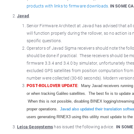
products with links to firmware downloads
.
IN SOME CA
Javad
.
Senior Firmware Architect at Javad has advised that all
will function properly during the rollover, so no action
specific questions.
Operators of Javad Sigma receivers should note the follo
should be done if practical. These receivers should be mo
firmware 3.3.4 and 3.4.0 by simulator, unfortunately the
excluded GPS satellites from position computation from
number were collected (30-60 seconds). Modern versions o
POST-ROLLOVER UPDATE
: Many Javad receivers running 
or when tracking Galileo satellites. The best fix is to update 
When this is not possible, disabling BINEX logging/streaming i
proper operations.
Javad also updated their translation soft
users generating RINEX3 using this utility must update to the
Leica Geosystems
has issued the following advice.
IN SOME