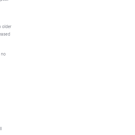
 older
leased
y no
t
ll