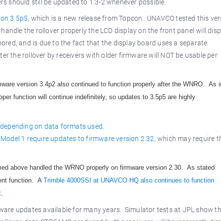
ers should still be updated to 1.3-2 whenever possible.
ion 3.5p5
, which is a new release from Topcon. UNAVCO tested this ver
handle the rollover properly the LCD display on the front panel will disp
nored, and is due to the fact that the display board uses a separate
er the rollover by receivers with older firmware will NOT be usable per
mware version 3.4p2 also continued to function properly after the WNRO. As i
per function will continue indefinitely, so updates to 3.5p5 are highly
 depending on data formats used.
Model 1 require updates to firmware version 2.32
, which may require t
amed above handled the WRNO properly on firmware version 2.30. As stated
ent function. A
Trimble 4000SSI at UNAVCO HQ also continues to function
t
.
ware updates available for many years. Simulator tests at JPL show t