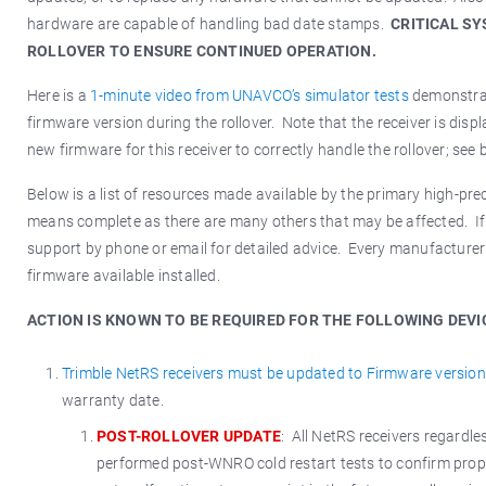
hardware are capable of handling bad date stamps.
CRITICAL S
ROLLOVER TO ENSURE CONTINUED OPERATION.
Here is a
1-minute video from UNAVCO’s simulator tests
demonstrat
firmware version during the rollover. Note that the receiver is di
new firmware for this receiver to correctly handle the rollover; see
Below is a list of resources made available by the primary high-pr
means complete as there are many others that may be affected. If 
support by phone or email for detailed advice. Every manufacturer 
firmware available installed.
ACTION IS KNOWN TO BE REQUIRED FOR THE FOLLOWING DEVI
Trimble NetRS receivers must be updated to Firmware version
warranty date.
POST-ROLLOVER UPDATE
: All NetRS receivers regard
performed post-WNRO cold restart tests to confirm proper