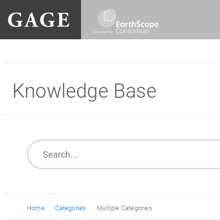
Knowledge Base
Home
Categories
Multiple Categories