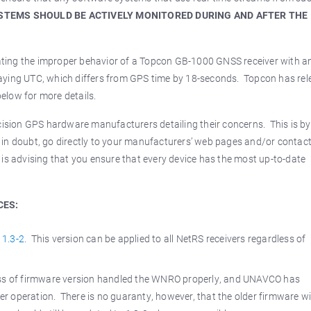
YSTEMS SHOULD BE ACTIVELY MONITORED DURING AND AFTER THE
ing the improper behavior of a Topcon GB-1000 GNSS receiver with an
splaying UTC, which differs from GPS time by 18-seconds. Topcon has re
 below for more details.
ecision GPS hardware manufacturers detailing their concerns. This is b
in doubt, go directly to your manufacturers’ web pages and/or contac
is advising that you ensure that every device has the most up-to-date
CES:
 1.3-2
. This version can be applied to all NetRS receivers regardless of
less of firmware version handled the WNRO properly, and UNAVCO has
 operation. There is no guaranty, however, that the older firmware wi