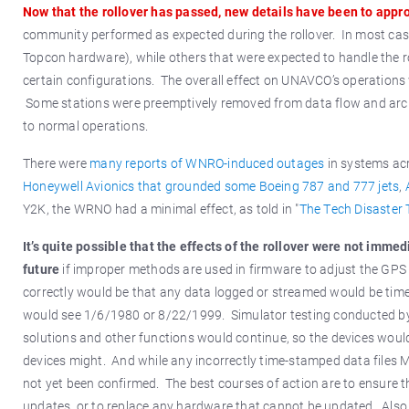
Now that the rollover has passed, new details have been to appro
community performed as expected during the rollover. In most case
Topcon hardware), while others that were expected to handle the rol
certain configurations. The overall effect on UNAVCO’s operations 
Some stations were preemptively removed from data flow and arch
to normal operations.
There were
many reports of WNRO-induced outages
in systems acr
Honeywell Avionics that grounded some Boeing 787 and 777 jets
,
Y2K, the WRNO had a minimal effect, as told in "
The Tech Disaster 
It’s quite possible that the effects of the rollover were not imme
future
if improper methods are used in firmware to adjust the GPS 
correctly would be that any data logged or streamed would be time 
would see 1/6/1980 or 8/22/1999. Simulator testing conducted by
solutions and other functions would continue, so the devices would
devices might. And while any incorrectly time-stamped data files 
not yet been confirmed. The best courses of action are to ensure th
updates, or to replace any hardware that cannot be updated. Also