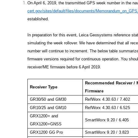
On April 6, 2019, the transmitted GPS week number in the navi
cert.gov/sites/default/files/documents/Memorandum_on_GPS
established.
In preparation for this event, Leica Geosystems reference st
simulating the week rollover. We have determined that all recei
number will continue to increment. The below table summar
firmware versions required for continuous operation. You shoul
receiver/ME firmware before 6 April 2019.
Recommended Receiver /
Receiver Type
Firmware
GR30/50 and GM30
RefWorx 4.30.63 / 7.402
GR10/25 and GM10
RefWorx 4.30.63 / 6.525
GRX1200+ and
SmartWorx 9.20 / 6.405
GRX1200+GNSS
GRX1200 GG Pro
SmartWorx 9.20 / 3.823