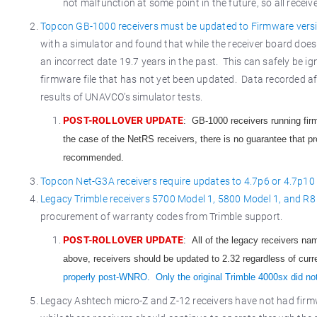
not malfunction at some point in the future, so all receiv
Topcon GB-1000 receivers must be updated to Firmware vers
with a simulator and found that while the receiver board does 
an incorrect date 19.7 years in the past. This can safely be ig
firmware file that has not yet been updated. Data recorded aft
results of UNAVCO’s simulator tests.
POST-ROLLOVER UPDATE
: GB-1000 receivers running fir
the case of the NetRS receivers, there is no guarantee that pro
recommended.
Topcon Net-G3A receivers require updates to 4.7p6 or 4.7p10
Legacy Trimble receivers 5700 Model 1, 5800 Model 1, and R8 
procurement of warranty codes from Trimble support.
POST-ROLLOVER UPDATE
: All of the legacy receivers n
above, receivers should be updated to 2.32 regardless of curr
properly post-WNRO. Only the original Trimble 4000sx did no
Legacy Ashtech micro-Z and Z-12 receivers have not had firm