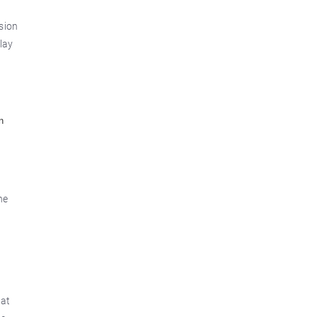
sion
lay
n
he
hat