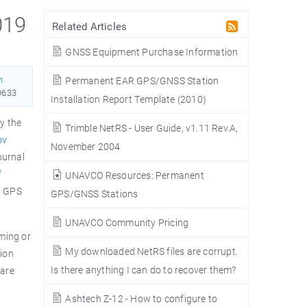
019
Related Articles
GNSS Equipment Purchase Information
n
Permanent EAR GPS/GNSS Station
9633
Installation Report Template (2010)
y the
Trimble NetRS - User Guide, v1.11 Rev.A,
ov
November 2004
ournal
f
UNAVCO Resources: Permanent
n GPS
GPS/GNSS Stations
UNAVCO Community Pricing
iming or
My downloaded NetRS files are corrupt.
sion
Is there anything I can do to recover them?
ware
Ashtech Z-12 - How to configure to