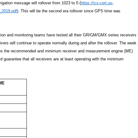
gation message will rollover from 1023 to 0 (
https://ics-cert.us-
_2019.pdf
). This will be the second era rollover since GPS time was
ation and monitoring teams have tested all their GR/GM/GMX series receivers
vers will continue to operate normally during and after the rollover. The week
izes the recommended and minimum receiver and measurement engine (ME)
d guarantee that all receivers are at least operating with the minimum
 ME