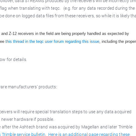
ollover, data STREAMS produced by the receivers will be incorrectly tim
lag when translating with teqc. (e.g. for any data recorded during the
 done on logged data files from these receivers, so while it is likely th
 and Z-12 receivers in the field are being properly handled as expected by
 See
this thread in the teqc user forum regarding this issue
, including the proper
w for details.
ware manufacturers’ products:
ivers will require special translation steps to use any data acquired
h newer hardware if possible.
after the Ashtech brand was acquired by Magellan and later Trimble
 Trimble service bulletin.
Here is an additional page regarding these