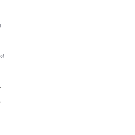
d
 of
"
,
e