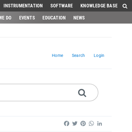
INSTRUMENTATION
SOFTWARE
KNOWLEDGE BASE
WE DO
EVENTS
EDUCATION
NEWS
Home
Search
Login
Facebook
Twitter
Pinterest
WhatsApp
LinkedIn