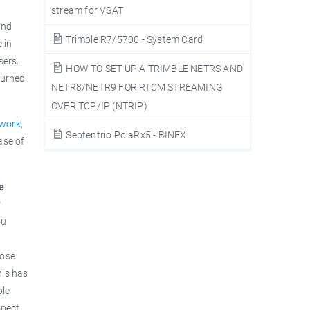
stream for VSAT
and
Trimble R7/5700 - System Card
 in
sers.
HOW TO SET UP A TRIMBLE NETRS AND
turned
NETR8/NETR9 FOR RTCM STREAMING
OVER TCP/IP (NTRIP)
twork
,
Septentrio PolaRx5 - BINEX
ase of
he
r
ou
hose
his has
ble
spect