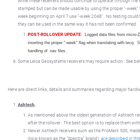
while these receivers should continue to operate through the r
stamped but can be made usable by using the proper "-week" f
week beginning on April 7 use "-week 2048". No testing could be
they can be used in the same way it has not been confirmed.
POST-ROLLOVER UPDATE
: Logged data files from micro-Z
inserting the proper "-week" flag when translating with tecq.
handling of .nav files.
Some Leica Geosystems receivers may require action. See belo
Here are direct links, details and summaries regarding major hard
Ashtech
.
As mentioned above the oldest generation of Ashtech rece
after the rollover. The best option is to replace them wit
Newer Ashtech receivers such as the ProMark 500, made 
(now known as the "Spectra" brand),
are described in this