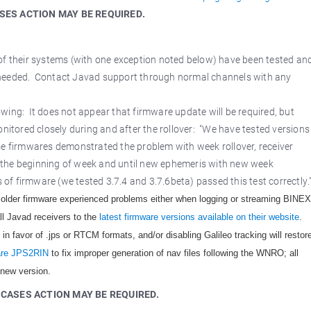
SES ACTION MAY BE REQUIRED.
 of their systems (with one exception noted below) have been tested an
 is needed. Contact Javad support through normal channels with any
wing: It does not appear that firmware update will be required, but
nitored closely during and after the rollover: "We have tested versions
se firmwares demonstrated the problem with week rollover, receiver
 the beginning of week and until new ephemeris with new week
f firmware (we tested 3.7.4 and 3.7.6beta) passed this test correctly.
older firmware experienced problems either when logging or streaming BINEX
all Javad receivers to the
latest firmware versions available on their website
.
n favor of .jps or RTCM formats, and/or disabling Galileo tracking will restor
ware JPS2RIN
to fix improper generation of nav files following the WNRO; all
 new version.
 CASES ACTION MAY BE REQUIRED.