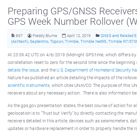
Preparing GPS/GNSS Receivers 
GPS Week Number Rollover (
867
Freddy Blume
April 12, 2019
GNSS and Related 
(Ashtech)
,
Septentrio
,
Topcon
,
Trimble
,
Trimble NetRS
,
Trimble R7/570
At 23:59:42 UTC on 4/6/2019 (Midnight GPS time, which differs b
constellation reset to zero for the second time since the beginni
details the issue,
and the
U.S. Department of Homeland Security has
Nature has published an article detailing the impacts of the rollov
scientific instruments
, which cites UNAVCO. The purpose of this U
receivers about any necessary action. There is also information b
As the gps.gov presentation states, the best course of action for 
geolocation is to "Trust but Verify" by directly contacting the man
receivers detailed in this article, devices such as seismometers, da
updates or hardware replacement in order to properly handle the r