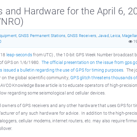
and Hardware for the April 6, 2
WNRO)
Equipment
,
GNSS Permanent Stations
,
GNSS Receivers
,
Javad
,
Leica
,
Magella
0
1
y 18
leap-seconds
from UTC) , the 10-bit GPS Week Number broadcast b
ng of GPS on 1/6/1980.
The official presentation on the issue from gps.g
 issued a bulletin regarding the use of GPS for timing purposes
. The j
er on the global scientific community,
GPS glitch threatens thousands o
NAVCO Knowledge Base article is to educate operators of high-precisio
elow regarding some seismological and cellular devices.
all owners of GPS receivers and any other hardware that uses GPS for t
ufacturer of any such hardware for advice. In addition to the high-preci
taloggers, cellular modems, internet routers, etc. may also require firm
ollover.