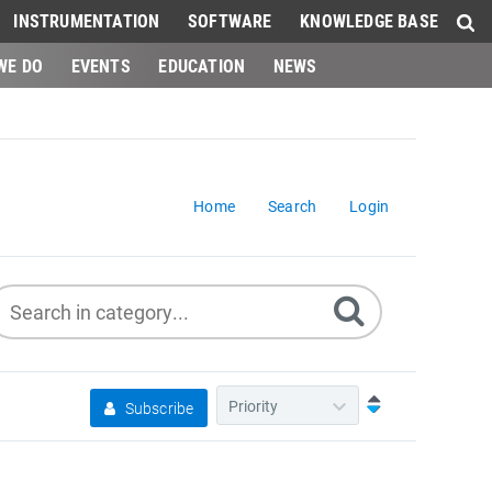
INSTRUMENTATION
SOFTWARE
KNOWLEDGE BASE
WE DO
EVENTS
EDUCATION
NEWS
Home
Search
Login
Subscribe