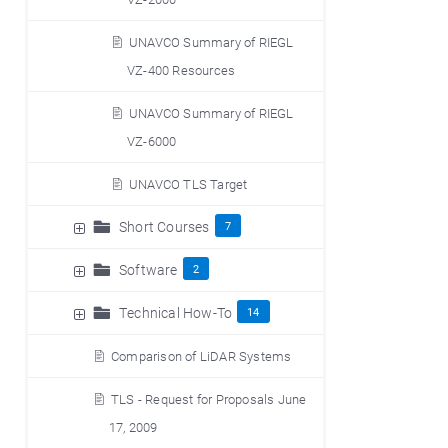
UNAVCO Summary of RIEGL
VZ-400 Resources
UNAVCO Summary of RIEGL
VZ-6000
UNAVCO TLS Target
Short Courses
7
Software
2
Technical How-To
14
Comparison of LiDAR Systems
TLS - Request for Proposals June
17, 2009