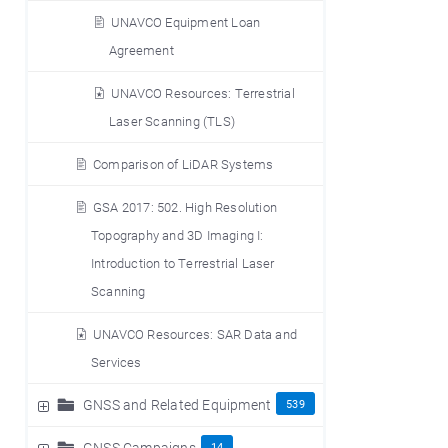
UNAVCO Equipment Loan
Agreement
UNAVCO Resources: Terrestrial
Laser Scanning (TLS)
Comparison of LiDAR Systems
GSA 2017: 502. High Resolution
Topography and 3D Imaging I:
Introduction to Terrestrial Laser
Scanning
UNAVCO Resources: SAR Data and
Services
GNSS and Related Equipment
539
GNSS Campaigns
14