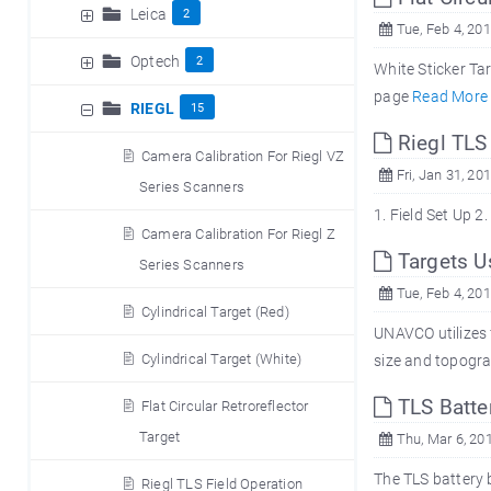
Leica
2
Tue, Feb 4, 20
Optech
2
White Sticker Ta
page
Read More
RIEGL
15
Riegl TLS
Camera Calibration For Riegl VZ
Fri, Jan 31, 20
Series Scanners
1. Field 
Camera Calibration For Riegl Z
Targets U
Series Scanners
Tue, Feb 4, 20
Cylindrical Target (Red)
UNAVCO utilizes f
Cylindrical Target (White)
size and topograp
TLS Batter
Flat Circular Retroreflector
Target
Thu, Mar 6, 20
The TLS battery 
Riegl TLS Field Operation