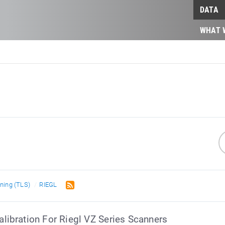
DATA
WHAT 
nning (TLS)
RIEGL
ibration For Riegl VZ Series Scanners