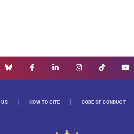
 US
HOW TO CITE
CODE OF CONDUCT