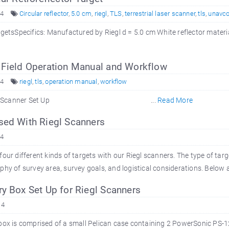
14
Circular reflector
,
5.0 cm
,
riegl
,
TLS
,
terrestrial laser scanner
,
tls
,
unavc
rgetsSpecifics: Manufactured by Riegl d = 5.0 cm White reflector mate
 Field Operation Manual and Workflow
14
riegl
,
tls
,
operation manual
,
workflow
Set Up 2. Scanner Set Up ...
Read More
sed With Riegl Scanners
14
our different kinds of targets with our Riegl scanners. The type of targ
hy of survey area, survey goals, and logistical considerations. Below ar
y Box Set Up for Riegl Scanners
14
box is comprised of a small Pelican case containing 2 PowerSonic PS-12