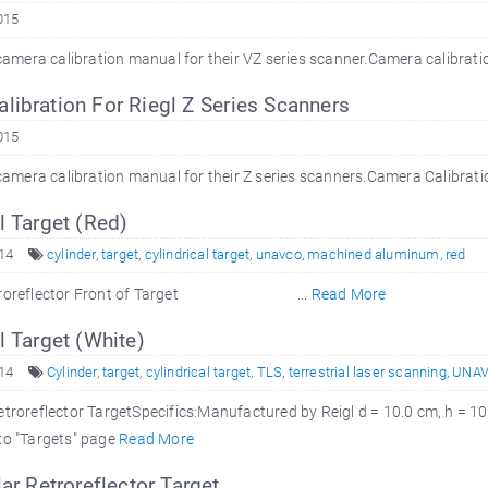
015
l camera calibration manual for their VZ series scanner.Camera calibra
ibration For Riegl Z Series Scanners
015
l camera calibration manual for their Z series scanners.Camera Calibra
l Target (Red)
14
cylinder
,
target
,
cylindrical target
,
unavco
,
machined aluminum
,
red
 Retroreflector Front of Target ...
Read More
l Target (White)
14
Cylinder
,
target
,
cylindrical target
,
TLS
,
terrestrial laser scanning
,
UNA
etroreflector TargetSpecifics:Manufactured by Reigl d = 10.0 cm, h = 
to "Targets" page
Read More
lar Retroreflector Target