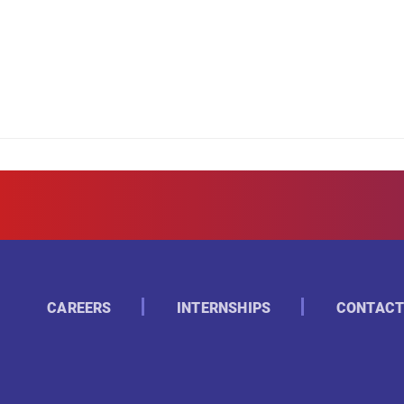
CAREERS
INTERNSHIPS
CONTACT