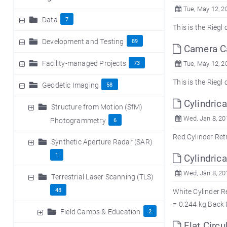
Tue, May 12, 2
Data
7
This is the Rieg
Development and Testing
89
Camera Cal
Facility-managed Projects
73
Tue, May 12, 2
This is the Rieg
Geodetic Imaging
58
Cylindrica
Structure from Motion (SfM)
Wed, Jan 8, 20
Photogrammetry
6
Red Cylinder
Synthetic Aperture Radar (SAR)
1
Cylindrica
Wed, Jan 8, 20
Terrestrial Laser Scanning (TLS)
48
White Cylinder R
= 0.244 kg Back 
Field Camps & Education
2
Flat Circu