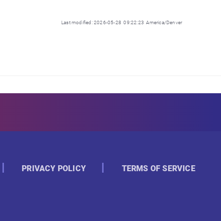
Last modified: 2026-05-28 09:22:23 America/Denver
PRIVACY POLICY
TERMS OF SERVICE