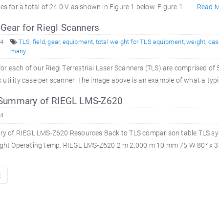
es for a total of 24.0 V as shown in Figure 1 below. Figure 1 ...
Read 
Gear for Riegl Scanners
14
TLS
,
field
,
gear
,
equipment
,
total weight for TLS equipment
,
weight
,
cas
many
or each of our Riegl Terrestrial Laser Scanners (TLS) are comprised of 
utility case per scanner. The image above is an example of what a typic
ummary of RIEGL LMS-Z620
14
of RIEGL LMS-Z620 Resources Back to TLS comparison table TLS sys
ight Operating temp. RIEGL LMS-Z620 2 m 2,000 m 10 mm 75 W 80° x 360
t