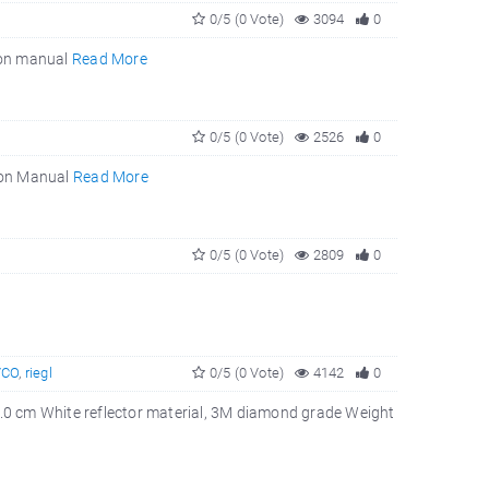
0/5 (0 Vote)
3094
0
tion manual
Read More
0/5 (0 Vote)
2526
0
tion Manual
Read More
0/5 (0 Vote)
2809
0
VCO
,
riegl
0/5 (0 Vote)
4142
0
10.0 cm White reflector material, 3M diamond grade Weight