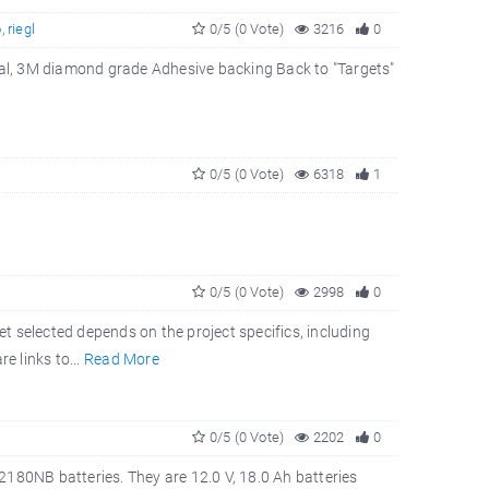
o
,
riegl
0/5 (0 Vote)
3216
0
rial, 3M diamond grade Adhesive backing Back to "Targets"
0/5 (0 Vote)
6318
1
0/5 (0 Vote)
2998
0
et selected depends on the project specifics, including
e links to...
Read More
0/5 (0 Vote)
2202
0
180NB batteries. They are 12.0 V, 18.0 Ah batteries