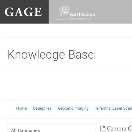
Knowledge Base
RIEGL
Home
Categories
Geodetic Imaging
Terrestrial Laser Sca
Camera Cal
All Categories