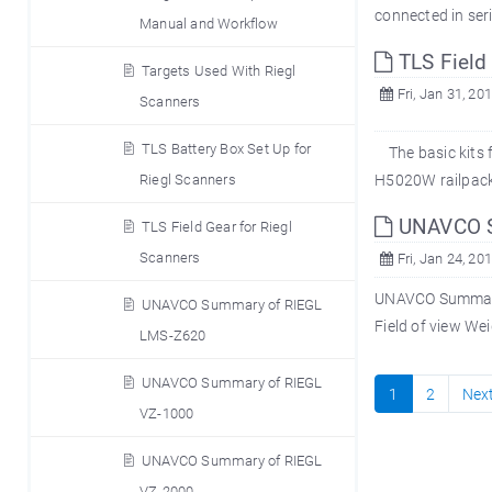
connected in seri
Manual and Workflow
TLS Field 
Targets Used With Riegl
Fri, Jan 31, 20
Scanners
TLS Battery Box Set Up for
The basic kits f
Riegl Scanners
H5020W railpack 
UNAVCO S
TLS Field Gear for Riegl
Scanners
Fri, Jan 24, 20
UNAVCO Summary 
UNAVCO Summary of RIEGL
Field of view We
LMS-Z620
UNAVCO Summary of RIEGL
1
2
Nex
VZ-1000
UNAVCO Summary of RIEGL
VZ-2000