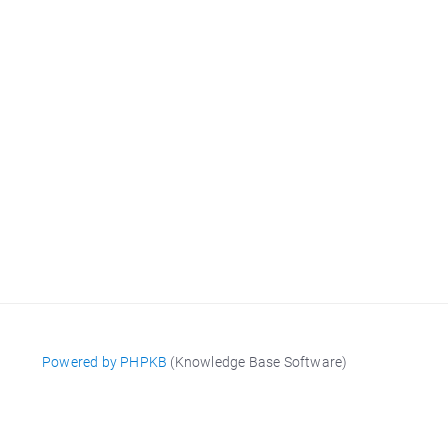
Powered by PHPKB
(Knowledge Base Software)