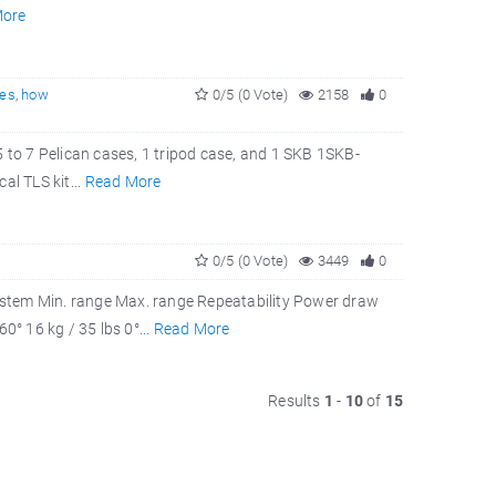
More
es
,
how
0/5 (0 Vote)
2158
0
5 to 7 Pelican cases, 1 tripod case, and 1 SKB 1SKB-
al TLS kit...
Read More
0/5 (0 Vote)
3449
0
tem Min. range Max. range Repeatability Power draw
° 16 kg / 35 lbs 0°...
Read More
Results
1
-
10
of
15