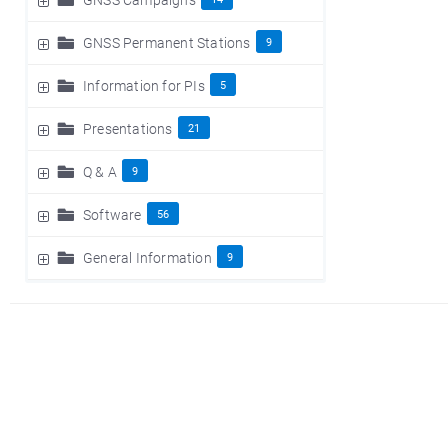
GNSS Permanent Stations
9
Information for PIs
5
Presentations
21
Q & A
9
Software
56
General Information
9