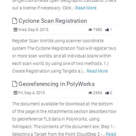
Single Coordinates Open Geographic Calculator, check
out a license if necessary. Click...
Read More
Cyclone Scan Registration
Wed, Sep 9, 2015
7983
1
Register Scan Worlds using scanner coordinate
system The Cyclone Registration Tool will register two
or more scan worlds, and all individual scans within
each scan world, by using one of two methods. 1.)
Create Registration using Targets a.)...
Read More
Georeferencing in PolyWorks
Fri, Sep 4, 2015
2654
0
The document available for download at the bottom
of this page in the Attachments section describes how
to georeference TLS data in PolyWorks, using
IMInspect. The contents of the document are: Step 1 -
Selecting a Target from the Point CloudStep 2 -...
Read