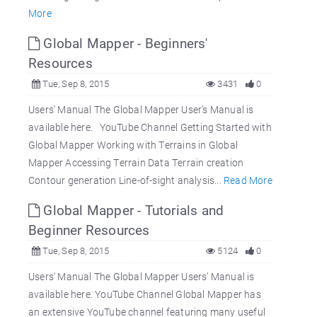
More
Global Mapper - Beginners'
Resources
Tue, Sep 8, 2015
3431
0
Users' Manual The Global Mapper User's Manual is
available here. YouTube Channel Getting Started with
Global Mapper Working with Terrains in Global
Mapper Accessing Terrain Data Terrain creation
Contour generation Line-of-sight analysis...
Read More
Global Mapper - Tutorials and
Beginner Resources
Tue, Sep 8, 2015
5124
0
Users' Manual The Global Mapper Users' Manual is
available here. YouTube Channel Global Mapper has
an extensive YouTube channel featuring many useful