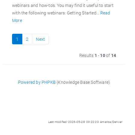
webinars and how-to's. You may find it useful to start
with the following webinars: Getting Started...
Read
More
1
2
Next
Results
1
-
10
of
14
Powered by PHPKB
(Knowledge Base Software)
Last modified: 2026-05-28 09:22:23 America/Denver