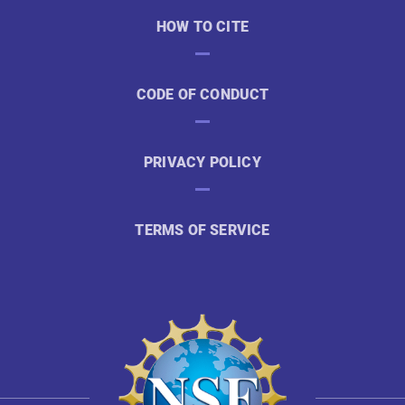
HOW TO CITE
CODE OF CONDUCT
PRIVACY POLICY
TERMS OF SERVICE