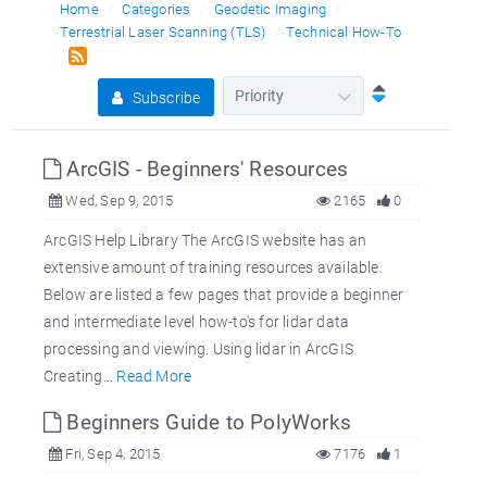
Home
Categories
Geodetic Imaging
Terrestrial Laser Scanning (TLS)
Technical How-To
Subscribe
ArcGIS - Beginners' Resources
Wed, Sep 9, 2015
2165
0
ArcGIS Help Library The ArcGIS website has an
extensive amount of training resources available.
Below are listed a few pages that provide a beginner
and intermediate level how-to's for lidar data
processing and viewing. Using lidar in ArcGIS
Creating...
Read More
Beginners Guide to PolyWorks
Fri, Sep 4, 2015
7176
1