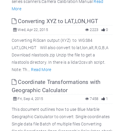
series scanners.Camera Calibration Manual
Read
More
Converting XYZ to LAT,LON,HGT
Wed, Apr 22, 2015
2223
0
Converting RiScan output (XYZ) to WGS84
LAT,LON,HGT Will also convert to lat,lon,alt,R,G,B,A
Download nlastools.zip Unzip the file to get a
nlastools directory. In there is a lidar2csv.sh script.
Note: Th...
Read More
Coordinate Transformations with
Geographic Calculator
Fri, Sep 4, 2015
7458
1
This document outlines how to use Blue Marble
Geographic Calculator to convert: Single coordinates
Single data file Batch of multiple files Converting