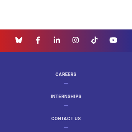
CAREERS
INTERNSHIPS
CONTACT US