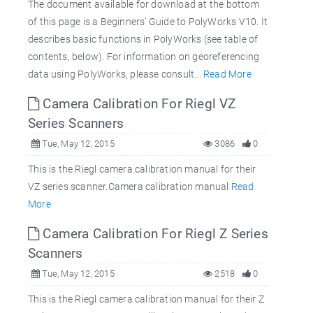
The document available for download at the bottom
of this page is a Beginners' Guide to PolyWorks V10. It
describes basic functions in PolyWorks (see table of
contents, below). For information on georeferencing
data using PolyWorks, please consult...
Read More
Camera Calibration For Riegl VZ
Series Scanners
Tue, May 12, 2015
3086
0
This is the Riegl camera calibration manual for their
VZ series scanner.Camera calibration manual
Read
More
Camera Calibration For Riegl Z Series
Scanners
Tue, May 12, 2015
2518
0
This is the Riegl camera calibration manual for their Z