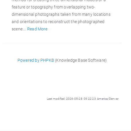
feature or topography from overlapping two-
dimensional photographs taken from many locations
and orientations to reconstruct the photographed
scene....
Read More
Powered by PHPKB
(Knowledge Base Software)
Last modified: 2026-05-28 09:22:23 America/Denver