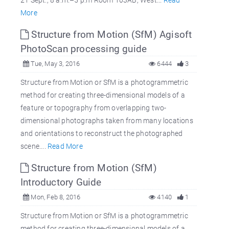
More
Structure from Motion (SfM) Agisoft
PhotoScan processing guide
Tue, May 3, 2016
6444
3
Structure from Motion or SfM is a photogrammetric
method for creating three-dimensional models of a
feature or topography from overlapping two-
dimensional photographs taken from many locations
and orientations to reconstruct the photographed
scene....
Read More
Structure from Motion (SfM)
Introductory Guide
Mon, Feb 8, 2016
4140
1
Structure from Motion or SfM is a photogrammetric
method for creating three-dimensional models of a