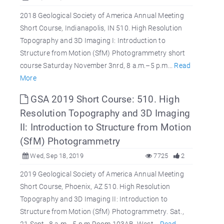
2018 Geological Society of America Annual Meeting
Short Course, Indianapolis, IN 510. High Resolution
Topography and 3D Imaging I: Introduction to
Structure from Motion (SfM) Photogrammetry short
course Saturday November 3nrd, 8 a.m.–5 p.m...
Read
More
GSA 2019 Short Course: 510. High
Resolution Topography and 3D Imaging
II: Introduction to Structure from Motion
(SfM) Photogrammetry
Wed, Sep 18, 2019
7725
2
2019 Geological Society of America Annual Meeting
Short Course, Phoenix, AZ 510. High Resolution
Topography and 3D Imaging II: Introduction to
Structure from Motion (SfM) Photogrammetry. Sat.,
21 Sept., 8 a.m.–5 p.m Room 103AB, West...
Read