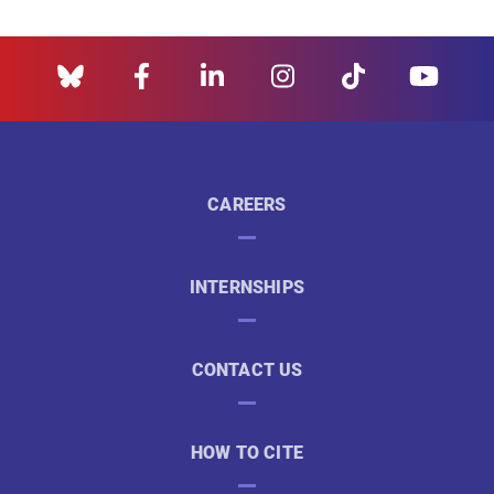
CAREERS
INTERNSHIPS
CONTACT US
HOW TO CITE