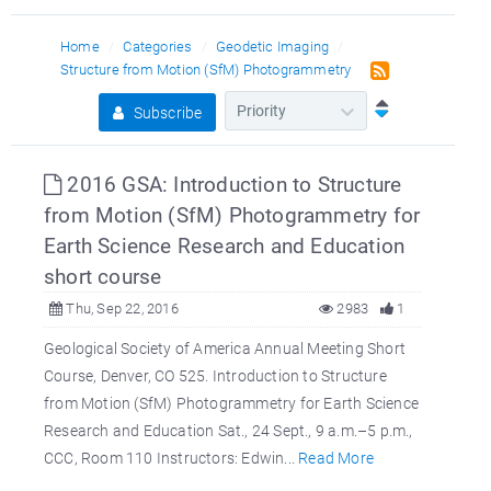
Home
Categories
Geodetic Imaging
Structure from Motion (SfM) Photogrammetry
Subscribe
2016 GSA: Introduction to Structure
from Motion (SfM) Photogrammetry for
Earth Science Research and Education
short course
Thu, Sep 22, 2016
2983
1
Geological Society of America Annual Meeting Short
Course, Denver, CO 525. Introduction to Structure
from Motion (SfM) Photogrammetry for Earth Science
Research and Education Sat., 24 Sept., 9 a.m.–5 p.m.,
CCC, Room 110 Instructors: Edwin...
Read More