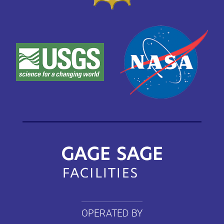
OPERATED BY