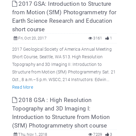
2017 GSA: Introduction to Structure
from Motion (SfM) Photogrammetry for
Earth Science Research and Education
short course
Fri, Oct 20, 2017
3161
1
2017 Geological Society of America Annual Meeting
Short Course, Seattle, WA 513. High Resolution
Topography and 3D Imaging II: Introduction to
Structure from Motion (SfM) Photogrammetry Sat. 21
Oct., 8 a.m.–5 p.m. WSCC, 214 Instructors: Edwin...
Read More
2018 GSA : High Resolution
Topography and 3D Imaging I:
Introduction to Structure from Motion
(SfM) Photogrammetry short course
Thu, Nov 1, 2018
7209
3