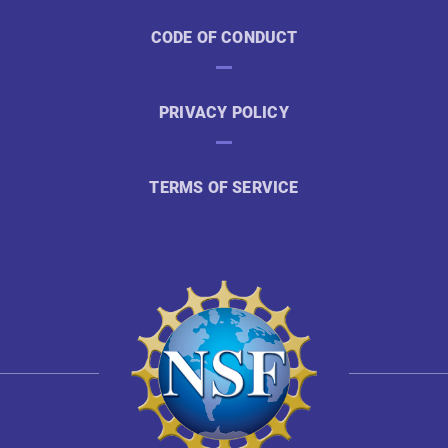
CODE OF CONDUCT
PRIVACY POLICY
TERMS OF SERVICE