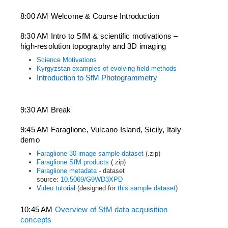
8:00 AM Welcome & Course Introduction
8:30 AM Intro to SfM & scientific motivations – 
high-resolution topography and 3D imaging
Science Motivations
Kyrgyzstan examples of evolving field methods
Introduction to SfM Photogrammetry
9:30 AM Break
9:45 AM Faraglione, Vulcano Island, Sicily, Italy 
demo
Faraglione 30 image sample dataset
(.zip)
Faraglione SfM products
(.zip)
Faraglione metadata
- dataset
source:
10.5069/G9WD3XPD
Video tutorial
(designed for
this sample dataset
)
10:45 AM 
Overview of SfM data acquisition 
concepts