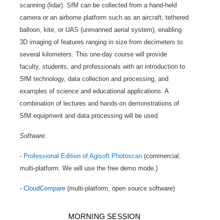
scanning (lidar). SfM can be collected from a hand-held
camera or an airborne platform such as an aircraft, tethered
balloon, kite, or UAS (unmanned aerial system), enabling
3D imaging of features ranging in size from decimeters to
several kilometers. This one-day course will provide
faculty, students, and professionals with an introduction to
SfM technology, data collection and processing, and
examples of science and educational applications. A
combination of lectures and hands-on demonstrations of
SfM equipment and data processing will be used.
Software
:
-
Professional Edition of Agisoft Photoscan
(commercial,
multi-platform. We will use the free demo mode.)
-
CloudCompare
(multi-platform, open source software)
MORNING SESSION