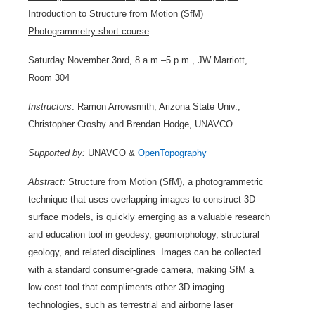
Introduction to Structure from Motion (SfM)
Photogrammetry short course
Saturday November 3nrd, 8 a.m.–5 p.m., JW Marriott,
Room 304
Instructors
: Ramon Arrowsmith, Arizona State Univ.;
Christopher Crosby and Brendan Hodge, UNAVCO
Supported by:
UNAVCO &
OpenTopography
Abstract:
Structure from Motion (SfM), a photogrammetric
technique that uses overlapping images to construct 3D
surface models, is quickly emerging as a valuable research
and education tool in geodesy, geomorphology, structural
geology, and related disciplines. Images can be collected
with a standard consumer-grade camera, making SfM a
low-cost tool that compliments other 3D imaging
technologies, such as terrestrial and airborne laser