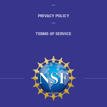
PRIVACY POLICY
TERMS OF SERVICE