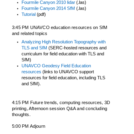
Fourmile Canyon 2010 lidar
 (.las)
Fourmile Canyon 2014 SfM
 (.las)
Tutorial
 (pdf)
3:45 PM UNAVCO education resources on SfM 
and related topics
Analyzing High Resolution Topography with 
TLS and SfM
 (SERC-hosted resources and 
curriculum for field education with TLS and 
SfM)
UNAVCO Geodesy Field Education 
resources
 (links to UNAVCO support 
resources for field education, including TLS 
and SfM).
4:15 PM Future trends, computing resources, 3D 
printing, Afternoon session Q&A and concluding 
thoughts.
5:00 PM Adjourn