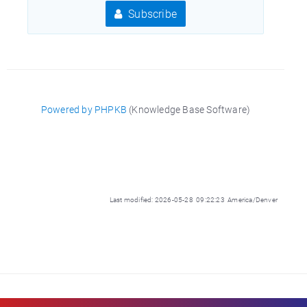
Subscribe
Powered by PHPKB
(Knowledge Base Software)
Last modified: 2026-05-28 09:22:23 America/Denver