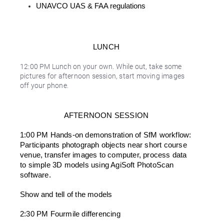
UNAVCO UAS & FAA regulations
LUNCH
12:00 PM Lunch on your own. While out, take some
pictures for afternoon session, start moving images
off your phone.
AFTERNOON SESSION
1:00 PM Hands-on demonstration of SfM workflow: 
Participants photograph objects near short course 
venue, transfer images to computer, process data 
to simple 3D models using AgiSoft PhotoScan 
software.
Show and tell of the models
2:30 PM Fourmile differencing