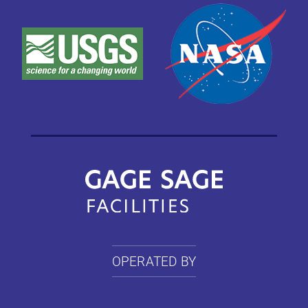
OPERATED BY