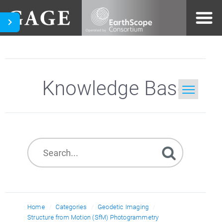
Knowledge Base
Home
Search
Home
Categories
Geodetic Imaging
Structure from Motion (SfM) Photogrammetry