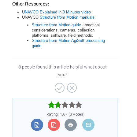
Other Resources:
UNAVCO Explained in 3 Minutes video
UNAVCO
Structure from Motion manuals
:
Structure from Motion guide
- practical
considerations, cameras, collection
platforms, software, field methods.
Structure from Motion AgiSoft processing
guide
3 people found this article helpful what about
you?



Rating: 1.67 (3 Votes)