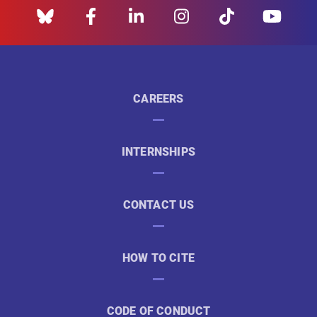
CAREERS
INTERNSHIPS
CONTACT US
HOW TO CITE
CODE OF CONDUCT