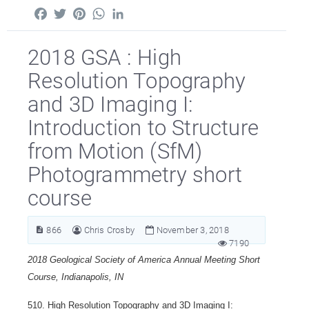
Facebook
Twitter
Pinterest
WhatsApp
LinkedIn
2018 GSA : High
Resolution Topography
and 3D Imaging I:
Introduction to Structure
from Motion (SfM)
Photogrammetry short
course
866
Chris Crosby
November 3, 2018
7190
2018 Geological Society of America Annual Meeting Short
Course, Indianapolis, IN
510. High Resolution Topography and 3D Imaging I: