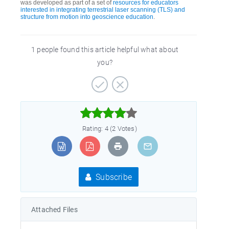
was developed as part of a set of
resources for educators
interested in integrating terrestrial laser scanning (TLS) and
structure from motion into geoscience education
.
1 people found this article helpful what about
you?



Rating: 4 (2 Votes)
Subscribe
Attached Files