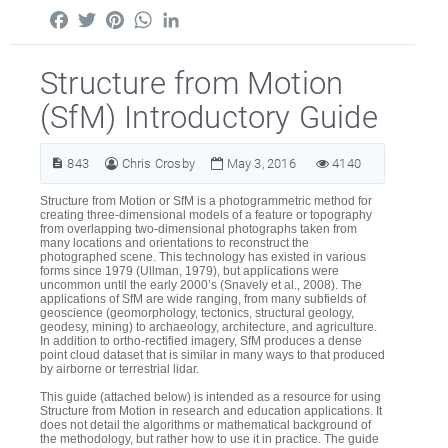
Facebook
Twitter
Pinterest
WhatsApp
LinkedIn
Structure from Motion
(SfM) Introductory Guide
843
Chris Crosby
May 3, 2016
4140
Structure from Motion or SfM is a photogrammetric method for
creating three-dimensional models of a feature or topography
from overlapping two-dimensional photographs taken from
many locations and orientations to reconstruct the
photographed scene. This technology has existed in various
forms since 1979 (Ullman, 1979), but applications were
uncommon until the early 2000’s (Snavely et al., 2008). The
applications of SfM are wide ranging, from many subfields of
geoscience (geomorphology, tectonics, structural geology,
geodesy, mining) to archaeology, architecture, and agriculture.
In addition to ortho-rectified imagery, SfM produces a dense
point cloud dataset that is similar in many ways to that produced
by airborne or terrestrial lidar.
This guide (attached below) is intended as a resource for using
Structure from Motion in research and education applications. It
does not detail the algorithms or mathematical background of
the methodology, but rather how to use it in practice. The guide