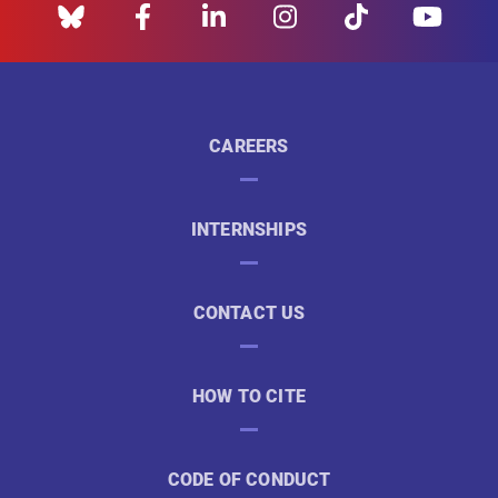
CAREERS
INTERNSHIPS
CONTACT US
HOW TO CITE
CODE OF CONDUCT