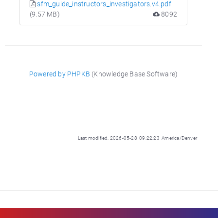
sfm_guide_instructors_investigators.v4.pdf
(9.57 MB)
8092
Powered by PHPKB
(Knowledge Base Software)
Last modified: 2026-05-28 09:22:23 America/Denver