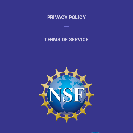
PRIVACY POLICY
TERMS OF SERVICE