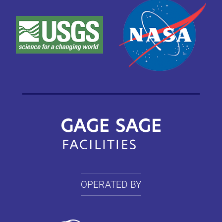
OPERATED BY