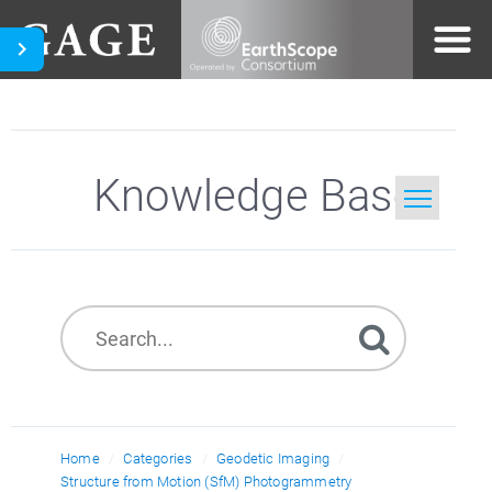
Knowledge Base
Home
Search
Home
Categories
Geodetic Imaging
Structure from Motion (SfM) Photogrammetry