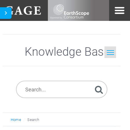
Knowledge Base
Home
Search
Home
Search