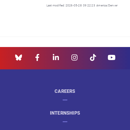
Last modified: 2026-05-28 09:22:23 America/Denver
CAREERS
INTERNSHIPS