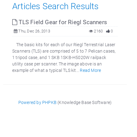
Articles Search Results
TLS Field Gear for Riegl Scanners
Thu, Dec 26, 2013
2160
0
The basic kits for each of our Riegl Terrestrial Laser
Scanners (TLS) are comprised of 5 to 7 Pelican cases,
1 tripod case, and 1 SKB 1SKB-H5020W railpack
utility case per scanner. The image above is an
example of what a typical TLS kit...
Read More
Powered by PHPKB
(Knowledge Base Software)