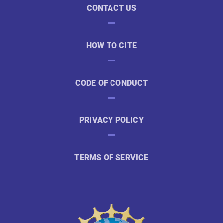
CONTACT US
HOW TO CITE
CODE OF CONDUCT
PRIVACY POLICY
TERMS OF SERVICE