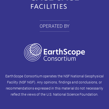
OPERATED BY
EarthScope Consortium operates the NSF National Geophysical
Facility (NSF NGF). Any opinions, findings and conclusions, or
recommendations expressed in this material do not necessarily
reflect the views of the U.S. National Science Foundation.