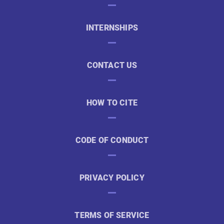
INTERNSHIPS
CONTACT US
HOW TO CITE
CODE OF CONDUCT
PRIVACY POLICY
TERMS OF SERVICE