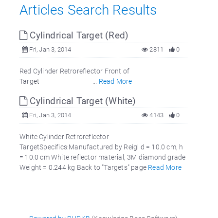
Articles Search Results
Cylindrical Target (Red)
Fri, Jan 3, 2014
2811
0
Red Cylinder Retroreflector Front of
Target ...
Read More
Cylindrical Target (White)
Fri, Jan 3, 2014
4143
0
White Cylinder Retroreflector
TargetSpecifics:Manufactured by Reigl d = 10.0 cm, h
= 10.0 cm White reflector material, 3M diamond grade
Weight = 0.244 kg Back to "Targets" page
Read More