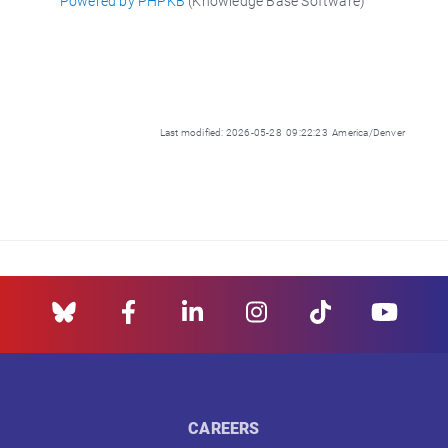
Powered by PHPKB
(Knowledge Base Software)
Last modified: 2026-05-28 09:22:23 America/Denver
CAREERS