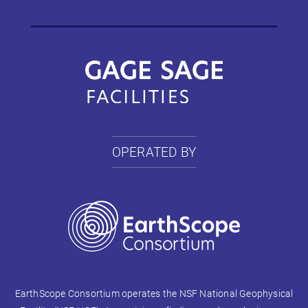
OPERATED BY
EarthScope Consortium operates the NSF National Geophysical