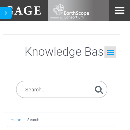
Knowledge Base
Home
Search
Home
Search