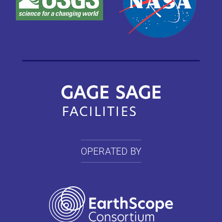
OPERATED BY