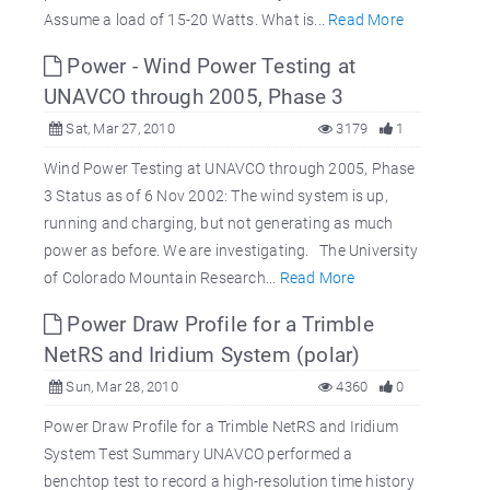
Assume a load of 15-20 Watts. What is...
Read More
Power - Wind Power Testing at
UNAVCO through 2005, Phase 3
Sat, Mar 27, 2010
3179
1
Wind Power Testing at UNAVCO through 2005, Phase
3 Status as of 6 Nov 2002: The wind system is up,
running and charging, but not generating as much
power as before. We are investigating. The University
of Colorado Mountain Research...
Read More
Power Draw Profile for a Trimble
NetRS and Iridium System (polar)
Sun, Mar 28, 2010
4360
0
Power Draw Profile for a Trimble NetRS and Iridium
System Test Summary UNAVCO performed a
benchtop test to record a high-resolution time history