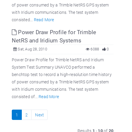
of power consumed by a Trimble NetRS GPS system
with Iridium communications. The test system
consisted...
Read More
Power Draw Profile for Trimble
NetRS and Iridium Systems
Sat, Aug 28, 2010
6088
0
Power Draw Profile for Trimble NetRS and Iridium
System Test Summary UNAVCO performed a
benchtop test to record a high-resolution time history
of power consumed by a Trimble NetRS GPS system
with Iridium communications. The test system
consisted of...
Read More
1
2
Next
Results
1
-
10
of
20