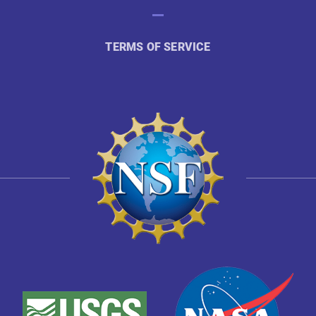
TERMS OF SERVICE