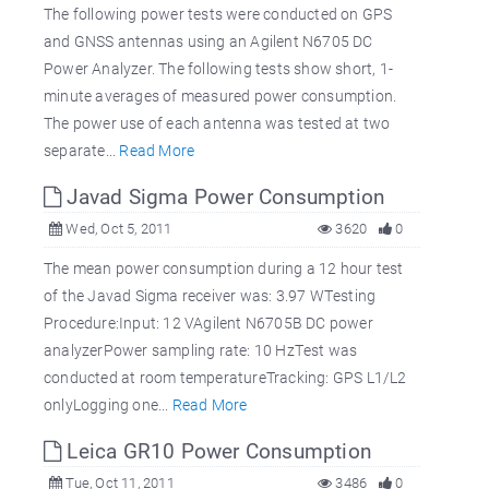
The following power tests were conducted on GPS
and GNSS antennas using an Agilent N6705 DC
Power Analyzer. The following tests show short, 1-
minute averages of measured power consumption.
The power use of each antenna was tested at two
separate...
Read More
Javad Sigma Power Consumption
Wed, Oct 5, 2011
3620
0
The mean power consumption during a 12 hour test
of the Javad Sigma receiver was: 3.97 WTesting
Procedure:Input: 12 VAgilent N6705B DC power
analyzerPower sampling rate: 10 HzTest was
conducted at room temperatureTracking: GPS L1/L2
onlyLogging one...
Read More
Leica GR10 Power Consumption
Tue, Oct 11, 2011
3486
0