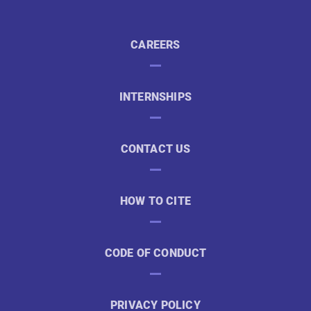
CAREERS
INTERNSHIPS
CONTACT US
HOW TO CITE
CODE OF CONDUCT
PRIVACY POLICY