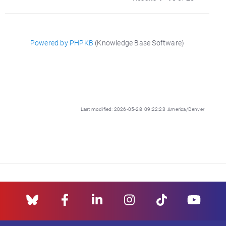
Powered by PHPKB
(Knowledge Base Software)
Last modified: 2026-05-28 09:22:23 America/Denver