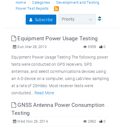
Home
Categories
Development and Testing
Power Test Reports
Subscribe
Equipment Power Usage Testing
Sun, Mar 28, 2010
3959
0
Equipment Power Usage Testing The following power
tests were conducted on GPS receivers, GPS
antennas, and select communications devices using
an A-D device on a computer, using LabView sampling
at a rate of 20mSec. Most receiver tests were
conducted...
Read More
GNSS Antenna Power Consumption
Testing
Wed, Nov 26, 2014
2862
0