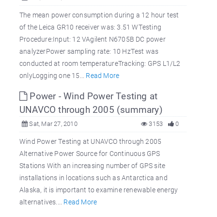
The mean power consumption during a 12 hour test
of the Leica GR10 receiver was: 3.51 WTesting
Procedure:Input: 12 VAgilent N6705B DC power
analyzerPower sampling rate: 10 HzTest was
conducted at room temperatureTracking: GPS L1/L2
onlyLogging one 15...
Read More
Power - Wind Power Testing at
UNAVCO through 2005 (summary)
Sat, Mar 27, 2010
3153
0
Wind Power Testing at UNAVCO through 2005
Alternative Power Source for Continuous GPS
Stations With an increasing number of GPS site
installations in locations such as Antarctica and
Alaska, it is important to examine renewable energy
alternatives....
Read More