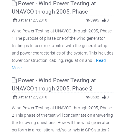
Power - Wind Power Testing at
UNAVCO through 2005, Phase 1
Sat, Mar 27, 2010
3995
0
Wind Power Testing at UNAVCO through 2005, Phase
1 The purpose of phase one of the wind generator
testing is to become familiar with the general setup
and power characteristics of the system. This includes
tower construction, cabling, regulation and...
Read
More
Power - Wind Power Testing at
UNAVCO through 2005, Phase 2
Sat, Mar 27, 2010
3532
0
Wind Power Testing at UNAVCO through 2005, Phase
2 This phase of the test will concentrate on answering
the following questions: How will the wind generator
perform in a realistic wind/solar hybrid GPS station?