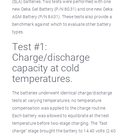
(SLA) batteries. Two tests were performed with one
new Deka Gel Battery (P/N 8G31) and one new Deka
AGM Battery (P/N 8A31). These tests also provide a
benchmark against which to evaluate other battery
types.
Test #1:
Charge/discharge
capacity at cold
temperatures.
The batteries underwent identical charge/discharge
tests at varying temperatures; no temperature
compensation was applied to the charge routine.
Each battery was allowed to equilibrate at the test
temperature before two-stage charging. The "fast
charge" stage brought the battery to 14.40 volts (2.40