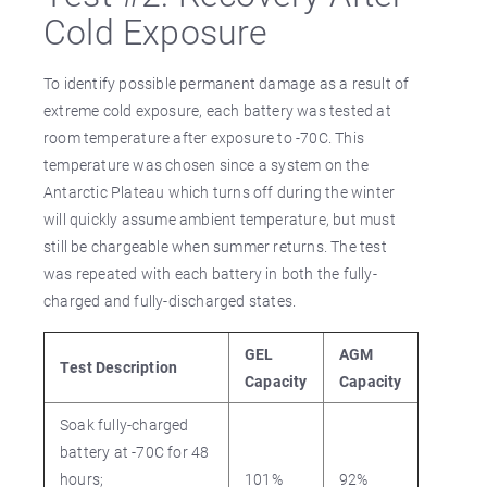
Cold Exposure
To identify possible permanent damage as a result of
extreme cold exposure, each battery was tested at
room temperature after exposure to -70C. This
temperature was chosen since a system on the
Antarctic Plateau which turns off during the winter
will quickly assume ambient temperature, but must
still be chargeable when summer returns. The test
was repeated with each battery in both the fully-
charged and fully-discharged states.
GEL
AGM
Test Description
Capacity
Capacity
Soak fully-charged
battery at -70C for 48
hours;
101%
92%