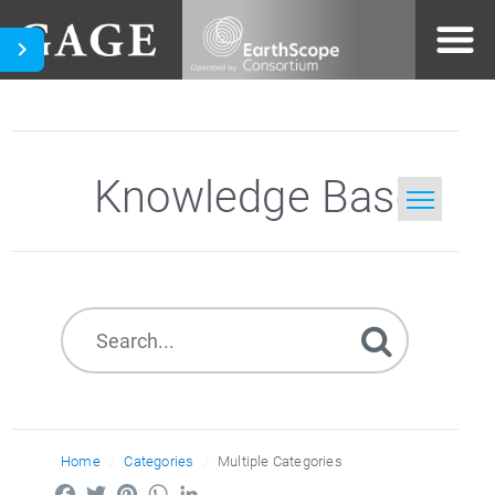
Knowledge Base
Home
Search
Home
Categories
Multiple Categories
Facebook
Twitter
Pinterest
WhatsApp
LinkedIn