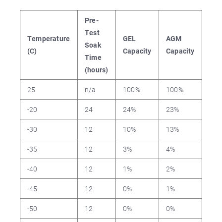
Pre-
Test
Temperature
GEL
AGM
Soak
(C)
Capacity
Capacity
Time
(hours)
25
n/a
100%
100%
-20
24
24%
23%
-30
12
10%
13%
-35
12
3%
4%
-40
12
1%
2%
-45
12
0%
1%
-50
12
0%
0%