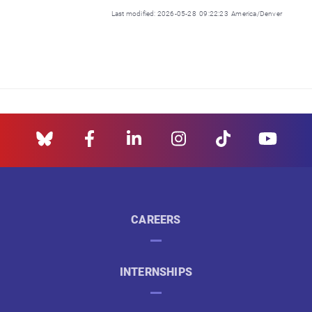
Last modified: 2026-05-28 09:22:23 America/Denver
CAREERS
INTERNSHIPS