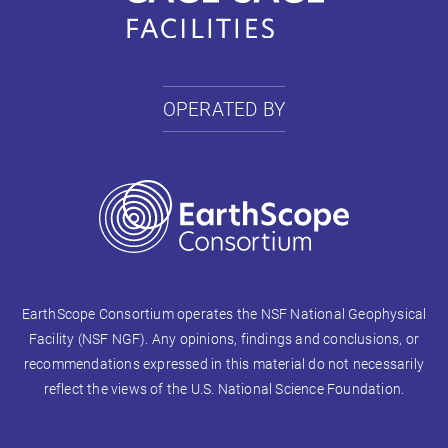
OPERATED BY
EarthScope Consortium operates the NSF National Geophysical
Facility (NSF NGF). Any opinions, findings and conclusions, or
recommendations expressed in this material do not necessarily
reflect the views of the U.S. National Science Foundation.