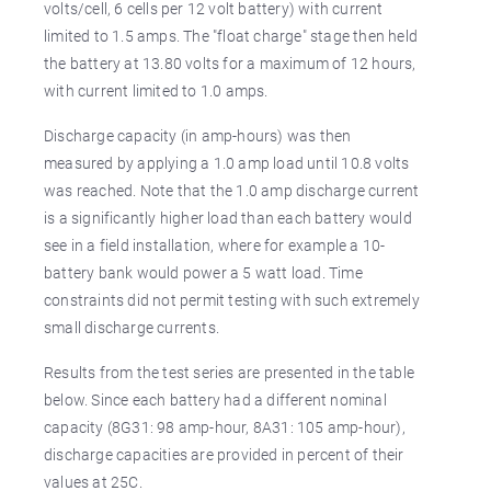
volts/cell, 6 cells per 12 volt battery) with current
limited to 1.5 amps. The "float charge" stage then held
the battery at 13.80 volts for a maximum of 12 hours,
with current limited to 1.0 amps.
Discharge capacity (in amp-hours) was then
measured by applying a 1.0 amp load until 10.8 volts
was reached. Note that the 1.0 amp discharge current
is a significantly higher load than each battery would
see in a field installation, where for example a 10-
battery bank would power a 5 watt load. Time
constraints did not permit testing with such extremely
small discharge currents.
Results from the test series are presented in the table
below. Since each battery had a different nominal
capacity (8G31: 98 amp-hour, 8A31: 105 amp-hour),
discharge capacities are provided in percent of their
values at 25C.