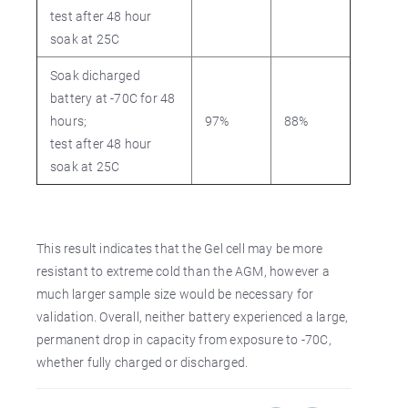
test after 48 hour
soak at 25C
Soak dicharged
battery at -70C for 48
hours;
97%
88%
test after 48 hour
soak at 25C
This result indicates that the Gel cell may be more
resistant to extreme cold than the AGM, however a
much larger sample size would be necessary for
validation. Overall, neither battery experienced a large,
permanent drop in capacity from exposure to -70C,
whether fully charged or discharged.