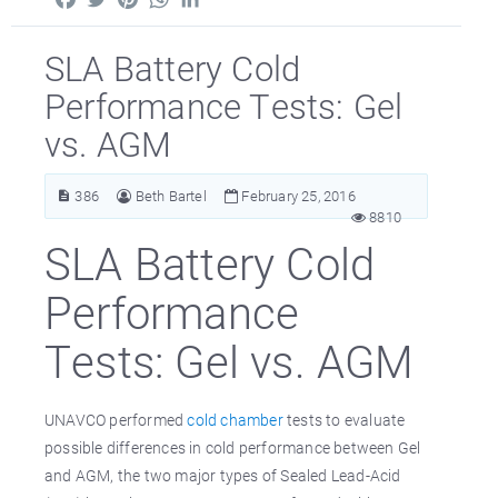
SLA Battery Cold
Performance Tests: Gel
vs. AGM
386
Beth Bartel
February 25, 2016
8810
SLA Battery Cold
Performance
Tests: Gel vs. AGM
UNAVCO performed
cold chamber
tests to evaluate
possible differences in cold performance between Gel
and AGM, the two major types of Sealed Lead-Acid