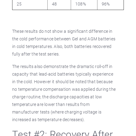
25
48
108%
96%
These results do not show a significant difference in
the cold performance between Gel and AGM batteries
in cold temperatures. Also, both batteries recovered
fully after the test series.
The results also demonstrate the dramatic roll-off in
capacity that lead-acid batteries typically experience
in the cold. However it should be noted that because
no temperature compensation was applied during the
charge routine, the discharge capacities at low
temperature are lower than results from
manufacturer tests (where charging voltage is
increased as temperature decreases).
Test #2: Recovery After