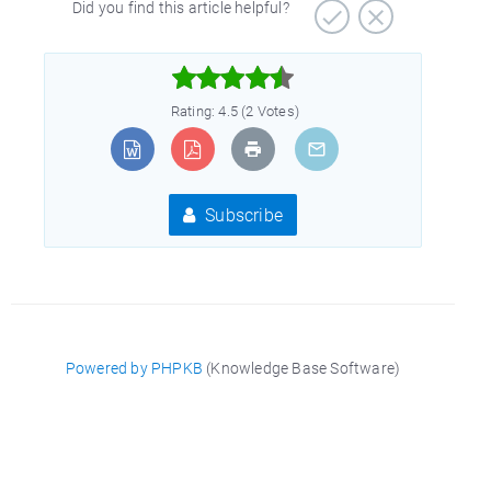
Did you find this article helpful?



Rating: 4.5 (2 Votes)
Subscribe
Powered by PHPKB
(Knowledge Base Software)