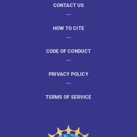
CONTACT US
HOW TO CITE
CODE OF CONDUCT
PRIVACY POLICY
TERMS OF SERVICE