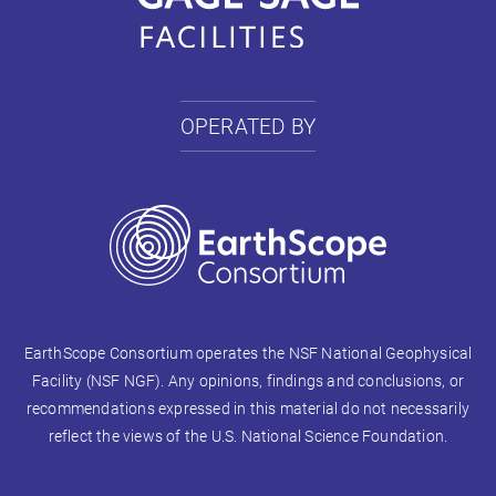
OPERATED BY
EarthScope Consortium operates the NSF National Geophysical
Facility (NSF NGF). Any opinions, findings and conclusions, or
recommendations expressed in this material do not necessarily
reflect the views of the U.S. National Science Foundation.