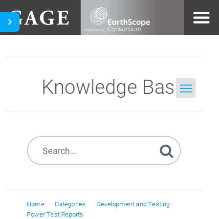
Knowledge Base
Home
Search
Home
Categories
Development and Testing
Power Test Reports