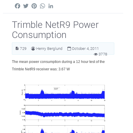
Facebook
Twitter
Pinterest
WhatsApp
LinkedIn
Trimble NetR9 Power
Consumption
729
Henry Berglund
October 4, 2011
3778
The mean power consumption during a 12 hour test of the
Trimble NetR9 receiver was: 3.67 W