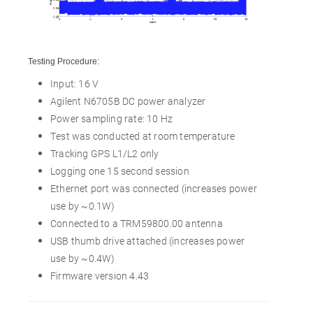
Testing Procedure:
Input: 16 V
Agilent N6705B DC power analyzer
Power sampling rate: 10 Hz
Test was conducted at room temperature
Tracking GPS L1/L2 only
Logging one 15 second session
Ethernet port was connected (increases power
use by ~0.1W)
Connected to a TRM59800.00 antenna
USB thumb drive attached (increases power
use by ~0.4W)
Firmware version 4.43