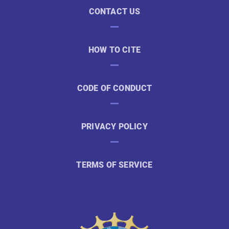
CONTACT US
HOW TO CITE
CODE OF CONDUCT
PRIVACY POLICY
TERMS OF SERVICE