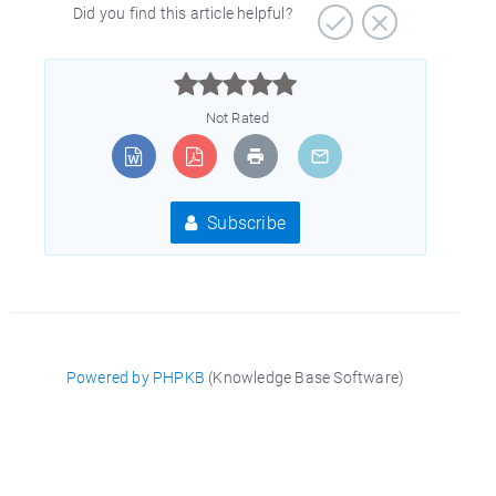
Did you find this article helpful?



Not Rated
Subscribe
Powered by PHPKB
(Knowledge Base Software)