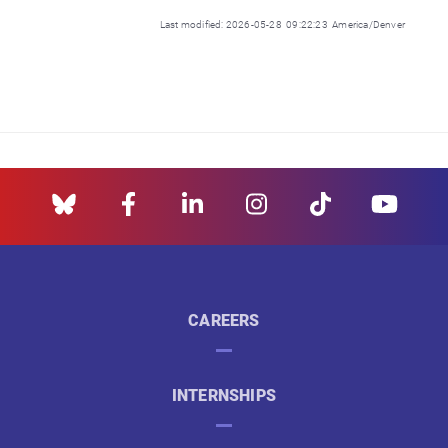
Last modified: 2026-05-28 09:22:23 America/Denver
CAREERS
INTERNSHIPS