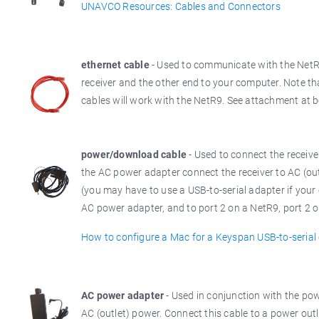
UNAVCO Resources: Cables and Connectors
ethernet cable
- Used to communicate with the NetR9
receiver and the other end to your computer. Note th
cables will work with the NetR9. See attachment at b
power/download cable
- Used to connect the receiv
the AC power adapter connect the receiver to AC (ou
(you may have to use a USB-to-serial adapter if your 
AC power adapter, and to port 2 on a NetR9, port 2 or
How to configure a Mac for a Keyspan USB-to-serial
AC power adapter
- Used in conjunction with the po
AC (outlet) power. Connect this cable to a power ou