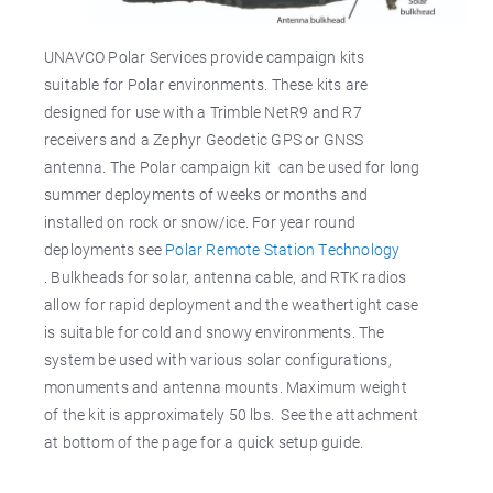
UNAVCO Polar Services provide campaign kits
suitable for Polar environments. These kits are
designed for use with a Trimble NetR9 and R7
receivers and a Zephyr Geodetic GPS or GNSS
antenna. The Polar campaign kit can be used for long
summer deployments of weeks or months and
installed on rock or snow/ice. For year round
deployments see
Polar Remote Station Technology
. Bulkheads for solar, antenna cable, and RTK radios
allow for rapid deployment and the weathertight case
is suitable for cold and snowy environments. The
system be used with various solar configurations,
monuments and antenna mounts. Maximum weight
of the kit is approximately 50 lbs. See the attachment
at bottom of the page for a quick setup guide.