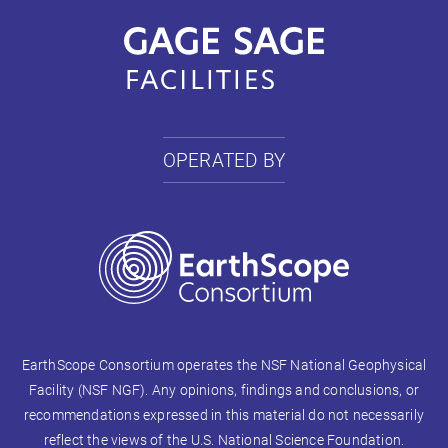
OPERATED BY
EarthScope Consortium operates the NSF National Geophysical
Facility (NSF NGF). Any opinions, findings and conclusions, or
recommendations expressed in this material do not necessarily
reflect the views of the U.S. National Science Foundation.