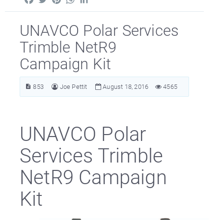
UNAVCO Polar Services
Trimble NetR9
Campaign Kit
853
Joe Pettit
August 18, 2016
4565
UNAVCO Polar
Services Trimble
NetR9 Campaign
Kit