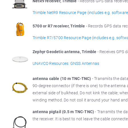
NetR9 receiver, Trimble
- Records GPS data received
Trimble NetR9 Resource Page (includes e.g. software
5700 or R7 receiver, Trimble
- Records GPS data rec
Trimble R7/5700 Resource Page (includes e.g. softw
Zephyr Geodetic antenna, Trimble
- Receives GPS d
UNAVCO Resources: GNSS Antennas
antenna cable (10 m TNC-TNC)
- Transmits the dat
90-degree connector (if there is one) to the antenna 
external side of bulkhead. Do not kink the cable; whe
winding method. Do not coil it around your hand and
antenna pigtail (0.5 m TNC-TNC)
- Transmits the da
the receiver. It is best to not leave the cable connect