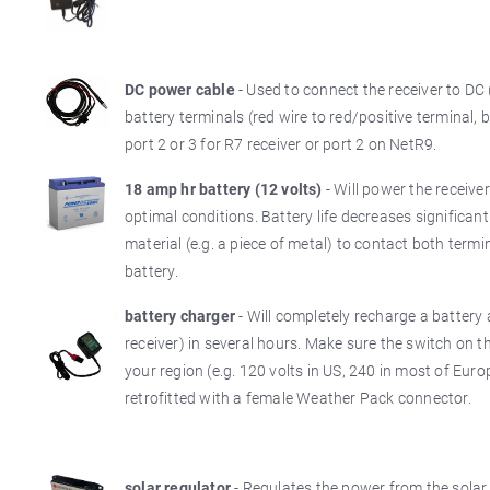
DC power cable
- Used to connect the receiver to DC 
battery terminals (red wire to red/positive terminal, 
port 2 or 3 for R7 receiver or port 2 on NetR9.
18 amp hr battery (12 volts)
- Will power the receiv
optimal conditions. Battery life decreases significan
material (e.g. a piece of metal) to contact both termi
battery.
battery charger
- Will completely recharge a battery 
receiver) in several hours. Make sure the switch on t
your region (e.g. 120 volts in US, 240 in most of Eur
retrofitted with a female Weather Pack connector.
solar regulator
- Regulates the power from the solar 