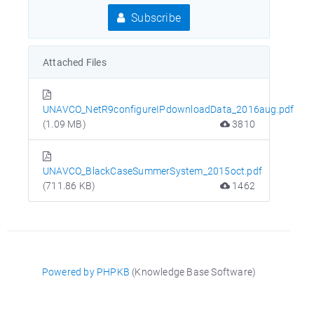
Subscribe
Attached Files
UNAVCO_NetR9configureIPdownloadData_2016aug.pdf
(1.09 MB)
3810
UNAVCO_BlackCaseSummerSystem_2015oct.pdf
(711.86 KB)
1462
Powered by PHPKB
(Knowledge Base Software)