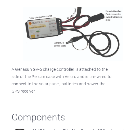
A Genasun GV-5 charge controller is attached to the
side of the Pelican case with Velcro and is pre-wired to
connect to the solar panel, batteries and power the
GPS receiver.
Components