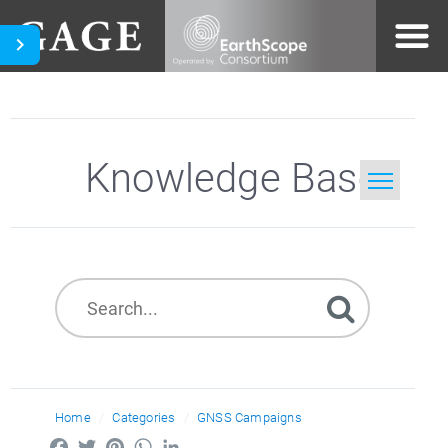
Knowledge Base
Home
Search
Home
Categories
GNSS Campaigns
Facebook
Twitter
Pinterest
WhatsApp
LinkedIn