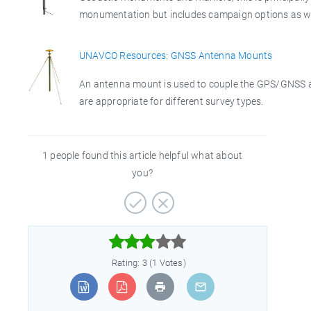
monumentation but includes campaign options as we
UNAVCO Resources: GNSS Antenna Mounts
An antenna mount is used to couple the GPS/GNSS an
are appropriate for different survey types.
1 people found this article helpful what about
you?



Rating: 3 (1 Votes)