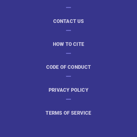
CONTACT US
HOW TO CITE
CODE OF CONDUCT
PRIVACY POLICY
TERMS OF SERVICE