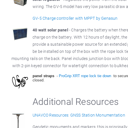
wiring. The GV-5 model has very low parasitic draw
GV-5 Charge controller with MPPT by Genasun
40 watt solar panel
- Charges the battery when there 
charge on the battery. With 12 hours of daylight, th
provide a sustainable power source for an extended p
be be installed on top of the box with the rope lock t
mounting rails on the back. Panel includes junction box with bl
with 2-pin keyed connector for watertight connection to bulkhe
panel straps
-
ProGrip XRT rope lock tie down
to secure
closed.
Additional Resources
UNAVCO Resources: GNSS Station Monumentation
Geodetic monuments and markers; this is principally