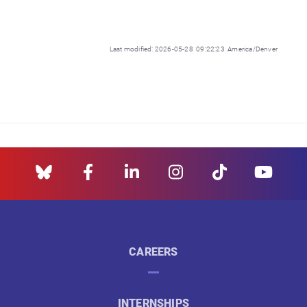
Last modified: 2026-05-28 09:22:23 America/Denver
CAREERS
INTERNSHIPS