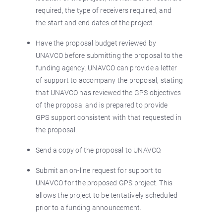
required, the type of receivers required, and
the start and end dates of the project.
Have the proposal budget reviewed by
UNAVCO before submitting the proposal to the
funding agency. UNAVCO can provide a letter
of support to accompany the proposal, stating
that UNAVCO has reviewed the GPS objectives
of the proposal and is prepared to provide
GPS support consistent with that requested in
the proposal.
Send a copy of the proposal to UNAVCO.
Submit an on-line request for support to
UNAVCO for the proposed GPS project. This
allows the project to be tentatively scheduled
prior to a funding announcement.