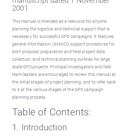
manuscript dated 1 November
2001
This manual is intended as a resource for anyone
planning the logistics and technical support that is
necessary for successful GPS campaigns. It features
general information, UNAVCO support procedures for
both proposal preparation and field project data
collection, and technical planning outlines for large
scale GPS projects. Principal Investigators and field
team leaders are encouraged to review this manual at
the initial stages of project planning, and to refer back
to it at the various stages of the GPS campaign
planning process.
Table of Contents:
1. Introduction