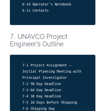
6-10 Operator’s Notebook
6-11 Contacts
7. UNAVCO Project
Engineer’s Outline
7-1 Project Assignment –
Initial Planning Meeting with
Principal Investigator
7-2 90 Day Deadline
7-3 60 Day Deadline
7-4 30 Day Deadline
7-5 10 Days Before Shipping
7-6 Shipping Day