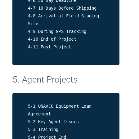
4-6 30 Day Deadline
4-7 10 Days Before Shipping
4-8 Arrival at Field Staging
Site
4-9 During GPS Tracking
4-10 End of Project
4-11 Post Project
5. Agent Projects
5-1 UNAVCO Equipment Loan
Agreement
5-2 Key Agent Issues
5-3 Training
5-4 Project End