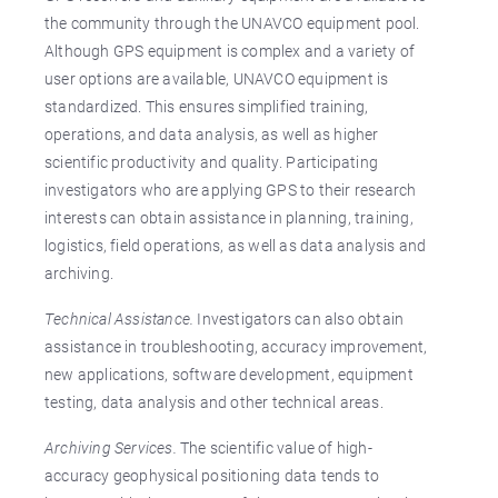
the community through the UNAVCO equipment pool.
Although GPS equipment is complex and a variety of
user options are available, UNAVCO equipment is
standardized. This ensures simplified training,
operations, and data analysis, as well as higher
scientific productivity and quality. Participating
investigators who are applying GPS to their research
interests can obtain assistance in planning, training,
logistics, field operations, as well as data analysis and
archiving.
Technical Assistance.
Investigators can also obtain
assistance in troubleshooting, accuracy improvement,
new applications, software development, equipment
testing, data analysis and other technical areas.
Archiving Services.
The scientific value of high-
accuracy geophysical positioning data tends to