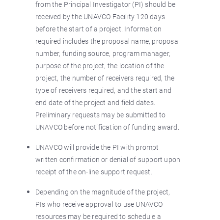
from the Principal Investigator (PI) should be
received by the UNAVCO Facility 120 days
before the start of a project. Information
required includes the proposal name, proposal
number, funding source, program manager,
purpose of the project, the location of the
project, the number of receivers required, the
type of receivers required, and the start and
end date of the project and field dates.
Preliminary requests may be submitted to
UNAVCO before notification of funding award.
UNAVCO will provide the PI with prompt
written confirmation or denial of support upon
receipt of the on-line support request.
Depending on the magnitude of the project,
PIs who receive approval to use UNAVCO
resources may be required to schedule a