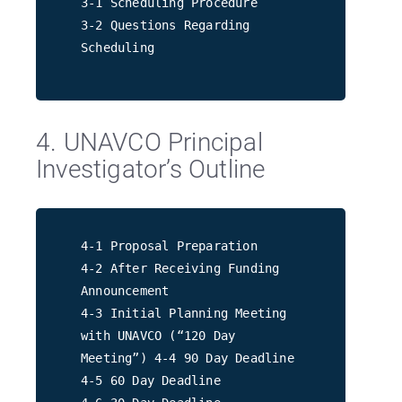
3-1 Scheduling Procedure
3-2 Questions Regarding
Scheduling
4. UNAVCO Principal
Investigator’s Outline
4-1 Proposal Preparation
4-2 After Receiving Funding
Announcement
4-3 Initial Planning Meeting
with UNAVCO (“120 Day
Meeting”) 4-4 90 Day Deadline
4-5 60 Day Deadline