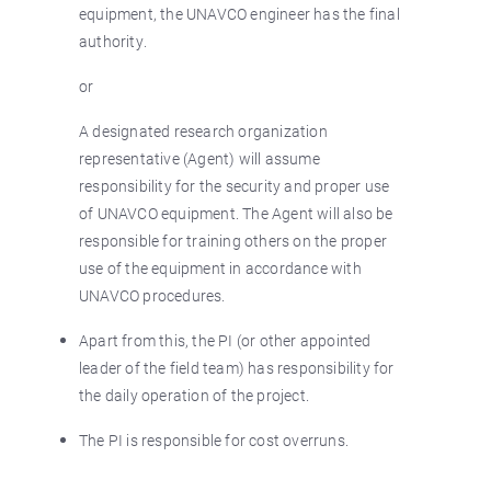
equipment, the UNAVCO engineer has the final
authority.
or
A designated research organization
representative (Agent) will assume
responsibility for the security and proper use
of UNAVCO equipment. The Agent will also be
responsible for training others on the proper
use of the equipment in accordance with
UNAVCO procedures.
Apart from this, the PI (or other appointed
leader of the field team) has responsibility for
the daily operation of the project.
The PI is responsible for cost overruns.