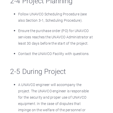
2-4 Project Planning
Follow UNAVCO Scheduling Procedure (see
also Section 3-1, Scheduling Procedure).
Ensure the purchase order (PO) for UNAVCO
services reaches the UNAVCO Administrator at
least 30 days before the start of the project.
Contact the UNAVCO Facility with questions.
2-5 During Project
A UNAVCO engineer will accompany the
project. The UNAVCO engineer is responsible
for the security and proper use of UNAVCO
equipment. In the case of disputes that
impinge on the welfare of the personnel or