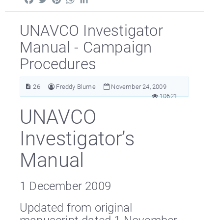
UNAVCO Investigator
Manual - Campaign
Procedures
26
Freddy Blume
November 24, 2009
10621
UNAVCO
Investigator’s
Manual
1 December 2009
Updated from original