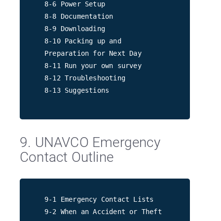
8-6 Power Setup
8-8 Documentation
8-9 Downloading
8-10 Packing up and
Preparation for Next Day
8-11 Run your own survey
8-12 Troubleshooting
8-13 Suggestions
9. UNAVCO Emergency
Contact Outline
9-1 Emergency Contact Lists
9-2 When an Accident or Theft