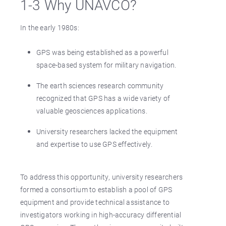
1-3 Why UNAVCO?
In the early 1980s:
GPS was being established as a powerful
space-based system for military navigation.
The earth sciences research community
recognized that GPS has a wide variety of
valuable geosciences applications.
University researchers lacked the equipment
and expertise to use GPS effectively.
To address this opportunity, university researchers
formed a consortium to establish a pool of GPS
equipment and provide technical assistance to
investigators working in high-accuracy differential