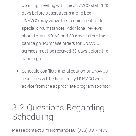
planning meeting with the UNAVCO staff 120
days before observations are to begin.
UNAVCO may waive this requirement under
special circumstances. Additional reviews
should occur 90, 60 and 30 days before the
campaign. Purchase orders for UNAVCO
services must be received 30 days before the
campaign.
Schedule conflicts and allocation of UNAVCO
resources will be handled by UNAVCO with
advice from the appropriate program sponsor.
3-2 Questions Regarding
Scheduling
Please contact Jim Normandeau, (303) 381-7475,