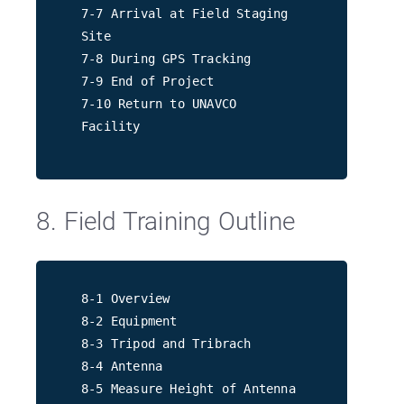
7-7 Arrival at Field Staging
Site
7-8 During GPS Tracking
7-9 End of Project
7-10 Return to UNAVCO
Facility
8. Field Training Outline
8-1 Overview
8-2 Equipment
8-3 Tripod and Tribrach
8-4 Antenna
8-5 Measure Height of Antenna