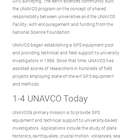
GPS surveying. The earth sciences community built
the UNAVCO program on the concept of shared
responsibility between universities and the UNAVCO
Facility, with encouragement and funding from the
National Science Foundation.
UNAVCO began establishing a GPS equipment pool
and providing technical and field support to university
investigators in 1986. Since that time, UNAVCO has
assisted scores of researchers in hundreds of field
projects employing state-of-the-art GPS equipment
and methods.
1-4 UNAVCO Today
UNAVCO’s primary mission is to provide GPS
equipment and technical support to university-based
investigators. Applications include the study of plate
tectonics, earthquakes, crustal motion, volcanoes, sea