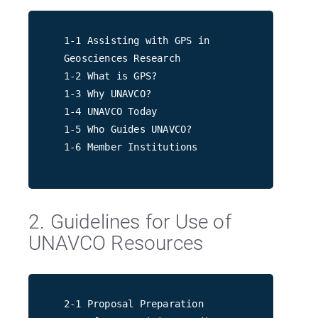
1-1 Assisting with GPS in
Geosciences Research
1-2 What is GPS?
1-3 Why UNAVCO?
1-4 UNAVCO Today
1-5 Who Guides UNAVCO?
1-6 Member Institutions
2. Guidelines for Use of
UNAVCO Resources
2-1 Proposal Preparation