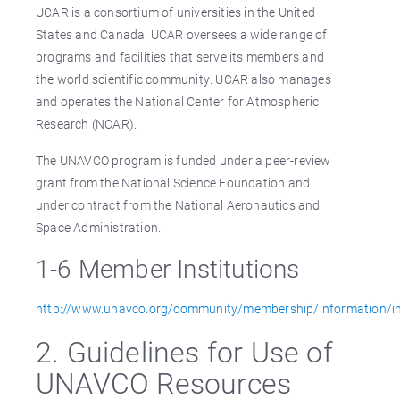
UCAR is a consortium of universities in the United
States and Canada. UCAR oversees a wide range of
programs and facilities that serve its members and
the world scientific community. UCAR also manages
and operates the National Center for Atmospheric
Research (NCAR).
The UNAVCO program is funded under a peer-review
grant from the National Science Foundation and
under contract from the National Aeronautics and
Space Administration.
1-6 Member Institutions
http://www.unavco.org/community/membership/information/in
2. Guidelines for Use of
UNAVCO Resources