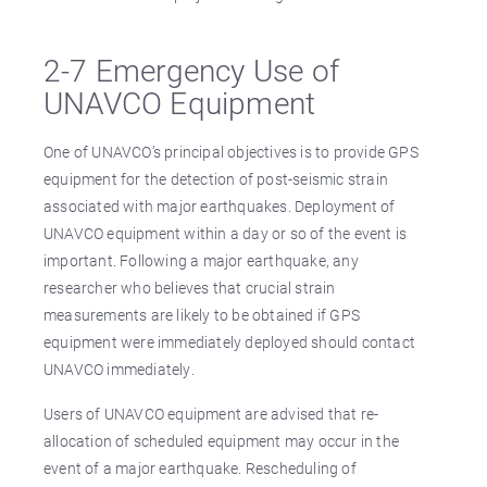
2-7 Emergency Use of
UNAVCO Equipment
One of UNAVCO’s principal objectives is to provide GPS
equipment for the detection of post-seismic strain
associated with major earthquakes. Deployment of
UNAVCO equipment within a day or so of the event is
important. Following a major earthquake, any
researcher who believes that crucial strain
measurements are likely to be obtained if GPS
equipment were immediately deployed should contact
UNAVCO immediately.
Users of UNAVCO equipment are advised that re-
allocation of scheduled equipment may occur in the
event of a major earthquake. Rescheduling of