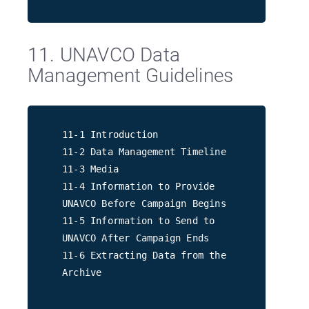
11. UNAVCO Data
Management Guidelines
11-1 Introduction
11-2 Data Management Timeline
11-3 Media
11-4 Information to Provide
UNAVCO Before Campaign Begins
11-5 Information to Send to
UNAVCO After Campaign Ends
11-6 Extracting Data from the
Archive