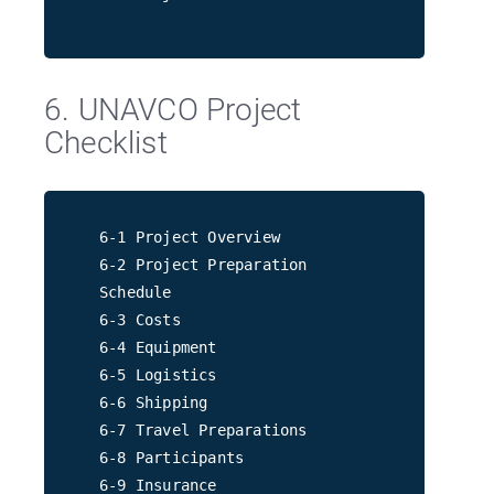
6. UNAVCO Project
Checklist
6-1 Project Overview
6-2 Project Preparation
Schedule
6-3 Costs
6-4 Equipment
6-5 Logistics
6-6 Shipping
6-7 Travel Preparations
6-8 Participants
6-9 Insurance