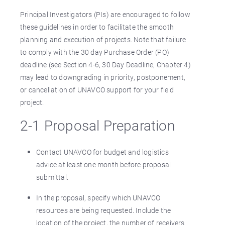
Principal Investigators (PIs) are encouraged to follow
these guidelines in order to facilitate the smooth
planning and execution of projects. Note that failure
to comply with the 30 day Purchase Order (PO)
deadline (see Section 4-6, 30 Day Deadline, Chapter 4)
may lead to downgrading in priority, postponement,
or cancellation of UNAVCO support for your field
project.
2-1 Proposal Preparation
Contact UNAVCO for budget and logistics
advice at least one month before proposal
submittal.
In the proposal, specify which UNAVCO
resources are being requested. Include the
location of the project, the number of receivers