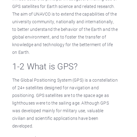
GPS satellites for Earth science and related research.
The aim of UNAVCO is to extend the capabilities of the
university community, nationally and internationally,
to better understand the behavior of the Earth and the
global environment, and to foster the transfer of
knowledge and technology for the betterment of life
on Earth.
1-2 What is GPS?
The Global Positioning System (GPS) is a constellation
of 24+ satellites designed for navigation and
positioning. GPS satellites are to the space age as
lighthouses were to the sailing age. Although GPS
was developed mainly for military use, valuable
civilian and scientific applications have been
developed.