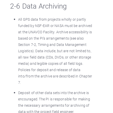
2-6 Data Archiving
All GPS data from projects wholly or partly
funded by NSF-EAR or NASA must be archived
at the UNAVCO Facility. Archive accessibility is
based on the PI’s arrangements (see also
Section 7-2, Timing and Data Management
Logistics). Data include, but are not limited to,
all raw field data (CDs, DVDs, or other storage
media) and legible copies of all field logs.
Policies for deposit and release of data
into/from the archive are described in Chapter
7.
Deposit of other data sets into the archive is
encouraged. The PI is responsible for making
the necessary arrangements for archiving of
data with the project field engineer.