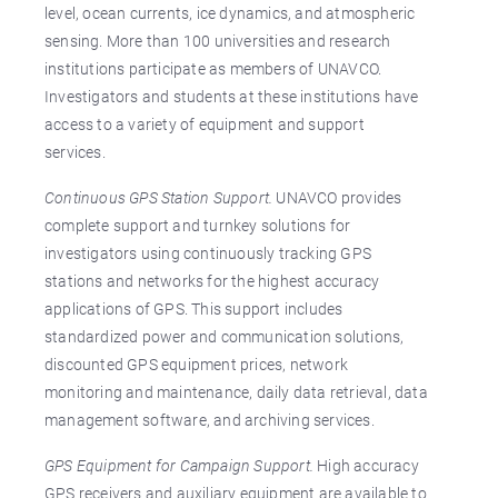
level, ocean currents, ice dynamics, and atmospheric
sensing. More than 100 universities and research
institutions participate as members of UNAVCO.
Investigators and students at these institutions have
access to a variety of equipment and support
services.
Continuous GPS Station Support.
UNAVCO provides
complete support and turnkey solutions for
investigators using continuously tracking GPS
stations and networks for the highest accuracy
applications of GPS. This support includes
standardized power and communication solutions,
discounted GPS equipment prices, network
monitoring and maintenance, daily data retrieval, data
management software, and archiving services.
GPS Equipment for Campaign Support.
High accuracy
GPS receivers and auxiliary equipment are available to