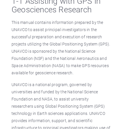
1-1 Assisting with GPS in
Geosciences Research
This manual contains information prepared by the
UNAVCO to assist principal investigators in the
successful preparation and execution of research
projects utilizing the Global Positioning System (GPS).
UNAVCO is sponsored by the National Science
Foundation (NSF) and the National Aeronautics and
Space Administration (NASA) to make GPS resources
available for geoscience research.
UNAVCO is a national program, governed by
universities and funded by the National Science
Foundation and NASA, to assist university
researchers using Global Positioning System (GPS)
technology in Earth sciences applications. UNAVCO
provides information, support, and scientific
infrastructure to principal investigators making use of