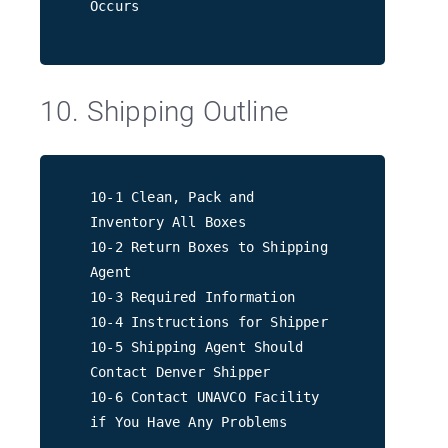
Occurs
10. Shipping Outline
10-1 Clean, Pack and
Inventory All Boxes
10-2 Return Boxes to Shipping
Agent
10-3 Required Information
10-4 Instructions for Shipper
10-5 Shipping Agent Should
Contact Denver Shipper
10-6 Contact UNAVCO Facility
if You Have Any Problems