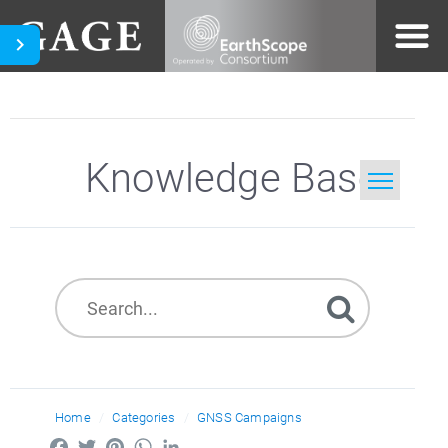
Knowledge Base
Home
Search
Home
Categories
GNSS Campaigns
Facebook
Twitter
Pinterest
WhatsApp
LinkedIn