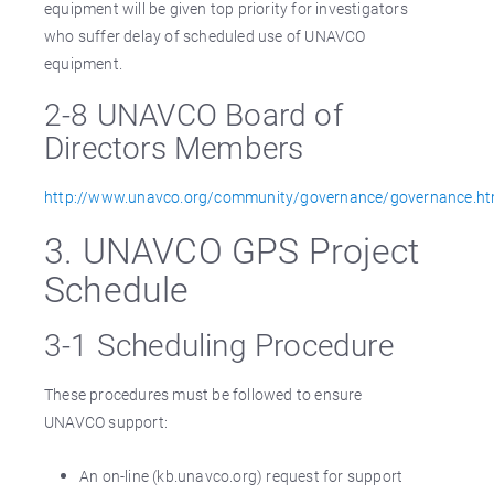
equipment will be given top priority for investigators
who suffer delay of scheduled use of UNAVCO
equipment.
2-8 UNAVCO Board of
Directors Members
http://www.unavco.org/community/governance/governance.ht
3. UNAVCO GPS Project
Schedule
3-1 Scheduling Procedure
These procedures must be followed to ensure
UNAVCO support:
An on-line (kb.unavco.org) request for support