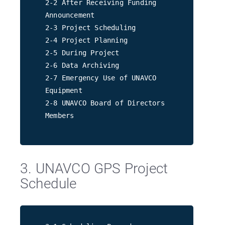
2-2 After Receiving Funding
Announcement
2-3 Project Scheduling
2-4 Project Planning
2-5 During Project
2-6 Data Archiving
2-7 Emergency Use of UNAVCO
Equipment
2-8 UNAVCO Board of Directors
Members
3. UNAVCO GPS Project
Schedule