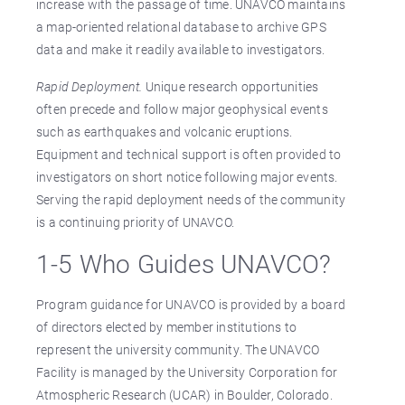
increase with the passage of time. UNAVCO maintains
a map-oriented relational database to archive GPS
data and make it readily available to investigators.
Rapid Deployment.
Unique research opportunities
often precede and follow major geophysical events
such as earthquakes and volcanic eruptions.
Equipment and technical support is often provided to
investigators on short notice following major events.
Serving the rapid deployment needs of the community
is a continuing priority of UNAVCO.
1-5 Who Guides UNAVCO?
Program guidance for UNAVCO is provided by a board
of directors elected by member institutions to
represent the university community. The UNAVCO
Facility is managed by the University Corporation for
Atmospheric Research (UCAR) in Boulder, Colorado.