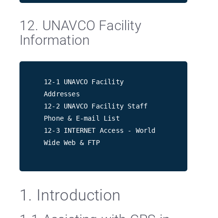
12. UNAVCO Facility
Information
12-1 UNAVCO Facility
Addresses
12-2 UNAVCO Facility Staff
Phone & E-mail List
12-3 INTERNET Access - World
Wide Web & FTP
1. Introduction