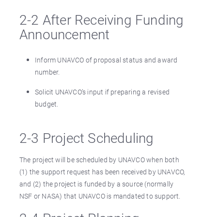
2-2 After Receiving Funding
Announcement
Inform UNAVCO of proposal status and award
number.
Solicit UNAVCO’s input if preparing a revised
budget.
2-3 Project Scheduling
The project will be scheduled by UNAVCO when both
(1) the support request has been received by UNAVCO,
and (2) the project is funded by a source (normally
NSF or NASA) that UNAVCO is mandated to support.