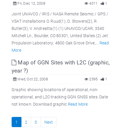
Fri, Dec 12, 2008
4011
1
Joint UNAVCO / IRIS / NASA Remote Seismic / GPS /
VSAT Installations O. Ruud(1), D. Stowers(2), R.
Butler(3), V. Andreatta(1) (1) UNAVCO/UCAR, 3340
Mitchell Ln., Boulder, CO 80301, United States (2) Jet
Propulsion Laboratory, 4800 Oak Grove Drive,...
Read
More
Map of GGN Sites with L2C (graphic,
year ?)
Wed, Oct 22, 2008
2595
1
Graphic showing locations of operational, non-
operational, and L2C-tracking GGN GNSS sites. Date
not known. Download graphic
Read More
1
2
3
Next