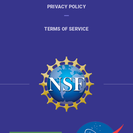
PRIVACY POLICY
TERMS OF SERVICE