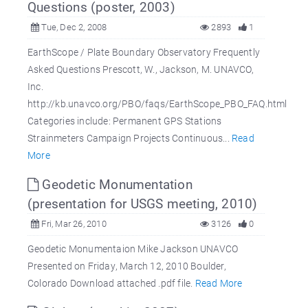
Questions (poster, 2003)
Tue, Dec 2, 2008
2893
1
EarthScope / Plate Boundary Observatory Frequently
Asked Questions Prescott, W., Jackson, M. UNAVCO,
Inc.
http://kb.unavco.org/PBO/faqs/EarthScope_PBO_FAQ.html
Categories include: Permanent GPS Stations
Strainmeters Campaign Projects Continuous...
Read
More
Geodetic Monumentation
(presentation for USGS meeting, 2010)
Fri, Mar 26, 2010
3126
0
Geodetic Monumentaion Mike Jackson UNAVCO
Presented on Friday, March 12, 2010 Boulder,
Colorado Download attached .pdf file.
Read More