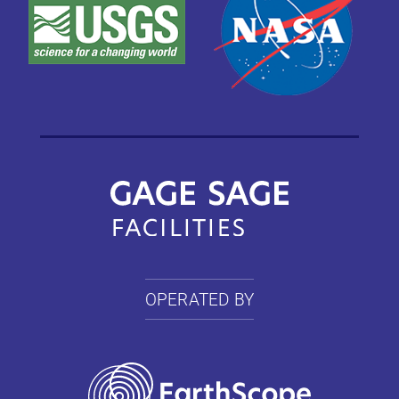
OPERATED BY