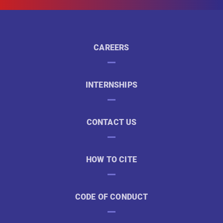
CAREERS
INTERNSHIPS
CONTACT US
HOW TO CITE
CODE OF CONDUCT