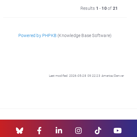
Results
1
-
10
of
21
Powered by PHPKB
(Knowledge Base Software)
Last modified: 2026-05-28 09:22:23 America/Denver