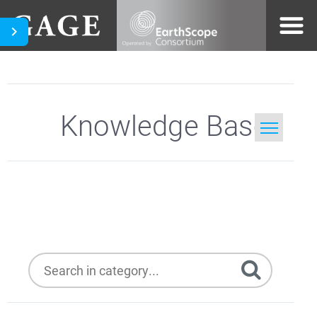
Knowledge Base
Home
Presentations
Search