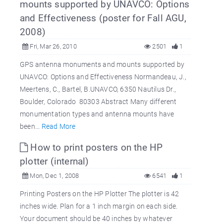
mounts supported by UNAVCO: Options
and Effectiveness (poster for Fall AGU,
2008)
Fri, Mar 26, 2010
2501
1
GPS antenna monuments and mounts supported by
UNAVCO: Options and Effectiveness Normandeau, J.,
Meertens, C., Bartel, B.UNAVCO, 6350 Nautilus Dr.,
Boulder, Colorado 80303 Abstract Many different
monumentation types and antenna mounts have
been...
Read More
How to print posters on the HP
plotter (internal)
Mon, Dec 1, 2008
6541
1
Printing Posters on the HP Plotter The plotter is 42
inches wide. Plan for a 1 inch margin on each side.
Your document should be 40 inches by whatever