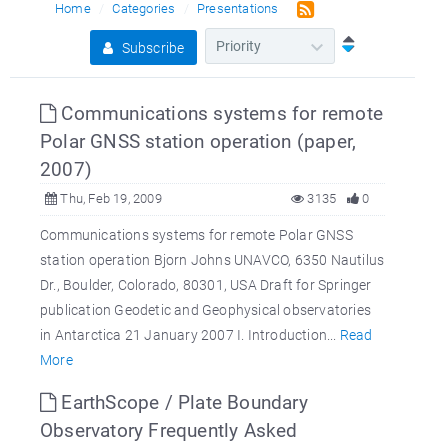
Home
Categories
Presentations
Subscribe
Communications systems for remote
Polar GNSS station operation (paper,
2007)
Thu, Feb 19, 2009
3135
0
Communications systems for remote Polar GNSS
station operation Bjorn Johns UNAVCO, 6350 Nautilus
Dr., Boulder, Colorado, 80301, USA Draft for Springer
publication Geodetic and Geophysical observatories
in Antarctica 21 January 2007 I. Introduction...
Read
More
EarthScope / Plate Boundary
Observatory Frequently Asked