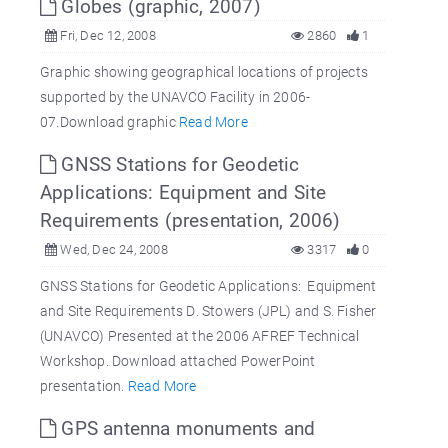
Globes (graphic, 2007)
Fri, Dec 12, 2008
2860
1
Graphic showing geographical locations of projects
supported by the UNAVCO Facility in 2006-
07.Download graphic
Read More
GNSS Stations for Geodetic
Applications: Equipment and Site
Requirements (presentation, 2006)
Wed, Dec 24, 2008
3317
0
GNSS Stations for Geodetic Applications: Equipment
and Site Requirements D. Stowers (JPL) and S. Fisher
(UNAVCO) Presented at the 2006 AFREF Technical
Workshop. Download attached PowerPoint
presentation.
Read More
GPS antenna monuments and