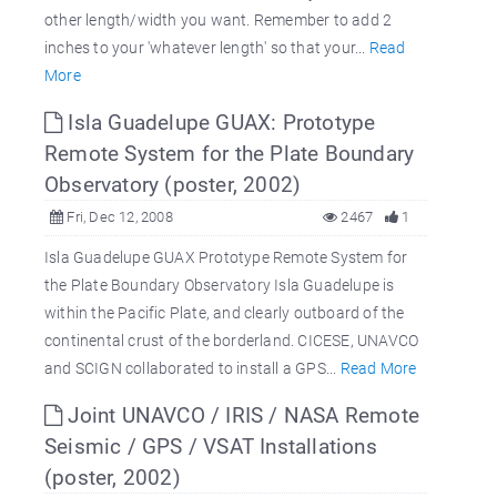
other length/width you want. Remember to add 2
inches to your 'whatever length' so that your...
Read
More
Isla Guadelupe GUAX: Prototype
Remote System for the Plate Boundary
Observatory (poster, 2002)
Fri, Dec 12, 2008
2467
1
Isla Guadelupe GUAX Prototype Remote System for
the Plate Boundary Observatory Isla Guadelupe is
within the Pacific Plate, and clearly outboard of the
continental crust of the borderland. CICESE, UNAVCO
and SCIGN collaborated to install a GPS...
Read More
Joint UNAVCO / IRIS / NASA Remote
Seismic / GPS / VSAT Installations
(poster, 2002)