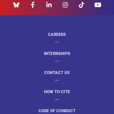
CAREERS
INTERNSHIPS
CONTACT US
HOW TO CITE
CODE OF CONDUCT