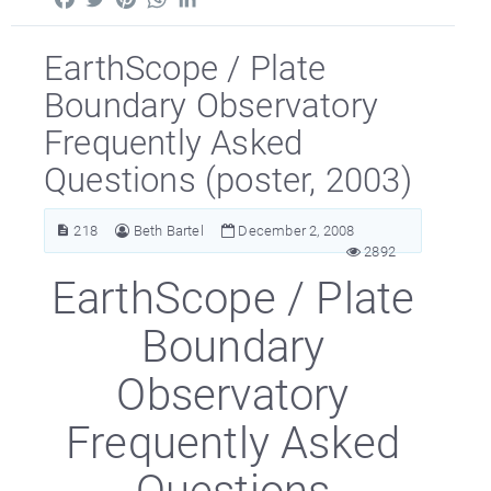
EarthScope / Plate
Boundary Observatory
Frequently Asked
Questions (poster, 2003)
218
Beth Bartel
December 2, 2008
2892
EarthScope / Plate
Boundary
Observatory
Frequently Asked
Questions