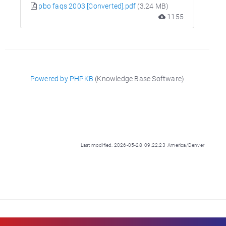
pbo faqs 2003 [Converted].pdf
(3.24 MB)
1155
Powered by PHPKB
(Knowledge Base Software)
Last modified: 2026-05-28 09:22:23 America/Denver