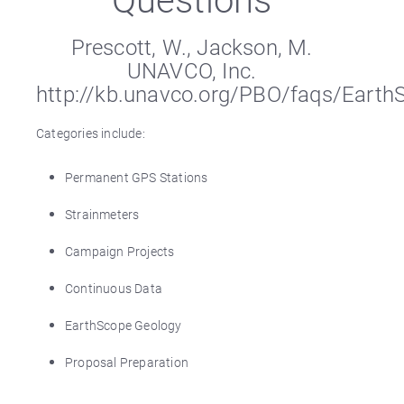
Prescott, W., Jackson, M.
UNAVCO, Inc.
http://kb.unavco.org/PBO/faqs/Eart
Categories include:
Permanent GPS Stations
Strainmeters
Campaign Projects
Continuous Data
EarthScope Geology
Proposal Preparation