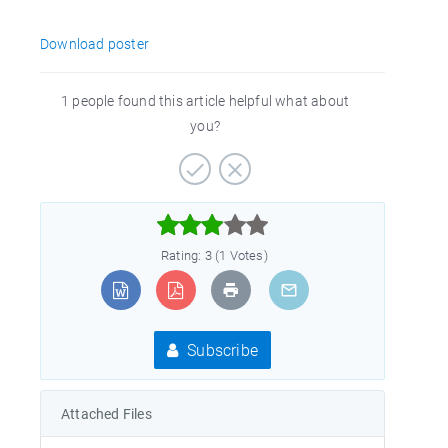
Download poster
1 people found this article helpful what about
you?



Rating: 3 (1 Votes)
Subscribe
Attached Files