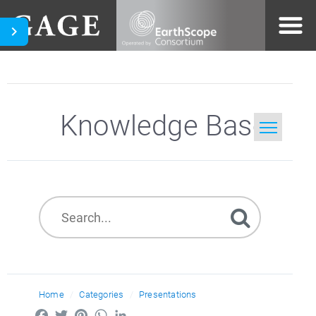
Knowledge Base
Home
Search
Home
Categories
Presentations
Facebook
Twitter
Pinterest
WhatsApp
LinkedIn