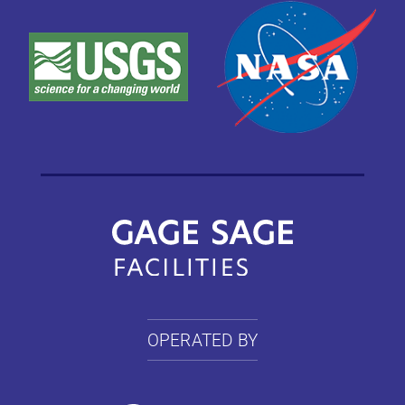
OPERATED BY