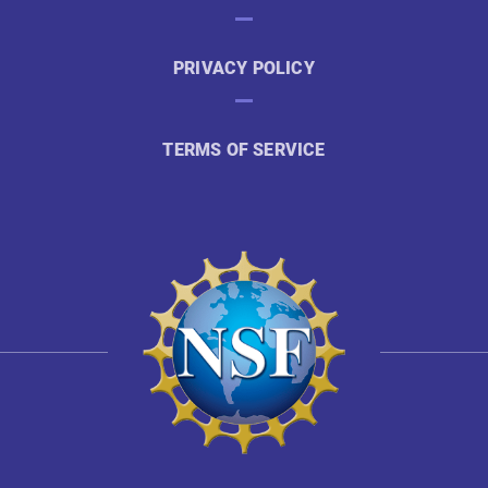
PRIVACY POLICY
TERMS OF SERVICE