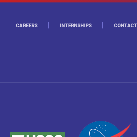
CAREERS
INTERNSHIPS
CONTACT