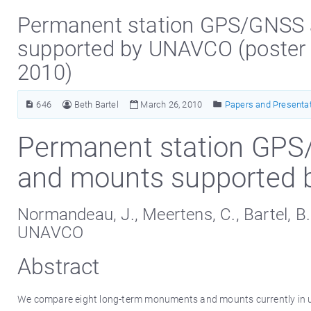
Permanent station GPS/GNSS
supported by UNAVCO (poster
2010)
646
Beth Bartel
March 26, 2010
Papers and Presenta
Permanent station GP
and mounts supported
Normandeau, J., Meertens, C., Bartel, B.
UNAVCO
Abstract
We compare eight long-term monuments and mounts currently in us