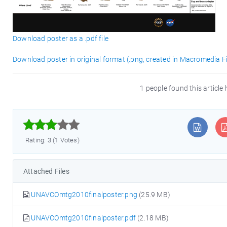
Download poster as a .pdf file
Download poster in original format (.png, created in Macromedia F
1 people found this article



Rating: 3 (1 Votes)
Attached Files
UNAVCOmtg2010finalposter.png
(25.9 MB)
UNAVCOmtg2010finalposter.pdf
(2.18 MB)