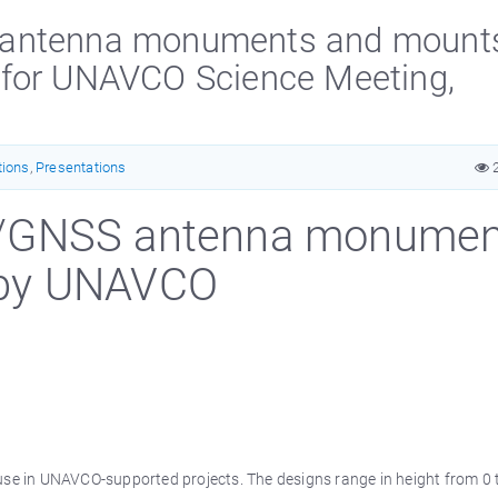
 antenna monuments and mount
 for UNAVCO Science Meeting,
tions
,
Presentations
2
S/GNSS antenna monumen
 by UNAVCO
e in UNAVCO-supported projects. The designs range in height from 0 