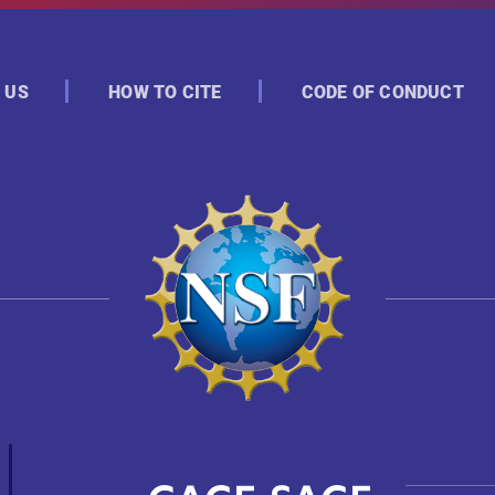
 US
HOW TO CITE
CODE OF CONDUCT