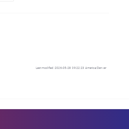
Last modified: 2026-05-28 09:22:23 America/Denver