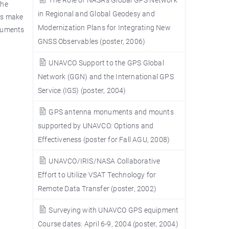
The
in Regional and Global Geodesy and
nts make
Modernization Plans for Integrating New
onuments
GNSS Observables (poster, 2006)
UNAVCO Support to the GPS Global
Network (GGN) and the International GPS
Service (IGS) (poster, 2004)
GPS antenna monuments and mounts
supported by UNAVCO: Options and
Effectiveness (poster for Fall AGU, 2008)
UNAVCO/IRIS/NASA Collaborative
Effort to Utilize VSAT Technology for
Remote Data Transfer (poster, 2002)
Surveying with UNAVCO GPS equipment
Course dates: April 6-9, 2004 (poster, 2004)