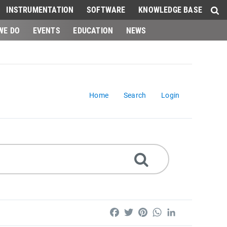
INSTRUMENTATION
SOFTWARE
KNOWLEDGE BASE
WE DO
EVENTS
EDUCATION
NEWS
Home
Search
Login
Facebook
Twitter
Pinterest
WhatsApp
LinkedIn