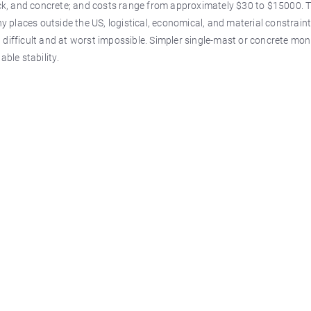
rock, and concrete; and costs range from approximately $30 to $15000. 
 places outside the US, logistical, economical, and material constrai
t difficult and at worst impossible. Simpler single-mast or concrete m
ble stability.