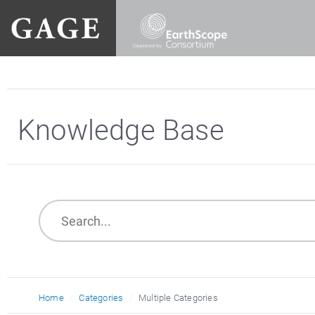
Knowledge Base
Home
Categories
Multiple Categories