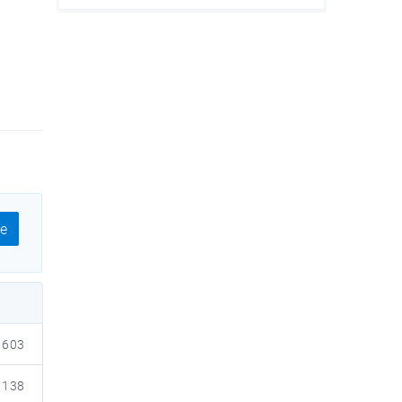
e
603
138