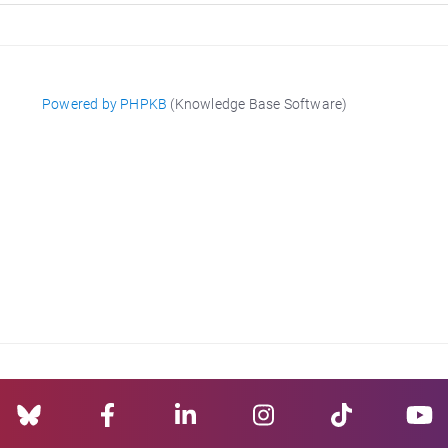
Powered by PHPKB
(Knowledge Base Software)