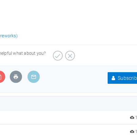
ireworks)
 helpful what about you?
Subscrib
1
1