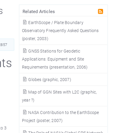
s
Related Articles
EarthScope / Plate Boundary
Observatory Frequently Asked Questions
(poster, 2003)
857
GNSS Stations for Geodetic
ts
Applications: Equipment and Site
Requirements (presentation, 2006)
Globes (graphic, 2007)
Map of GGN Sites with L2C (graphic,
year ?)
NASA Contribution to the EarthScope
Project (poster, 2007)
to 3
The Role of NASA's Global GPS Network