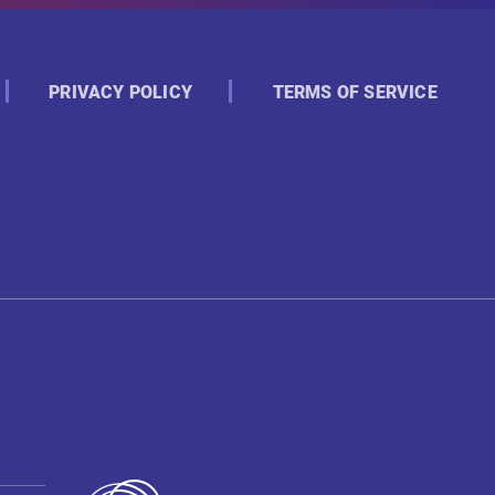
PRIVACY POLICY
TERMS OF SERVICE