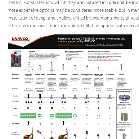
meters; substrates into which they are installed include soil, bed
more expensive options may be considered more stable, but in many
installation of deep- and shallow-drilled braced monuments at bes
offer less expensive, more portable installation options with accepta