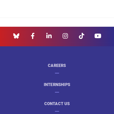
CAREERS
INTERNSHIPS
CONTACT US