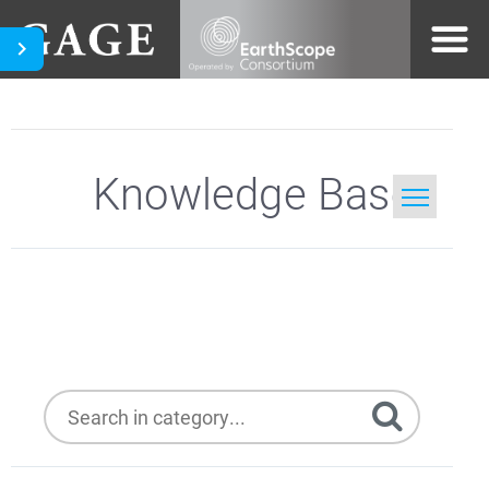
Knowledge Base
Home
Hughes DW6000
Search