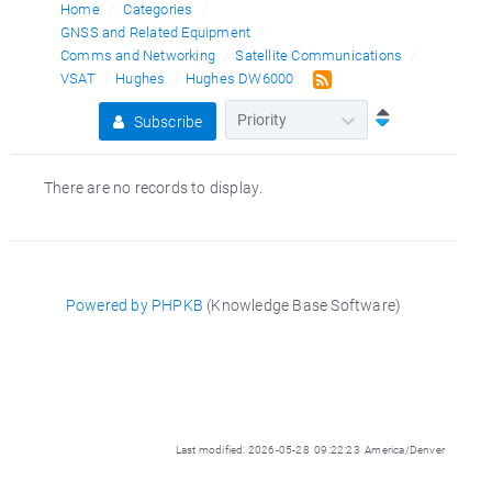
Home
Categories
GNSS and Related Equipment
Comms and Networking
Satellite Communications
VSAT
Hughes
Hughes DW6000
Subscribe
There are no records to display.
Powered by PHPKB
(Knowledge Base Software)
Last modified: 2026-05-28 09:22:23 America/Denver