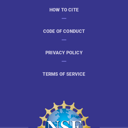
HOW TO CITE
CODE OF CONDUCT
PRIVACY POLICY
TERMS OF SERVICE