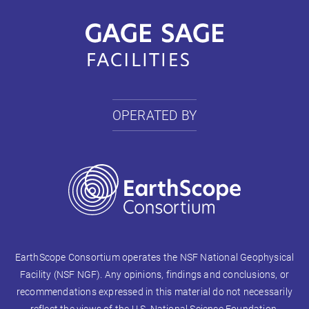
OPERATED BY
EarthScope Consortium operates the NSF National Geophysical
Facility (NSF NGF). Any opinions, findings and conclusions, or
recommendations expressed in this material do not necessarily
reflect the views of the U.S. National Science Foundation.