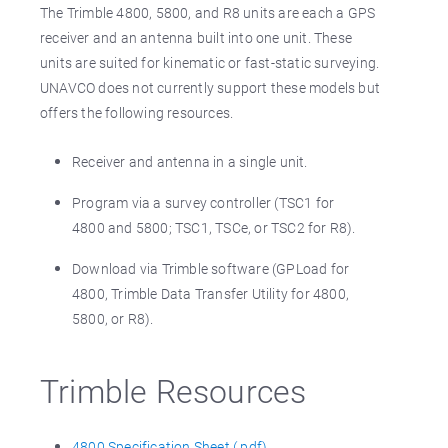
The Trimble 4800, 5800, and R8 units are each a GPS
receiver and an antenna built into one unit. These
units are suited for kinematic or fast-static surveying.
UNAVCO does not currently support these models but
offers the following resources.
Receiver and antenna in a single unit.
Program via a survey controller (TSC1 for
4800 and 5800; TSC1, TSCe, or TSC2 for R8).
Download via Trimble software (GPLoad for
4800, Trimble Data Transfer Utility for 4800,
5800, or R8).
Trimble Resources
4800 Specification Sheet (.pdf)