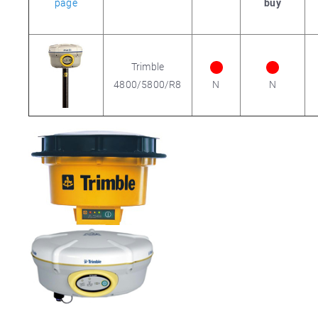
page
buy
Trimble
4800/5800/R8
N
N