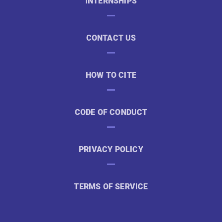
INTERNSHIPS
CONTACT US
HOW TO CITE
CODE OF CONDUCT
PRIVACY POLICY
TERMS OF SERVICE