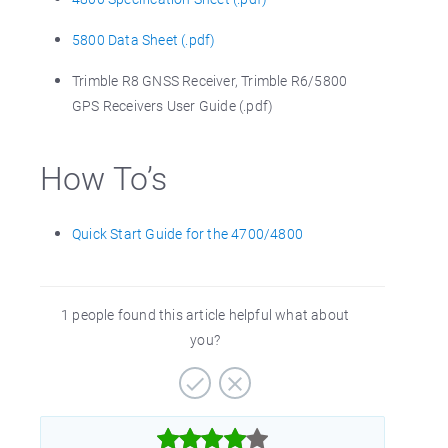
5800 Data Sheet (.pdf)
Trimble R8 GNSS Receiver, Trimble R6/5800
GPS Receivers User Guide (.pdf)
How To’s
Quick Start Guide for the 4700/4800
1 people found this article helpful what about
you?


