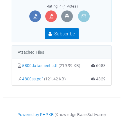
Rating: 4 (4 Votes)
Subscribe
Attached Files
5800datasheet.pdf
(219.99 KB)
6083
4800ss.pdf
(121.42 KB)
4329
Powered by PHPKB
(Knowledge Base Software)