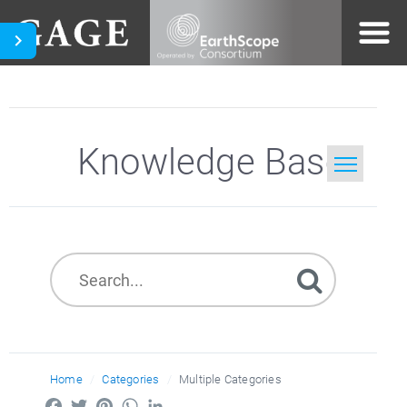
Knowledge Base
Home
Search
Home
Categories
Multiple Categories
Facebook
Twitter
Pinterest
WhatsApp
LinkedIn