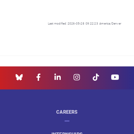
Last modified: 2026-05-28 09:22:23 America/Denver
CAREERS