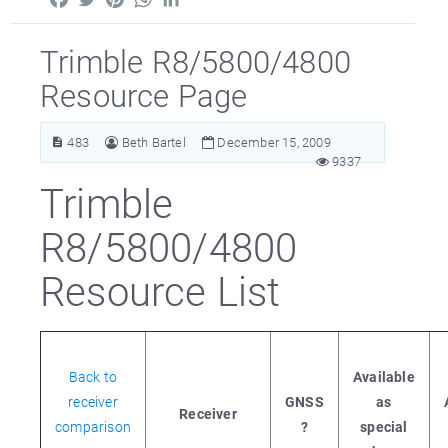
Trimble R8/5800/4800
Resource Page
483
Beth Bartel
December 15, 2009
9337
Trimble
R8/5800/4800
Resource List
Back to
Available
receiver
GNSS
as
Receiver
comparison
?
special