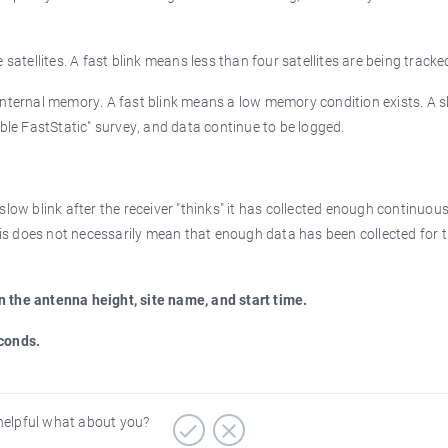
satellites. A fast blink means less than four satellites are being tracke
 internal memory. A fast blink means a low memory condition exists. A 
mble FastStatic" survey, and data continue to be logged.
slow blink after the receiver "thinks" it has collected enough continuou
This does not necessarily mean that enough data has been collected for 
n the antenna height, site name, and start time.
econds.
 helpful what about you?