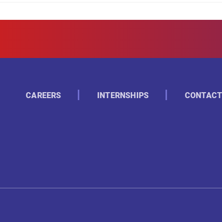
CAREERS
INTERNSHIPS
CONTACT