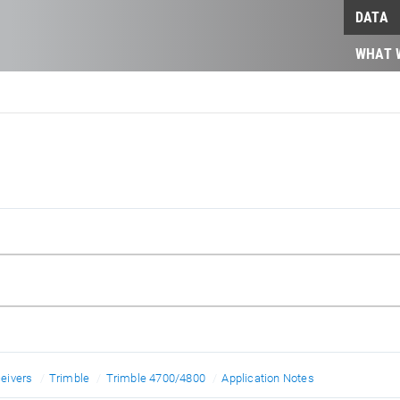
DATA
WHAT 
eivers
Trimble
Trimble 4700/4800
Application Notes