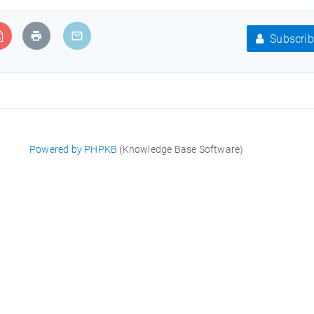
Subscrib
Powered by PHPKB
(Knowledge Base Software)