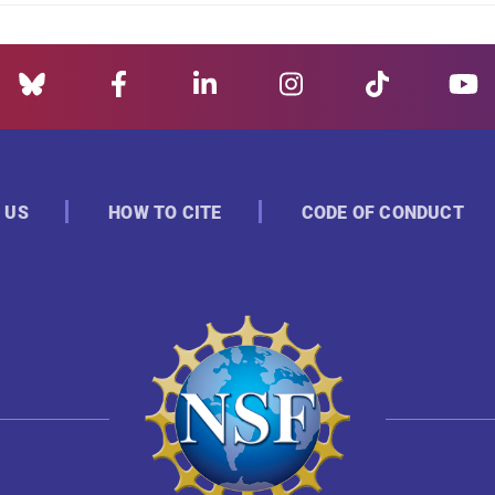
 US
HOW TO CITE
CODE OF CONDUCT