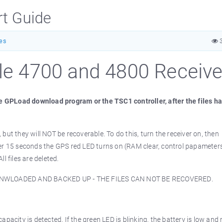
rt Guide
tes
3
ble 4700 and 4800 Receive
the GPLoad download program or the TSC1 controller, after the files h
, but they will NOT be recoverable. To do this, turn the receiver on, then
ter 15 seconds the GPS red LED turns on (RAM clear, control papameters
l files are deleted.
DONWLOADED AND BACKED UP - THE FILES CAN NOT BE RECOVERED.
pacity is detected. If the green LED is blinking, the battery is low and