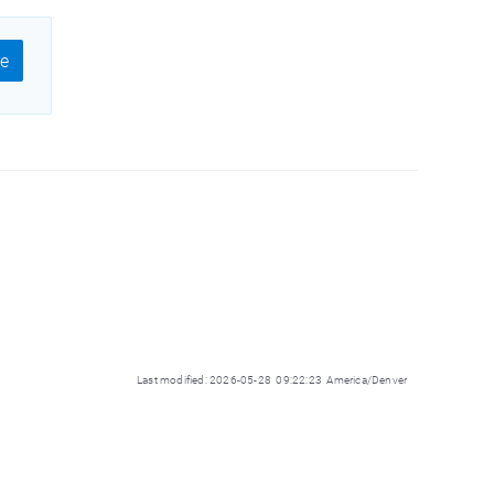
e
Last modified: 2026-05-28 09:22:23 America/Denver