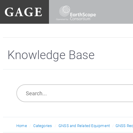
Knowledge Base
Home
Categories
GNSS and Related Equipment
GNSS Rec