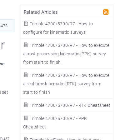
Related Articles
Trimble 4700/5700/R7 - How to
473
configure for kinematic surveys
r
Trimble 4700/5700/R7 - How to execute
a post-processing kinematic (PPK) survey
from start to finish
ave
Trimble 4700/5700/R7 - How to execute
a real-time kinematic (RTK) survey from
 set
start to finish
Trimble 4700/5700/R7 - RTK Cheatsheet
Trimble 4700/5700/R7 - PPK
Cheatsheet
 must
Trimble WinFlash - How to load new