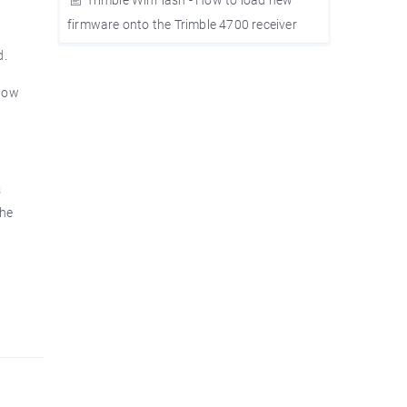
firmware onto the Trimble 4700 receiver
d.
slow
s
the