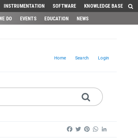
INSTRUMENTATION
SOFTWARE
KNOWLEDGE BASE
WE DO
EVENTS
EDUCATION
NEWS
Home
Search
Login
Facebook
Twitter
Pinterest
WhatsApp
LinkedIn