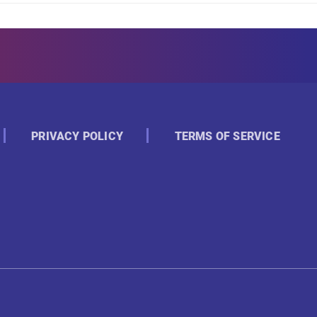
PRIVACY POLICY
TERMS OF SERVICE