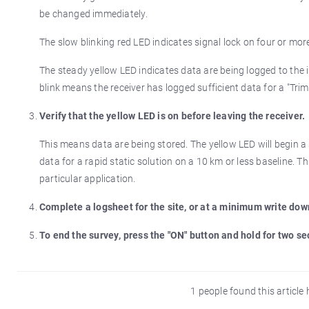
be changed immediately.
The slow blinking red LED indicates signal lock on four or more 
The steady yellow LED indicates data are being logged to the
blink means the receiver has logged sufficient data for a "Tri
Verify that the yellow LED is on before leaving the receiver.
This means data are being stored. The yellow LED will begin a 
data for a rapid static solution on a 10 km or less baseline. 
particular application.
Complete a logsheet for the site, or at a minimum write dow
To end the survey, press the "ON" button and hold for two s
1 people found this article