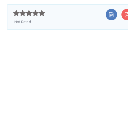



Not Rated