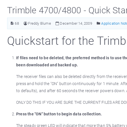
Trimble 4700/4800 - Quick Sta
68
Freddy Blume
December 14, 2009
Application No
Quickstart for the Trim
If files need to be deleted, the preferred method is to use 
been downloaded and backed up.
The receiver files can also be deleted directly from the receiver
press and hold the "ON" button continuously for 1 minute. Af
to defaults), and after 60 seconds the receiver powers down. Al
ONLY DO THIS IF YOU ARE SURE THE CURRENT FILES ARE 
Press the "ON" button to begin data collection.
The steady green LED will indicate that more than 5% battery ca