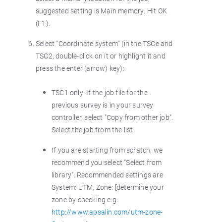
suggested setting is Main memory. Hit OK
(F1).
Select "Coordinate system" (in the TSCe and
TSC2, double-click on it or highlight it and
press the enter (arrow) key):
TSC1 only: If the job file for the
previous survey is in your survey
controller, select "Copy from other job".
Select the job from the list.
If you are starting from scratch, we
recommend you select "Select from
library". Recommended settings are
System: UTM, Zone: [determine your
zone by checking e.g.
http://www.apsalin.com/utm-zone-