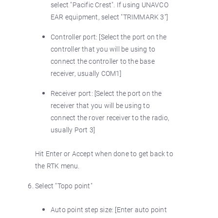
select "Pacific Crest". If using UNAVCO
EAR equipment, select "TRIMMARK 3"]
Controller port: [Select the port on the
controller that you will be using to
connect the controller to the base
receiver, usually COM1]
Receiver port: [Select the port on the
receiver that you will be using to
connect the rover receiver to the radio,
usually Port 3]
Hit Enter or Accept when done to get back to
the RTK menu.
Select "Topo point"
Auto point step size: [Enter auto point