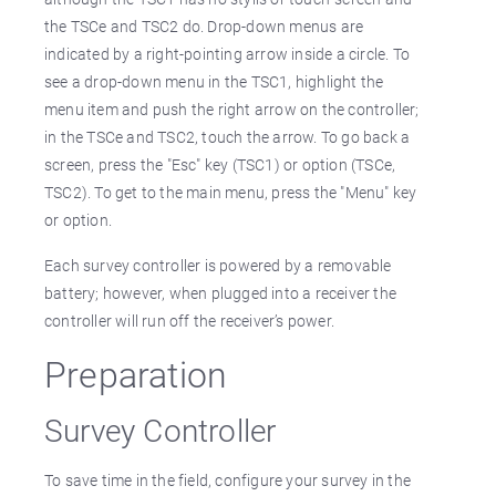
the TSCe and TSC2 do. Drop-down menus are
indicated by a right-pointing arrow inside a circle. To
see a drop-down menu in the TSC1, highlight the
menu item and push the right arrow on the controller;
in the TSCe and TSC2, touch the arrow. To go back a
screen, press the "Esc" key (TSC1) or option (TSCe,
TSC2). To get to the main menu, press the "Menu" key
or option.
Each survey controller is powered by a removable
battery; however, when plugged into a receiver the
controller will run off the receiver’s power.
Preparation
Survey Controller
To save time in the field, configure your survey in the