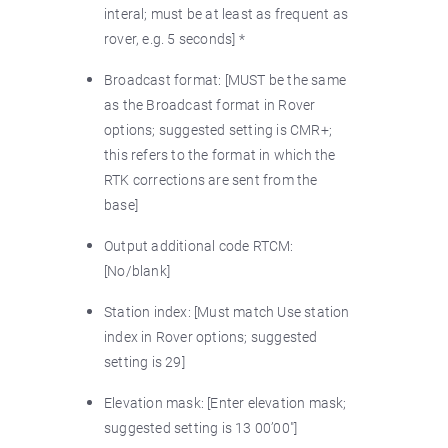
interal; must be at least as frequent as
rover, e.g. 5 seconds] *
Broadcast format: [MUST be the same
as the Broadcast format in Rover
options; suggested setting is CMR+;
this refers to the format in which the
RTK corrections are sent from the
base]
Output additional code RTCM:
[No/blank]
Station index: [Must match Use station
index in Rover options; suggested
setting is 29]
Elevation mask: [Enter elevation mask;
suggested setting is 13 00’00"]