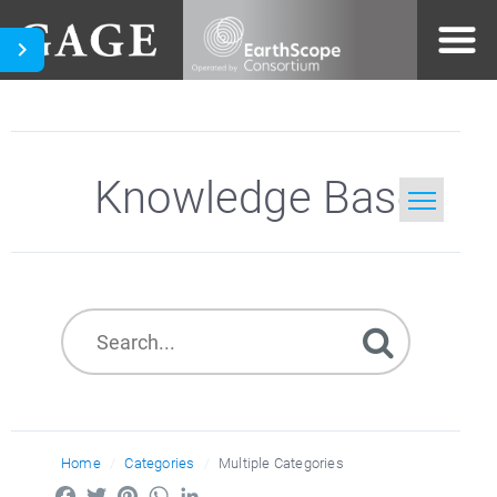
Knowledge Base
Home
Search
Home
Categories
Multiple Categories
Facebook
Twitter
Pinterest
WhatsApp
LinkedIn