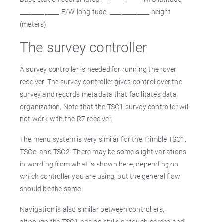
_____________ E/W longitude, _____________ height
(meters)
The survey controller
A survey controller is needed for running the rover
receiver. The survey controller gives control over the
survey and records metadata that facilitates data
organization. Note that the TSC1 survey controller will
not work with the R7 receiver.
The menu system is very similar for the Trimble TSC1,
TSCe, and TSC2. There may be some slight variations
in wording from what is shown here, depending on
which controller you are using, but the general flow
should be the same.
Navigation is also similar between controllers,
although the TSC1 has no stylis or touch-screen and