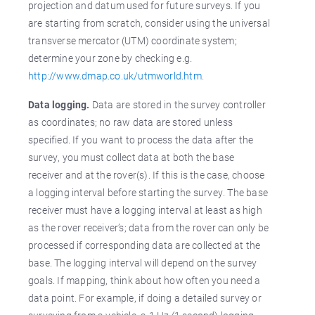
projection and datum used for future surveys. If you
are starting from scratch, consider using the universal
transverse mercator (UTM) coordinate system;
determine your zone by checking e.g.
http://www.dmap.co.uk/utmworld.htm
.
Data logging.
Data are stored in the survey controller
as coordinates; no raw data are stored unless
specified. If you want to process the data after the
survey, you must collect data at both the base
receiver and at the rover(s). If this is the case, choose
a logging interval before starting the survey. The base
receiver must have a logging interval at least as high
as the rover receiver’s; data from the rover can only be
processed if corresponding data are collected at the
base. The logging interval will depend on the survey
goals. If mapping, think about how often you need a
data point. For example, if doing a detailed survey or