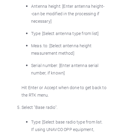
Antenna height: [Enter antenna height-
-can be modified in the processing if
necessary]
Type: [Select antenna type from list]
Meas. to: [Select antenna height
measurement method]
Serial number: [Enter antenna serial
number, if known]
Hit Enter or Accept when done to get back to
the RTK menu.
Select "Base radio".
Type: [Select base radio type from list.
If using UNAVCO OPP equipment,