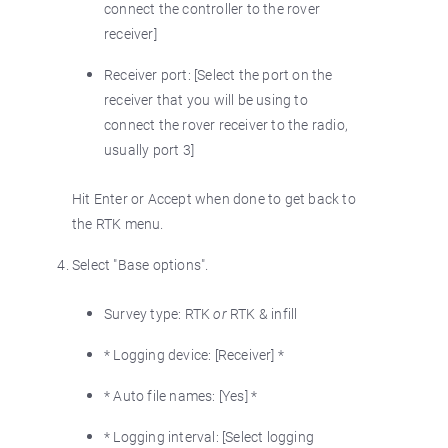
connect the controller to the rover
receiver]
Receiver port: [Select the port on the
receiver that you will be using to
connect the rover receiver to the radio,
usually port 3]
Hit Enter or Accept when done to get back to
the RTK menu.
Select "Base options".
Survey type: RTK
or
RTK & infill
* Logging device: [Receiver] *
* Auto file names: [Yes] *
* Logging interval: [Select logging