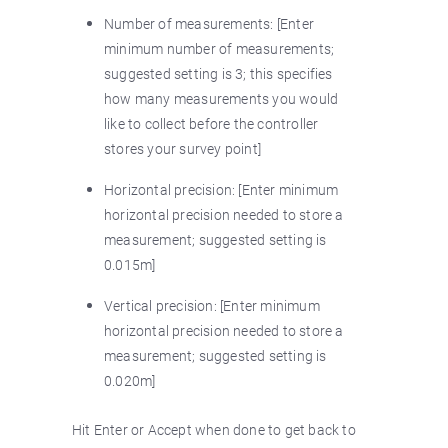
Number of measurements: [Enter
minimum number of measurements;
suggested setting is 3; this specifies
how many measurements you would
like to collect before the controller
stores your survey point]
Horizontal precision: [Enter minimum
horizontal precision needed to store a
measurement; suggested setting is
0.015m]
Vertical precision: [Enter minimum
horizontal precision needed to store a
measurement; suggested setting is
0.020m]
Hit Enter or Accept when done to get back to