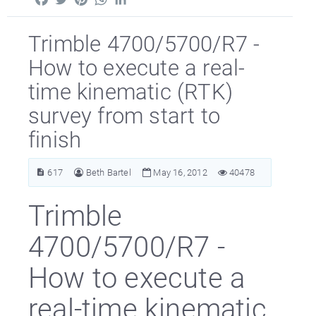
Trimble 4700/5700/R7 -
How to execute a real-
time kinematic (RTK)
survey from start to
finish
617
Beth Bartel
May 16, 2012
40478
Trimble
4700/5700/R7 -
How to execute a
real-time kinematic