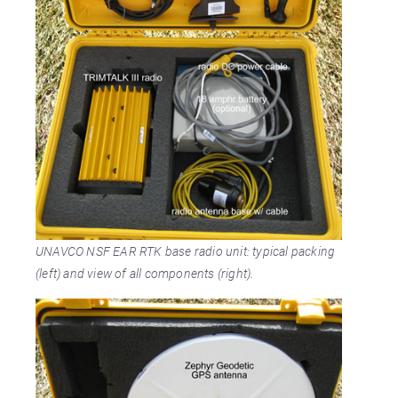
UNAVCO NSF EAR RTK base radio unit: typical packing
(left) and view of all components (right).