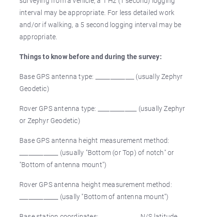
surveying from a vehicle, a 1 Hz (1 second) logging
interval may be appropriate. For less detailed work
and/or if walking, a 5 second logging interval may be
appropriate.
Things to know before and during the survey:
Base GPS antenna type: _____________ (usually Zephyr
Geodetic)
Rover GPS antenna type: _____________ (usually Zephyr
or Zephyr Geodetic)
Base GPS antenna height measurement method:
_____________ (usually "Bottom (or Top) of notch" or
"Bottom of antenna mount")
Rover GPS antenna height measurement method:
_____________ (usally "Bottom of antenna mount")
Base station coordinates: _____________ N/S latitude,