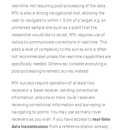
real-time, not requiring post-processing of the data,
RTK is also a strong navigational tool, allowing the
user to navigate to within 1.5 cm of a target, e.g. an
unmarked sample site such as a plant that the
researcher would like to revisit. RTK requires use of
radios to communicate corrections in real-time. This
adds a level of complexity to the survey and is often
not recommended unless the real-time capabilities are
specifically needed. Otherwise, consider executing a
post-processing kinematic survey instead.
RTK surveys require operation of at least two
receivers: a ‘base’ receiver, sending correctional
information, and one or more ‘rover’ receivers
receiving correctional information and surveying or
navigating to points. You may use as many rover
receivers as you wish. If you have access to
real-time
data transmissions
from a reference station already