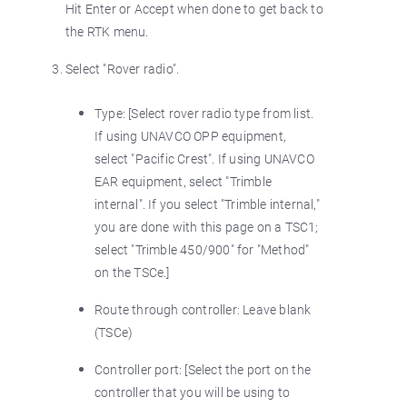
Hit Enter or Accept when done to get back to
the RTK menu.
Select "Rover radio".
Type: [Select rover radio type from list.
If using UNAVCO OPP equipment,
select "Pacific Crest". If using UNAVCO
EAR equipment, select "Trimble
internal". If you select "Trimble internal,"
you are done with this page on a TSC1;
select "Trimble 450/900" for "Method"
on the TSCe.]
Route through controller: Leave blank
(TSCe)
Controller port: [Select the port on the
controller that you will be using to