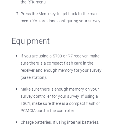
the RTK menu.
Press the Menu key to get back to the main
menu. You are done configuring your survey.
Equipment
If you are using a 5700 or R7 receiver, make
sure there is a compact flash card in the
receiver and enough memory for your survey
(base station).
Make sure there is enough memory on your
survey controller for your survey. If using a
TSC1, make sure there is a compact flash or
PCMCIA card in the controller.
Charge batteries. If using internal batteries,