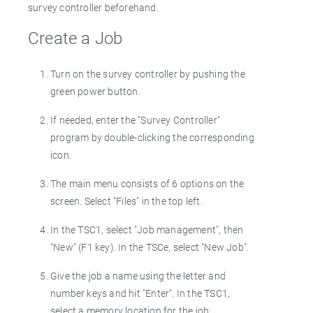
survey controller beforehand.
Create a Job
Turn on the survey controller by pushing the
green power button.
If needed, enter the "Survey Controller"
program by double-clicking the corresponding
icon.
The main menu consists of 6 options on the
screen. Select "Files" in the top left.
In the TSC1, select "Job management", then
"New" (F1 key). In the TSCe, select "New Job".
Give the job a name using the letter and
number keys and hit "Enter". In the TSC1,
select a memory location for the job;