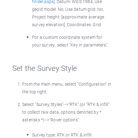
finder.aspx
], Datum: WGS 1984, Use
geoid model: No, Use datum grid: No,
Project height: [approximate average
survey elevation], Coordinates: Grid.
For a custom coordinate system for
your survey, select "Key in parameters".
Set the Survey Style
From the main menu, select "Configuration" in
the top right.
Select "Survey Styles"-->"RTK" (or "RTK & infill"
to collect raw data, options denoted by *
asterisks *)-->"Rover options".
Survey type: RTK
or
RTK & infill