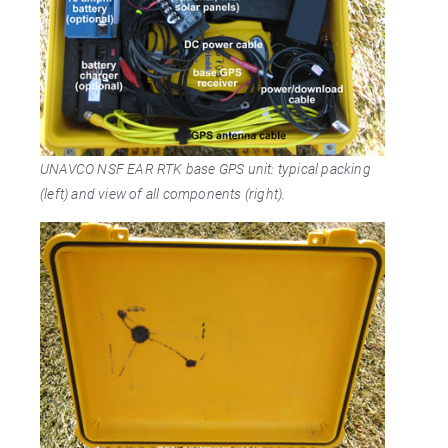
UNAVCO NSF EAR RTK base GPS unit: typical packing
(left) and view of all components (right).