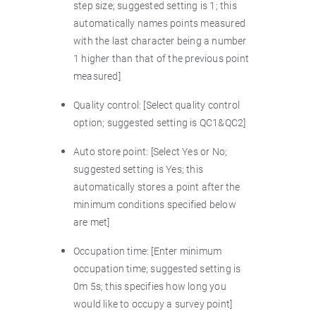
step size; suggested setting is 1; this
automatically names points measured
with the last character being a number
1 higher than that of the previous point
measured]
Quality control: [Select quality control
option; suggested setting is QC1&QC2]
Auto store point: [Select Yes or No;
suggested setting is Yes; this
automatically stores a point after the
minimum conditions specified below
are met]
Occupation time: [Enter minimum
occupation time; suggested setting is
0m 5s; this specifies how long you
would like to occupy a survey point]