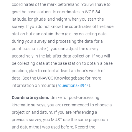
coordinates of the mark beforehand. You will have to
give the base station its coordinates in WGS-84
latitude, longitude, and height when you start the
survey. If you do not know the coordinates of the base
station but can obtain them (e.g. by collecting data
during your survey and processing the data for a
point position later), you can adjust the survey
accordingly in the lab after data collection. If you will
be collecting data at the base station to obtain a base
position, plan to collect at least an hour’s worth of
data. See the UNAVCO Knowledgebase for more
information on mounts (
/questions/394/
).
Coordinate system.
Unlike for post-processing
kinematic surveys, you are recommended to choose a
projection and datum. If you are referencing a
previous survey, you MUST use the same projection
and datum that was used before. Record the