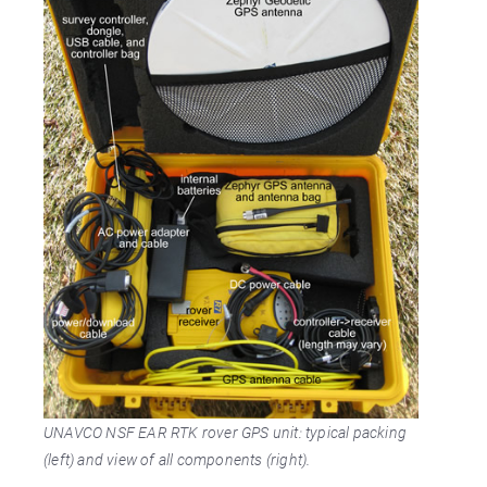
UNAVCO NSF EAR RTK rover GPS unit: typical packing
(left) and view of all components (right).