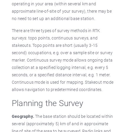
operating in your area (within several km and
approximate line-of-site of your survey), there may be
no need to set up an additional base station.
There are three types of survey methods in RTK
surveys: topo points, continuous surveys, and
stakeouts. Topo points are short (usually 3-15
second) occupations, e.g. over a sample site or survey
marker. Continuous survey mode allows ongoing data
collection at a specified logging interval, e.g. every 5
seconds, or a specified distance interval, e.g. 1 meter.
Continuous mode is used for mapping. Stakeout mode
allows navigation to predetermined coordinates.
Planning the Survey
Geography.
The base station should be located within
several (approximately 5) km of and in approximate
line of site of the area to be surveyed. Radio links and