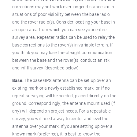
corrections may not work over longer distances or in
situations of poor visibility between the base radio
and the rover radio(s). Consider locating your base in
an open area from which you can see your entire
survey area. Repeater radios can be used to relay the
base corrections to the rover(s) in variable terrain. If
you think you may lose line-of-sight communication
between the base and the rover(s), conduct an ’rtk
and infill’ survey (described below).
Base.
The base GPS antenna can be set up over an
existing mark or a newly established mark, or, if no
repeat surveying will be needed, placed directly on the
ground. Correspondingly, the antenna mount used (if
any) will depend on project needs. For a repeatable
survey, you will need a way to center and level the
antenna over your mark. If you are setting up over a
known mark (preferred), it is best to know the