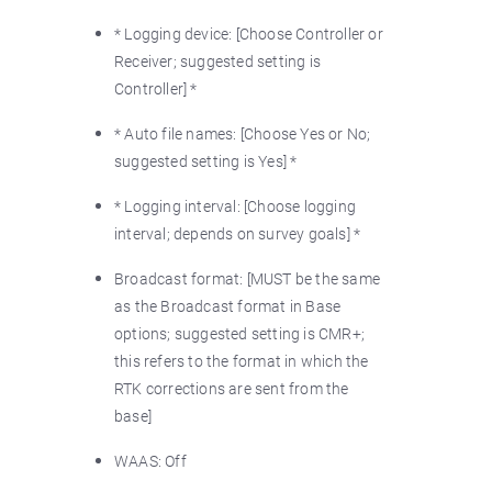
* Logging device: [Choose Controller or
Receiver; suggested setting is
Controller] *
* Auto file names: [Choose Yes or No;
suggested setting is Yes] *
* Logging interval: [Choose logging
interval; depends on survey goals] *
Broadcast format: [MUST be the same
as the Broadcast format in Base
options; suggested setting is CMR+;
this refers to the format in which the
RTK corrections are sent from the
base]
WAAS: Off