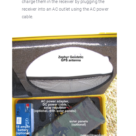
charge them in the receiver by plugging the
receiver into an AC outlet using the AC power
cable.