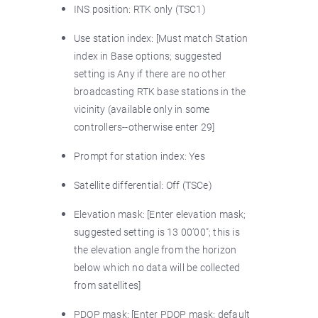
INS position: RTK only (TSC1)
Use station index: [Must match Station
index in Base options; suggested
setting is Any if there are no other
broadcasting RTK base stations in the
vicinity (available only in some
controllers--otherwise enter 29]
Prompt for station index: Yes
Satellite differential: Off (TSCe)
Elevation mask: [Enter elevation mask;
suggested setting is 13 00’00"; this is
the elevation angle from the horizon
below which no data will be collected
from satellites]
PDOP mask: [Enter PDOP mask; default