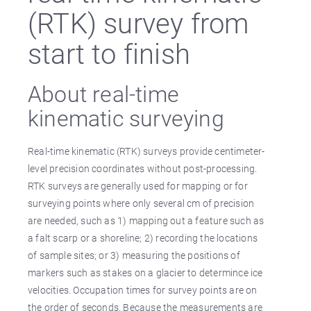
(RTK) survey from
start to finish
About real-time
kinematic surveying
Real-time kinematic (RTK) surveys provide centimeter-
level precision coordinates without post-processing.
RTK surveys are generally used for mapping or for
surveying points where only several cm of precision
are needed, such as 1) mapping out a feature such as
a falt scarp or a shoreline; 2) recording the locations
of sample sites; or 3) measuring the positions of
markers such as stakes on a glacier to determince ice
velocities. Occupation times for survey points are on
the order of seconds. Because the measurements are