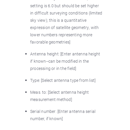
setting is 6.0 but should be set higher
in difficult surveying conditions (limited
sky view); this is a quantitative
expression of satellite geometry, with
lower numbers representing more
favorable geometries]
Antenna height: [Enter antenna height
if known--can be modified in the
processing or in the field]
Type: [Select antenna type from list]
Meas. to: [Select antenna height
measurement method]
Serial number: [Enter antenna serial
number, if known]