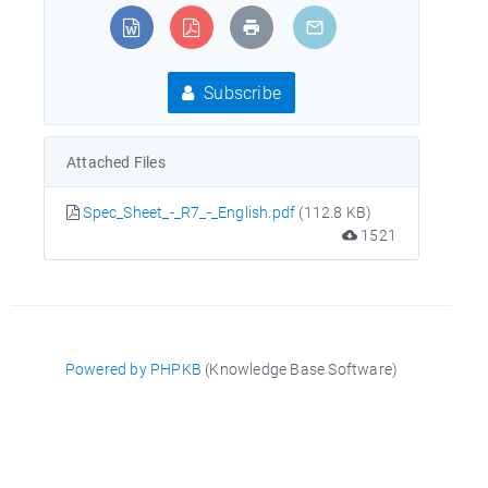
Subscribe
Attached Files
Spec_Sheet_-_R7_-_English.pdf
(112.8 KB)
1521
Powered by PHPKB
(Knowledge Base Software)