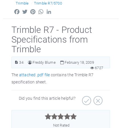
Trimble
Trimble R7/5700
Facebook
Twitter
Pinterest
WhatsApp
LinkedIn
Trimble R7 - Product
Specifications from
Trimble
34
Freddy Blume
February 18, 2009
6727
The
attached .pdf file
contains the Trimble R7
specification sheet.
Did you find this article helpful?



Not Rated