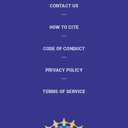
CONTACT US
HOW TO CITE
CODE OF CONDUCT
PRIVACY POLICY
TERMS OF SERVICE