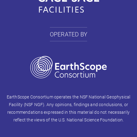
OPERATED BY
EarthScope Consortium operates the NSF National Geophysical
Facility (NSF NGF). Any opinions, findings and conclusions, or
recommendations expressed in this material do not necessarily
reflect the views of the U.S. National Science Foundation.