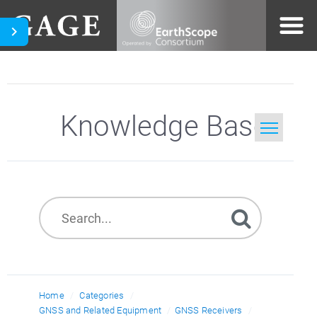
Knowledge Base
Home
Search
Home
Categories
GNSS and Related Equipment
GNSS Receivers