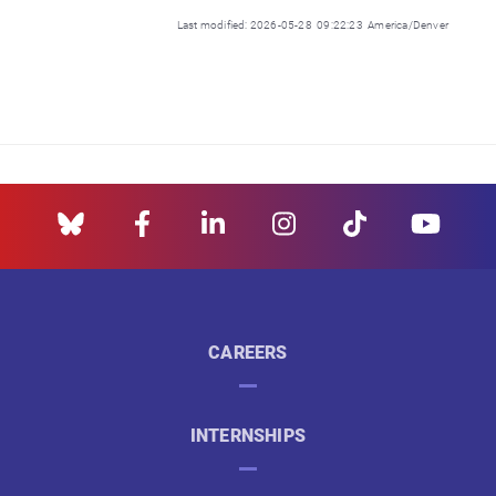
Last modified: 2026-05-28 09:22:23 America/Denver
CAREERS
INTERNSHIPS