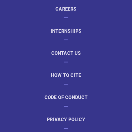
CAREERS
INTERNSHIPS
CONTACT US
HOW TO CITE
CODE OF CONDUCT
PRIVACY POLICY