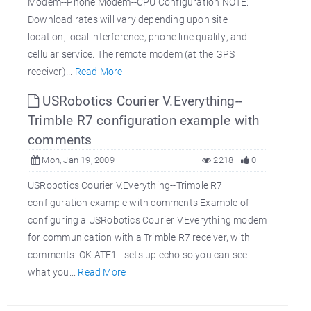
Modem--Phone Modem--CPU Configuration NOTE:
Download rates will vary depending upon site
location, local interference, phone line quality, and
cellular service. The remote modem (at the GPS
receiver)...
Read More
USRobotics Courier V.Everything--
Trimble R7 configuration example with
comments
Mon, Jan 19, 2009
2218
0
USRobotics Courier V.Everything--Trimble R7
configuration example with comments Example of
configuring a USRobotics Courier V.Everything modem
for communication with a Trimble R7 receiver, with
comments: OK ATE1 - sets up echo so you can see
what you...
Read More