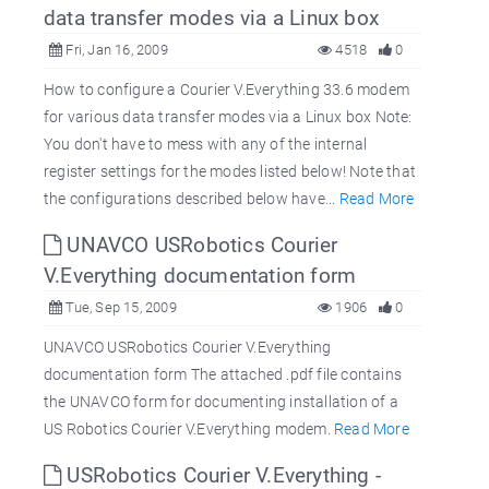
data transfer modes via a Linux box
Fri, Jan 16, 2009
4518
0
How to configure a Courier V.Everything 33.6 modem
for various data transfer modes via a Linux box Note:
You don't have to mess with any of the internal
register settings for the modes listed below! Note that
the configurations described below have...
Read More
UNAVCO USRobotics Courier
V.Everything documentation form
Tue, Sep 15, 2009
1906
0
UNAVCO USRobotics Courier V.Everything
documentation form The attached .pdf file contains
the UNAVCO form for documenting installation of a
US Robotics Courier V.Everything modem.
Read More
USRobotics Courier V.Everything -