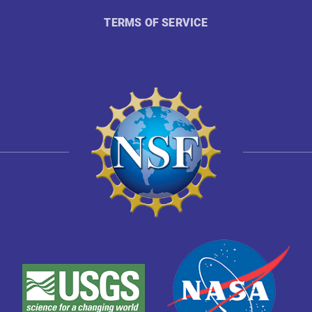
TERMS OF SERVICE