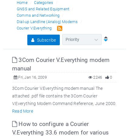
Home
Categories
GNSS and Related Equipment
Comms and Networking
Dial-up Landline (Analog) Modems
Courier V.Everything
Subscribe
3Com Courier V.Everything modem
manual
Fri, Jan 16, 2009
2246
0
3Com Courier V.Everything modem manual The
attached .pdf file contains the 3Com Courier
V.Everything Modem Command Reference, June 2000.
Read More
How to configure a Courier
V.Everything 33.6 modem for various