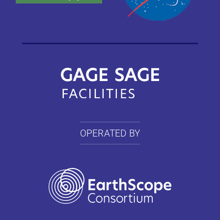
OPERATED BY