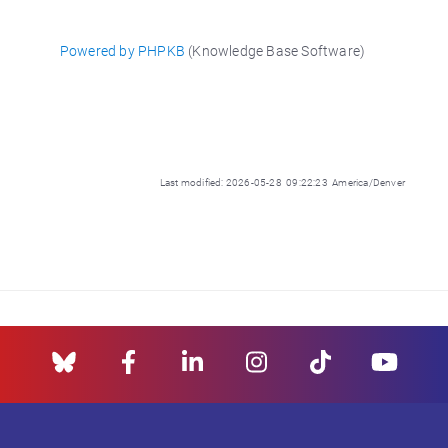
Powered by PHPKB
(Knowledge Base Software)
Last modified: 2026-05-28 09:22:23 America/Denver