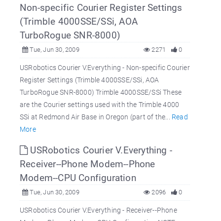
Non-specific Courier Register Settings
(Trimble 4000SSE/SSi, AOA
TurboRogue SNR-8000)
Tue, Jun 30, 2009
2271
0
USRobotics Courier V.Everything - Non-specific Courier
Register Settings (Trimble 4000SSE/SSi, AOA
TurboRogue SNR-8000) Trimble 4000SSE/SSi These
are the Courier settings used with the Trimble 4000
SSi at Redmond Air Base in Oregon (part of the...
Read
More
USRobotics Courier V.Everything -
Receiver--Phone Modem--Phone
Modem--CPU Configuration
Tue, Jun 30, 2009
2096
0
USRobotics Courier V.Everything - Receiver--Phone