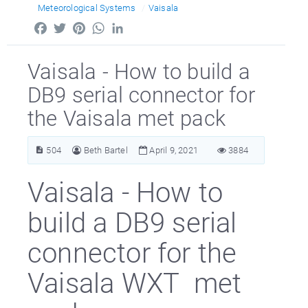
Meteorological Systems
Vaisala
Facebook
Twitter
Pinterest
WhatsApp
LinkedIn
Vaisala - How to build a
DB9 serial connector for
the Vaisala met pack
504
Beth Bartel
April 9, 2021
3884
Vaisala - How to
build a DB9 serial
connector for the
Vaisala WXT met