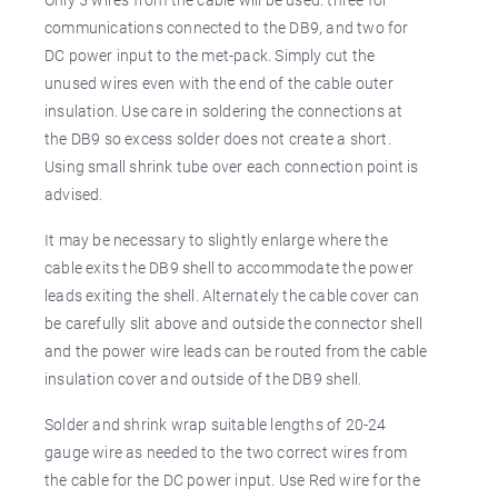
communications connected to the DB9, and two for
DC power input to the met-pack. Simply cut the
unused wires even with the end of the cable outer
insulation. Use care in soldering the connections at
the DB9 so excess solder does not create a short.
Using small shrink tube over each connection point is
advised.
It may be necessary to slightly enlarge where the
cable exits the DB9 shell to accommodate the power
leads exiting the shell. Alternately the cable cover can
be carefully slit above and outside the connector shell
and the power wire leads can be routed from the cable
insulation cover and outside of the DB9 shell.
Solder and shrink wrap suitable lengths of 20-24
gauge wire as needed to the two correct wires from
the cable for the DC power input. Use Red wire for the