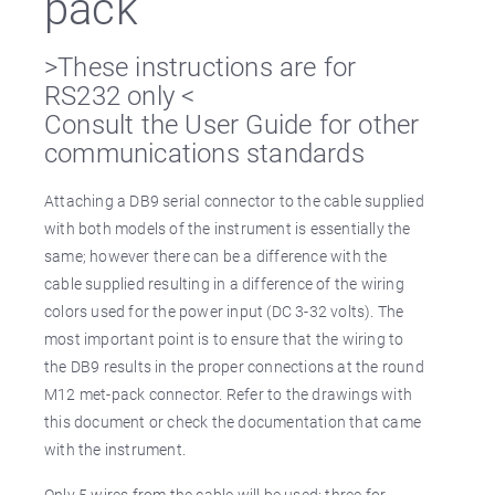
pack
>These instructions are for
RS232 only <
Consult the User Guide for other
communications standards
Attaching a DB9 serial connector to the cable supplied
with both models of the instrument is essentially the
same; however there can be a difference with the
cable supplied resulting in a difference of the wiring
colors used for the power input (DC 3-32 volts). The
most important point is to ensure that the wiring to
the DB9 results in the proper connections at the round
M12 met-pack connector. Refer to the drawings with
this document or check the documentation that came
with the instrument.
Only 5 wires from the cable will be used: three for