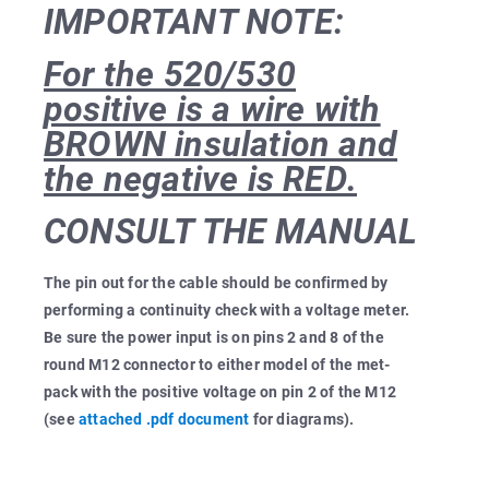
IMPORTANT NOTE:
For the 520/530
positive is a wire with
BROWN insulation and
the negative is RED.
CONSULT THE MANUAL
The pin out for the cable should be confirmed by
performing a continuity check with a voltage meter.
Be sure the power input is on pins 2 and 8 of the
round M12 connector to either model of the met-
pack with the positive voltage on pin 2 of the M12
(see
attached .pdf document
for diagrams).