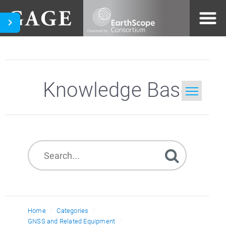
Knowledge Base
Home
Search
Home
Categories
GNSS and Related Equipment