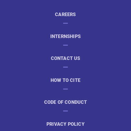
CAREERS
INTERNSHIPS
CONTACT US
HOW TO CITE
CODE OF CONDUCT
PRIVACY POLICY