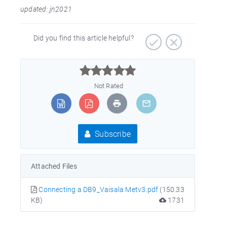
updated: jn2021
Did you find this article helpful?



Not Rated
Subscribe
Attached Files
Connecting a DB9_Vaisala Metv3.pdf
(150.33
KB)
1731