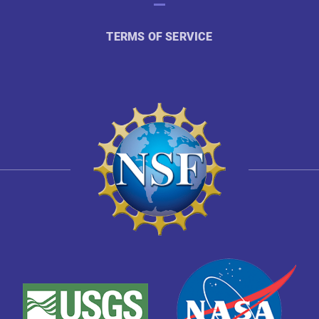
TERMS OF SERVICE