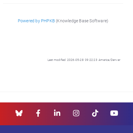
Powered by PHPKB
(Knowledge Base Software)
Last modified: 2026-05-28 09:22:23 America/Denver