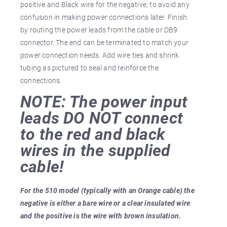
positive and Black wire for the negative, to avoid any
confusion in making power connections later. Finish
by routing the power leads from the cable or DB9
connector. The end can be terminated to match your
power connection needs. Add wire ties and shrink
tubing as pictured to seal and reinforce the
connections.
NOTE: The power input
leads DO NOT connect
to the red and black
wires in the supplied
cable!
For the 510 model (typically with an Orange cable) the
negative is either a bare wire or a clear insulated wire
and the positive is the wire with brown insulation.