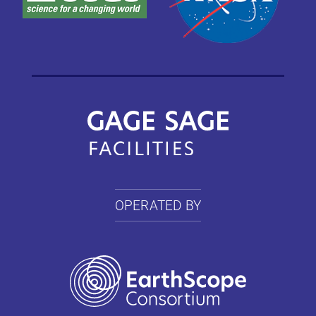
OPERATED BY