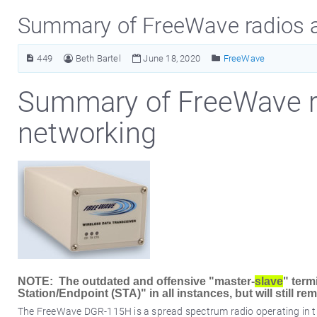
Summary of FreeWave radios 
449
Beth Bartel
June 18, 2020
FreeWave
Summary of FreeWave 
networking
NOTE: The outdated and offensive "master-
slave
" term
Station/Endpoint (STA)" in all instances, but will still 
The FreeWave DGR-115H is a spread spectrum radio operating in th