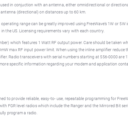
sed in conjuction with an antenna, either omnidirectional or direction
antenna (directional) on distances up to 60 km.
he operating range can be greatly improved using FreeWave’s 1W or 5W i
C in the US. Licensing requirements vary with each country.
mber) which features 1 Watt RF output power. Care should be taken w
30mW max RF input power limit. When using the inline amplifier reduce 
fier. Radio transceivers with serial numbers starting at 556-0000 are 
 more specific information regarding your modem and application cont
ed to provide reliable, easy-to- use, repeatable programming for Free
 with FGR level radios which include the Ranger and the Mirrored Bit ser
fully program a radio.