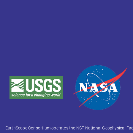
EarthScope Consortium operates the NSF National Geophysical Facili