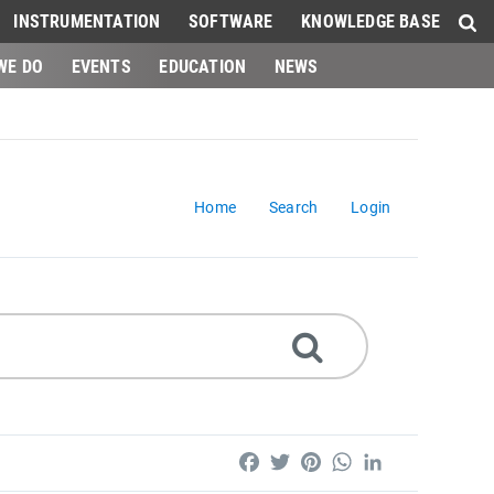
INSTRUMENTATION
SOFTWARE
KNOWLEDGE BASE
WE DO
EVENTS
EDUCATION
NEWS
Home
Search
Login
Facebook
Twitter
Pinterest
WhatsApp
LinkedIn