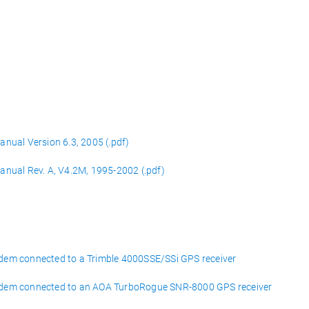
nual Version 6.3, 2005 (.pdf)
nual Rev. A, V4.2M, 1995-2002 (.pdf)
em connected to a Trimble 4000SSE/SSi GPS receiver
odem connected to an AOA TurboRogue SNR-8000 GPS receiver