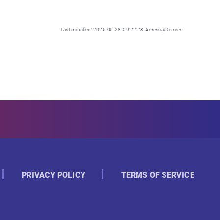
Last modified: 2026-05-28 09:22:23 America/Denver
PRIVACY POLICY
TERMS OF SERVICE