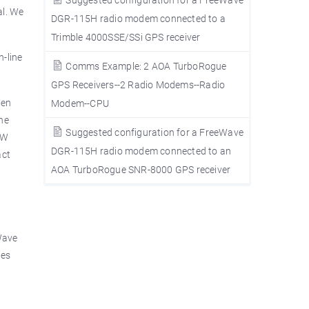
al. We
DGR-115H radio modem connected to a
Trimble 4000SSE/SSi GPS receiver
n-line
Comms Example: 2 AOA TurboRogue
GPS Receivers--2 Radio Modems--Radio
hen
Modem--CPU
the
Suggested configuration for a FreeWave
1W
DGR-115H radio modem connected to an
act
AOA TurboRogue SNR-8000 GPS receiver
Wave
ies