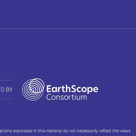
D BY
ons expressed in this material do not necessarily reflect the views