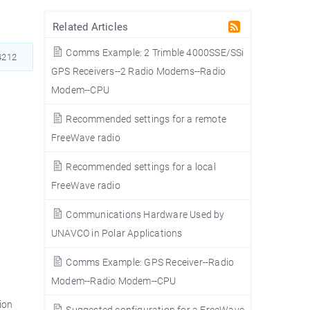
Related Articles
Comms Example: 2 Trimble 4000SSE/SSi
212
GPS Receivers--2 Radio Modems--Radio
Modem--CPU
Recommended settings for a remote
FreeWave radio
Recommended settings for a local
FreeWave radio
Communications Hardware Used by
UNAVCO in Polar Applications
Comms Example: GPS Receiver--Radio
Modem--Radio Modem--CPU
ion
Suggested configuration for a FreeWave