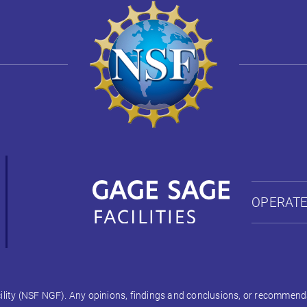
OPERATE
ty (NSF NGF). Any opinions, findings and conclusions, or recommendati