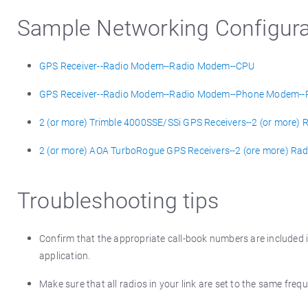
Sample Networking Configura
GPS Receiver--Radio Modem--Radio Modem--CPU
GPS Receiver--Radio Modem--Radio Modem--Phone Modem-
2 (or more) Trimble 4000SSE/SSi GPS Receivers--2 (or mor
2 (or more) AOA TurboRogue GPS Receivers--2 (ore more) 
Troubleshooting tips
Confirm that the appropriate call-book numbers are included in
application.
Make sure that all radios in your link are set to the same freq