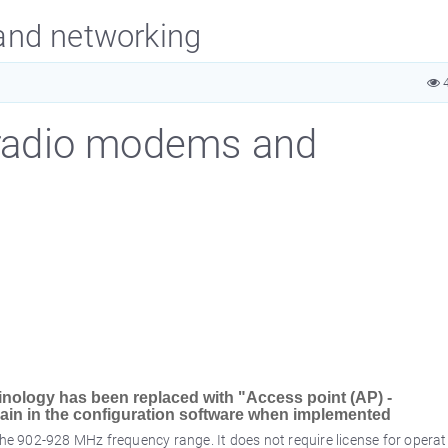
and networking
4
radio modems and
inology has been replaced with "Access point (AP) -
remain in the configuration software when implemented
e 902-928 MHz frequency range. It does not require license for operat