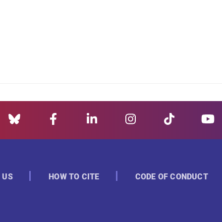
 US
HOW TO CITE
CODE OF CONDUCT