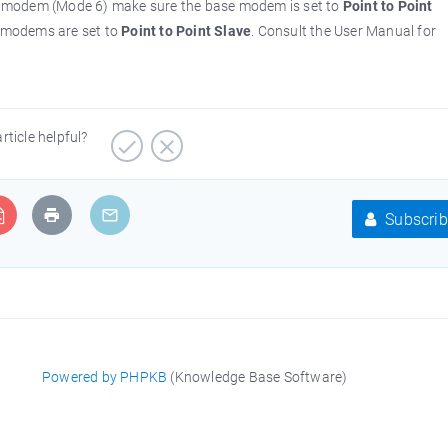
e modem (Mode 6) make sure the base modem is set to
Point to Point
 modems are set to
Point to Point Slave
. Consult the User Manual for
article helpful?
Subscrib
Powered by PHPKB
(Knowledge Base Software)