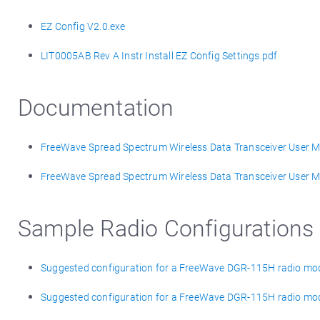
EZ Config V2.0.exe
LIT0005AB Rev A Instr Install EZ Config Settings.pdf
Documentation
FreeWave Spread Spectrum Wireless Data Transceiver User Ma
FreeWave Spread Spectrum Wireless Data Transceiver User Ma
Sample Radio Configurations
Suggested configuration for a FreeWave DGR-115H radio mod
Suggested configuration for a FreeWave DGR-115H radio m