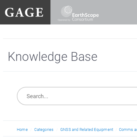
Knowledge Base
Home
Categories
GNSS and Related Equipment
Comms an