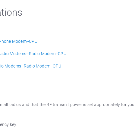
tions
-Phone Modem--CPU
e) Radio Modems--Radio Modem--CPU
Radio Modems--Radio Modem--CPU
 all radios and that the RF transmit power is set appropriately for you
uency key.