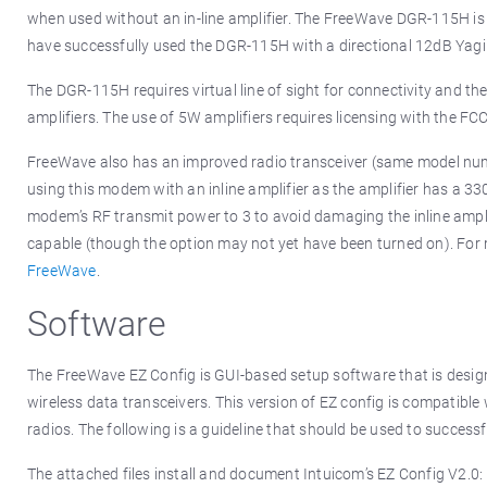
when used without an in-line amplifier. The FreeWave DGR-115H is u
have successfully used the DGR-115H with a directional 12dB Yagi 
The DGR-115H requires virtual line of sight for connectivity and t
amplifiers. The use of 5W amplifiers requires licensing with the FC
FreeWave also has an improved radio transceiver (same model nu
using this modem with an inline amplifier as the amplifier has a 3
modem’s RF transmit power to 3 to avoid damaging the inline ampli
capable (though the option may not yet have been turned on). For
FreeWave
.
Software
The FreeWave EZ Config is GUI-based setup software that is design
wireless data transceivers. This version of EZ config is compatible
radios. The following is a guideline that should be used to success
The attached files install and document Intuicom’s EZ Config V2.0: