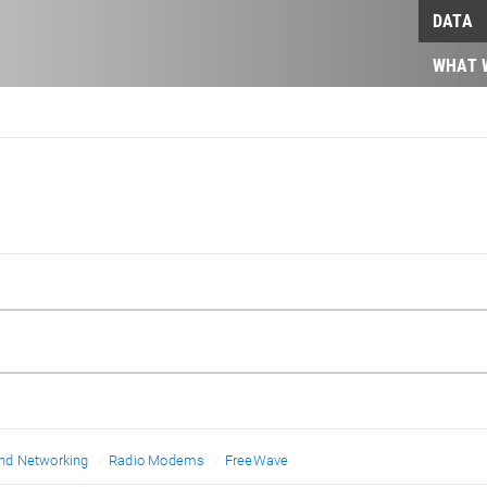
DATA
WHAT 
d Networking
Radio Modems
FreeWave