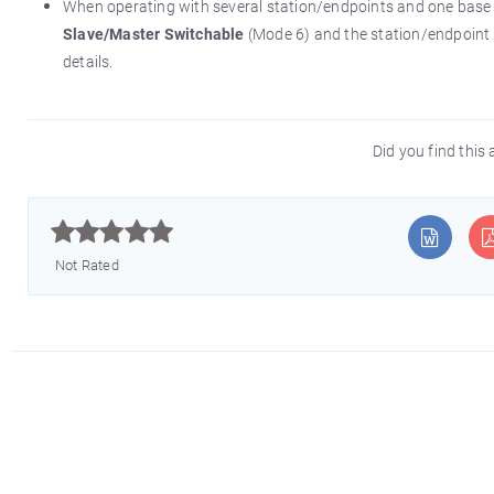
When operating with several station/endpoints and one bas
Slave/Master Switchable
(Mode 6) and the station/endpoint
details.
Did you find this 



Not Rated