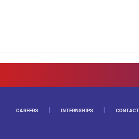
CAREERS
INTERNSHIPS
CONTACT