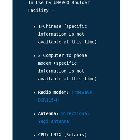
In Use by UNAVCO Boulder
Facility -
1=Chinese (specific
information is not
available at this time)
2=Computer to phone
modem (specific
information is not
available at this time)
Radio modem:
FreeWave
DGR115-H
Antenna:
Directional
Yagi antenna
CPU:
UNIX (Solaris)