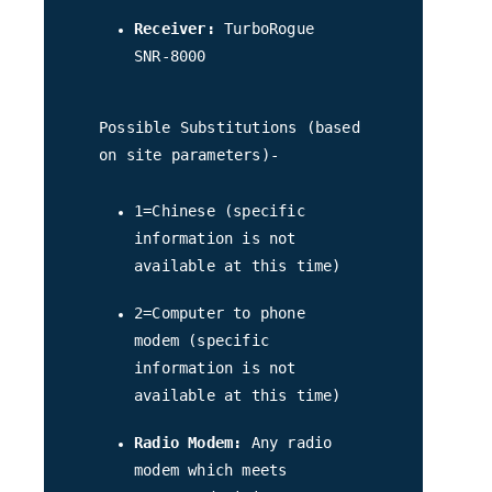
Receiver:
TurboRogue
SNR-8000
Possible Substitutions (based
on site parameters)-
1=Chinese (specific
information is not
available at this time)
2=Computer to phone
modem (specific
information is not
available at this time)
Radio Modem:
Any radio
modem which meets