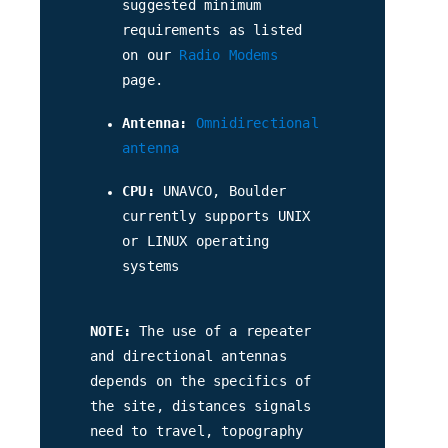
suggested minimum
requirements as listed
on our
Radio Modems
page.
Antenna:
Omnidirectional
antenna
CPU:
UNAVCO, Boulder
currently supports UNIX
or LINUX operating
systems
NOTE:
The use of a repeater
and directional antennas
depends on the specifics of
the site, distances signals
need to travel, topography