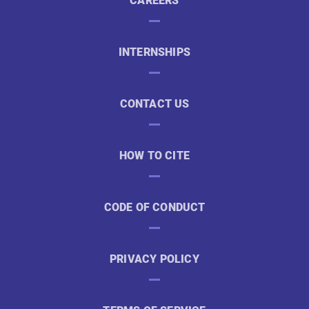
CAREERS
INTERNSHIPS
CONTACT US
HOW TO CITE
CODE OF CONDUCT
PRIVACY POLICY