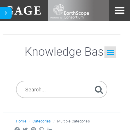
Knowledge Base
Home
Search
Home
Categories
Multiple Categories
Facebook
Twitter
Pinterest
WhatsApp
LinkedIn