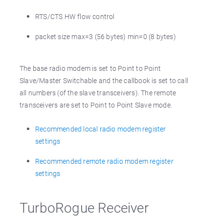
RTS/CTS HW flow control
packet size max=3 (56 bytes) min=0 (8 bytes)
The base radio modem is set to Point to Point
Slave/Master Switchable and the callbook is set to call
all numbers (of the slave transceivers). The remote
transceivers are set to Point to Point Slave mode.
Recommended local radio modem register
settings
Recommended remote radio modem register
settings
TurboRogue Receiver