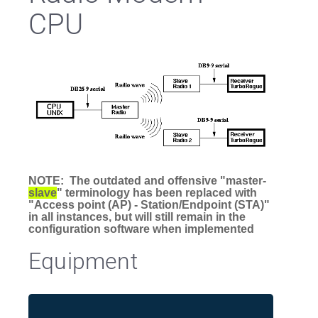
CPU
NOTE: The outdated and offensive "master-
slave
" terminology has been replaced with
"Access point (AP) - Station/Endpoint (STA)"
in all instances, but will still remain in the
configuration software when implemented
Equipment