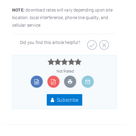
NOTE:
download rates will vary depending upon site
location, local interference, phone line quality, and
cellular service.
Did you find this article helpful?



Not Rated
Subscribe