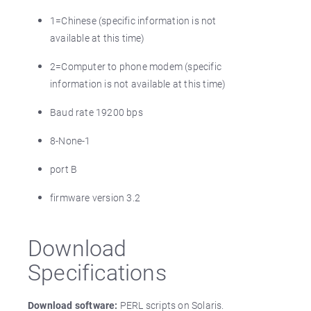
1=Chinese (specific information is not
available at this time)
2=Computer to phone modem (specific
information is not available at this time)
Baud rate 19200 bps
8-None-1
port B
firmware version 3.2
Download
Specifications
Download software:
PERL scripts on Solaris.