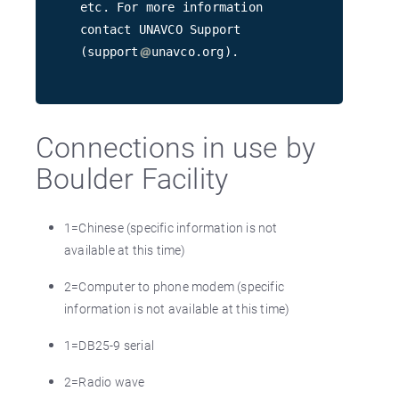
etc. For more information
contact UNAVCO Support
(support
unavco.org).
Connections in use by
Boulder Facility
1=Chinese (specific information is not
available at this time)
2=Computer to phone modem (specific
information is not available at this time)
1=DB25-9 serial
2=Radio wave