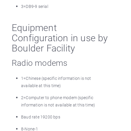
3=DB9-9 serial
Equipment
Configuration in use by
Boulder Facility
Radio modems
1=Chinese (specific information is not
available at this time)
2=Computer to phone modem (specific
information is not available at this time)
Baud rate 19200 bps
8-None-1