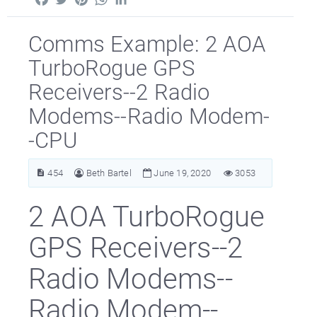
Comms Example: 2 AOA
TurboRogue GPS
Receivers--2 Radio
Modems--Radio Modem-
-CPU
454
Beth Bartel
June 19, 2020
3053
2 AOA TurboRogue
GPS Receivers--2
Radio Modems--
Radio Modem--