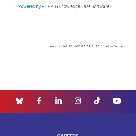
Powered by PHPKB
(Knowledge Base Software)
Last modified: 2026-05-28 09:22:23 America/Denver