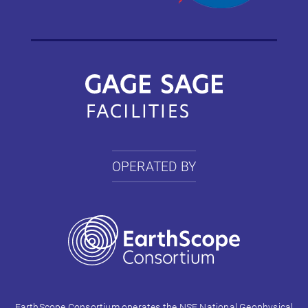
OPERATED BY
EarthScope Consortium operates the NSF National Geophysical