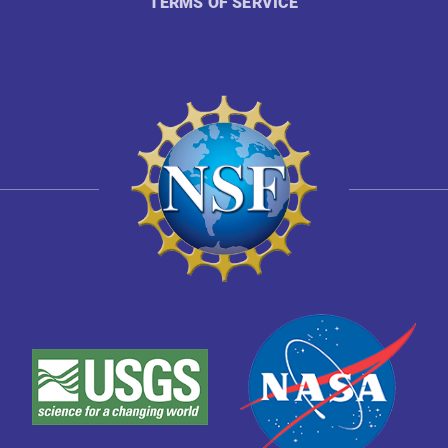
TERMS OF SERVICE