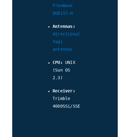
FreeWave
DGR115-H
Antennas:
directional
Yagi
antennas
CPU:
UNIX
(Sun OS
2.3)
Receiver:
Trimble
4000SSi/SSE