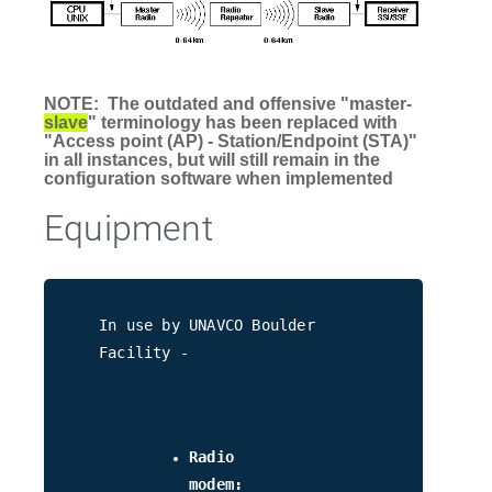
NOTE: The outdated and offensive "master-
slave
" terminology has been replaced with
"Access point (AP) - Station/Endpoint (STA)"
in all instances, but will still remain in the
configuration software when implemented
Equipment
In use by UNAVCO Boulder
Facility -
Radio
modem: