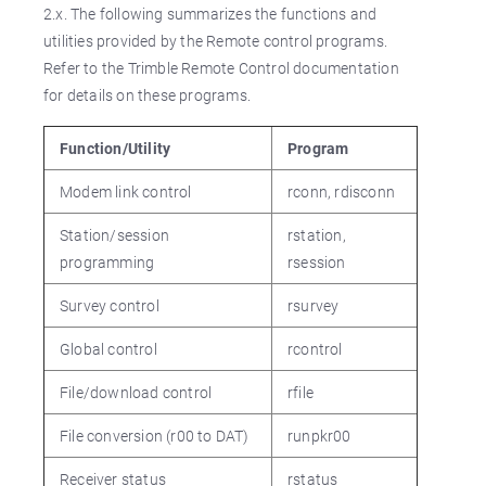
2.x. The following summarizes the functions and
utilities provided by the Remote control programs.
Refer to the Trimble Remote Control documentation
for details on these programs.
Function/Utility
Program
Modem link control
rconn, rdisconn
Station/session
rstation,
programming
rsession
Survey control
rsurvey
Global control
rcontrol
File/download control
rfile
File conversion (r00 to DAT)
runpkr00
Receiver status
rstatus