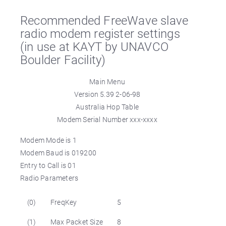
Recommended FreeWave slave
radio modem register settings
(in use at KAYT by UNAVCO
Boulder Facility)
Main Menu
Version 5.39 2-06-98
Australia Hop Table
Modem Serial Number xxx-xxxx
Modem Mode is 1
Modem Baud is 019200
Entry to Call is 01
Radio Parameters
(0)
FreqKey
5
(1)
Max Packet Size
8