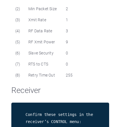
(2)
Min Packet Size
2
(3)
Xmit Rate
1
(4)
RF Data Rate
3
(5)
RF Xmit Power
9
(6)
Slave Security
0
(7)
RTS to CTS
0
(8)
Retry Time Out
255
Receiver
Confirm these settings in the
receiver’s CONTROL menu: