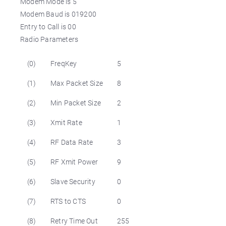
Modem Mode is 5
Modem Baud is 019200
Entry to Call is 00
Radio Parameters
(0)
FreqKey
5
(1)
Max Packet Size
8
(2)
Min Packet Size
2
(3)
Xmit Rate
1
(4)
RF Data Rate
3
(5)
RF Xmit Power
9
(6)
Slave Security
0
(7)
RTS to CTS
0
(8)
Retry Time Out
255