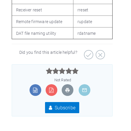
Receiver reset
rreset
Remote firmware update
rupdate
DAT file naming utility
rdatname
Did you find this article helpful?



Not Rated
Subscribe