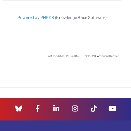
Powered by PHPKB
(Knowledge Base Software)
Last modified: 2026-05-28 09:22:23 America/Denver