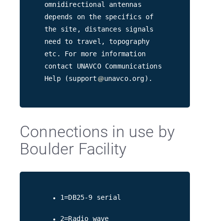
omnidirectional antennas
depends on the specifics of
the site, distances signals
need to travel, topography
etc. For more information
contact UNAVCO Communications
Help (support
unavco.org).
Connections in use by
Boulder Facility
1=DB25-9 serial
2=Radio wave