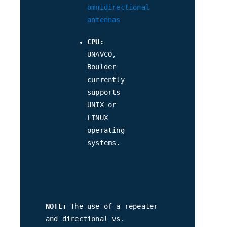
omnidirectional
antennas
CPU:
UNAVCO,
Boulder
currently
supports
UNIX or
LINUX
operating
systems.
NOTE:
The use of a repeater
and directional vs.