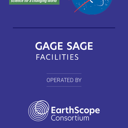
OPERATED BY