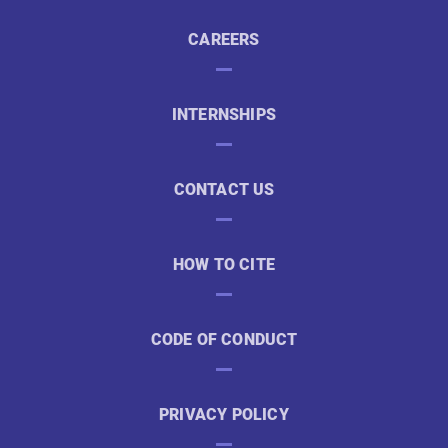
CAREERS
INTERNSHIPS
CONTACT US
HOW TO CITE
CODE OF CONDUCT
PRIVACY POLICY