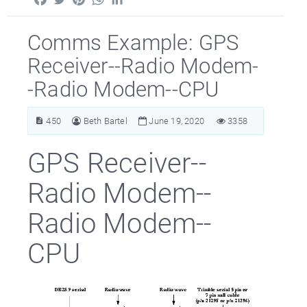
Comms Example: GPS
Receiver--Radio Modem-
-Radio Modem--CPU
450
Beth Bartel
June 19, 2020
3358
GPS Receiver--
Radio Modem--
Radio Modem--
CPU