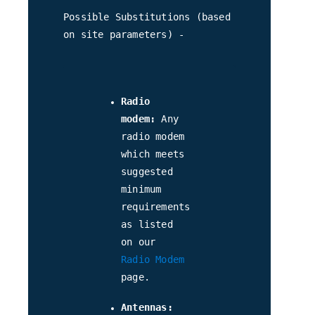
Possible Substitutions (based
on site parameters) -
Radio
modem:
Any
radio modem
which meets
suggested
minimum
requirements
as listed
on our
Radio Modem
page.
Antennas: