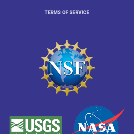
TERMS OF SERVICE