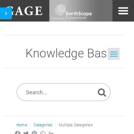
Knowledge Base
Home
Search
Home
Categories
Multiple Categories
Facebook
Twitter
Pinterest
WhatsApp
LinkedIn