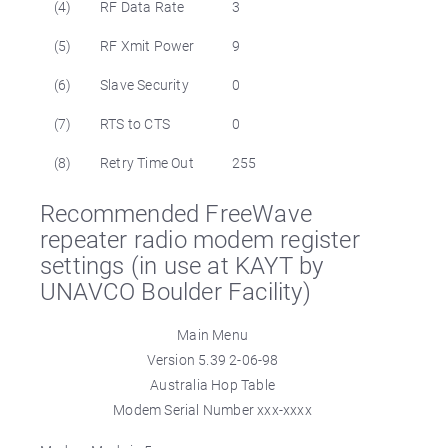
(4)
RF Data Rate
3
(5)
RF Xmit Power
9
(6)
Slave Security
0
(7)
RTS to CTS
0
(8)
Retry Time Out
255
Recommended FreeWave
repeater radio modem register
settings (in use at KAYT by
UNAVCO Boulder Facility)
Main Menu
Version 5.39 2-06-98
Australia Hop Table
Modem Serial Number xxx-xxxx