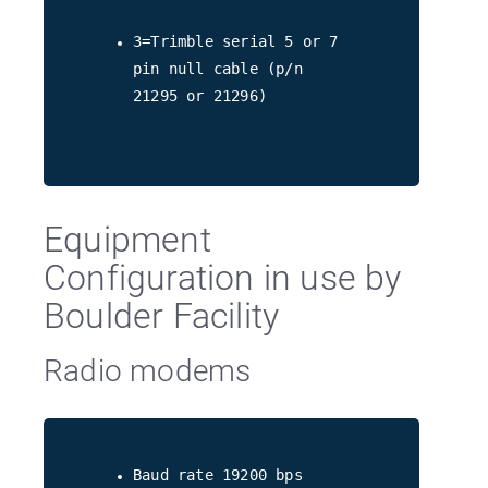
3=Trimble serial 5 or 7
pin null cable (p/n
21295 or 21296)
Equipment
Configuration in use by
Boulder Facility
Radio modems
Baud rate 19200 bps