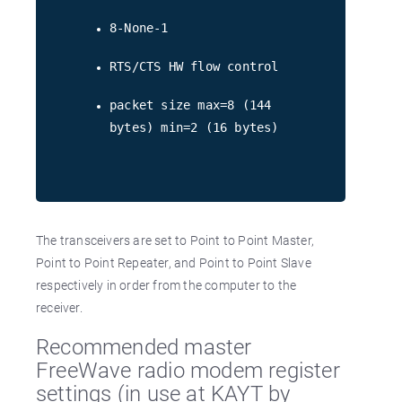
8-None-1
RTS/CTS HW flow control
packet size max=8 (144
bytes) min=2 (16 bytes)
The transceivers are set to Point to Point Master,
Point to Point Repeater, and Point to Point Slave
respectively in order from the computer to the
receiver.
Recommended master
FreeWave radio modem register
settings (in use at KAYT by