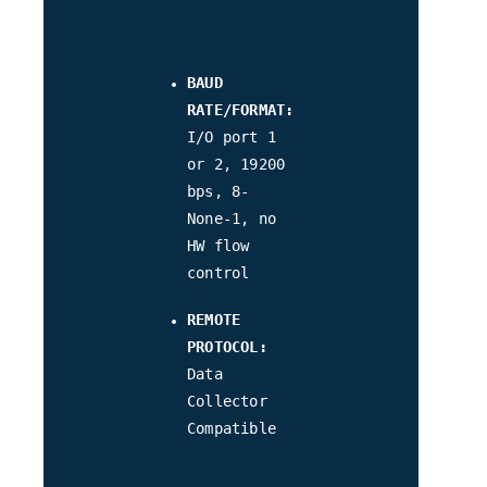
BAUD
RATE/FORMAT:
I/O port 1
or 2, 19200
bps, 8-
None-1, no
HW flow
control
REMOTE
PROTOCOL:
Data
Collector
Compatible