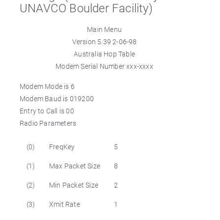
UNAVCO Boulder Facility)
Main Menu
Version 5.39 2-06-98
Australia Hop Table
Modem Serial Number xxx-xxxx
Modem Mode is 6
Modem Baud is 019200
Entry to Call is 00
Radio Parameters
(0)
FreqKey
5
(1)
Max Packet Size
8
(2)
Min Packet Size
2
(3)
Xmit Rate
1