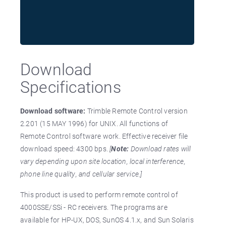
Download
Specifications
Download software:
Trimble Remote Control version
2.201 (15 MAY 1996) for UNIX. All functions of
Remote Control software work. Effective receiver file
download speed: 4300 bps.
[
Note:
Download rates will
vary depending upon site location, local interference,
phone line quality, and cellular service.]
This product is used to perform remote control of
4000SSE/SSi - RC receivers. The programs are
available for HP-UX, DOS, SunOS 4.1.x, and Sun Solaris