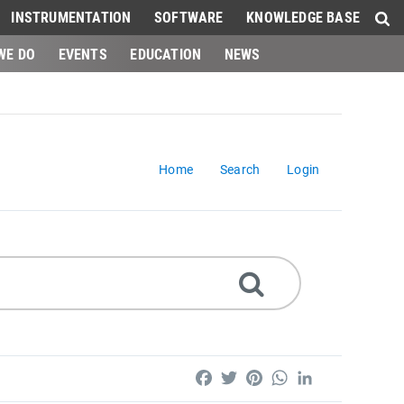
INSTRUMENTATION
SOFTWARE
KNOWLEDGE BASE
WE DO
EVENTS
EDUCATION
NEWS
Home
Search
Login
Facebook
Twitter
Pinterest
WhatsApp
LinkedIn