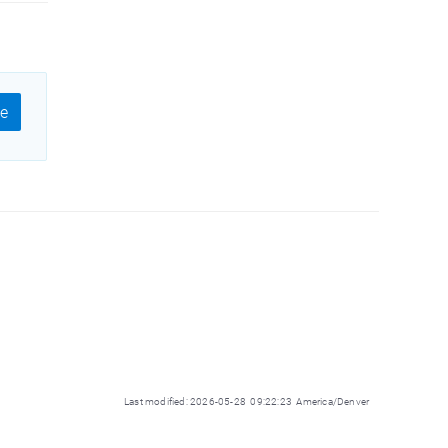
e
Last modified: 2026-05-28 09:22:23 America/Denver