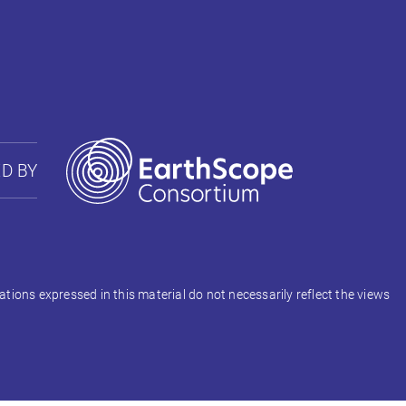
D BY
ons expressed in this material do not necessarily reflect the views