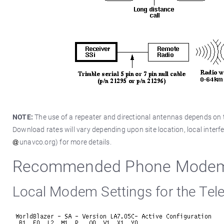
NOTE:
The use of a repeater and directional antennas depends on th
Download rates will vary depending upon site location, local interfe
unavco.org) for more details.
Recommended Phone Modem R
Local Modem Settings for the Tel