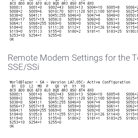
Remote Modem Settings for the Te
SSE/SSi