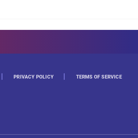
PRIVACY POLICY
TERMS OF SERVICE