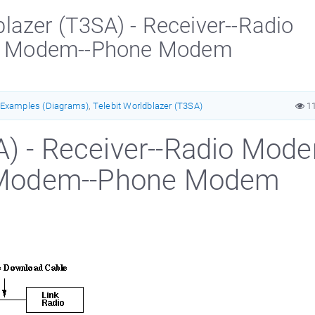
azer (T3SA) - Receiver--Radio
e Modem--Phone Modem
Examples (Diagrams)
,
Telebit Worldblazer (T3SA)
1
A) - Receiver--Radio Mod
 Modem--Phone Modem