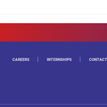
CAREERS
INTERNSHIPS
CONTACT