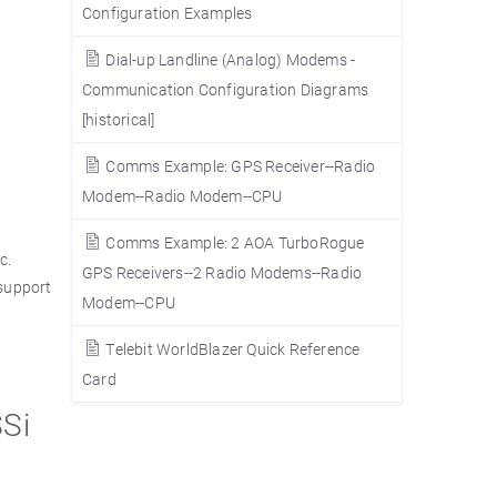
Configuration Examples
Dial-up Landline (Analog) Modems -
Communication Configuration Diagrams
[historical]
Comms Example: GPS Receiver--Radio
Modem--Radio Modem--CPU
Comms Example: 2 AOA TurboRogue
c.
GPS Receivers--2 Radio Modems--Radio
(support
Modem--CPU
Telebit WorldBlazer Quick Reference
Card
SSi