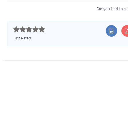
Did you find this 



Not Rated