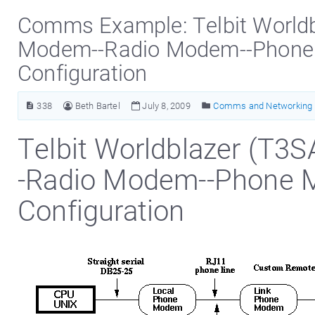
Comms Example: Telbit Worldbl
Modem--Radio Modem--Phon
Configuration
338
Beth Bartel
July 8, 2009
Comms and Networking 
Telbit Worldblazer (T3S
-Radio Modem--Phone
Configuration