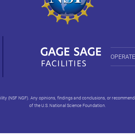
OPERATE
ty (NSF NGF). Any opinions, findings and conclusions, or recommendati
of the U.S. National Science Foundation.