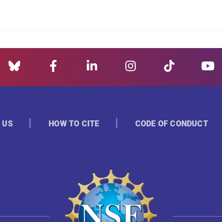
 US
HOW TO CITE
CODE OF CONDUCT