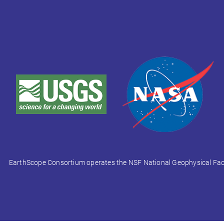
EarthScope Consortium operates the NSF National Geophysical Facili