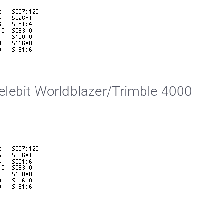
lebit Worldblazer/Trimble 4000