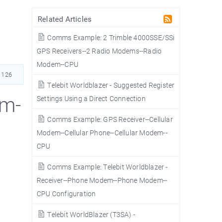
Related Articles
Comms Example: 2 Trimble 4000SSE/SSi
GPS Receivers--2 Radio Modems--Radio
Modem--CPU
1126
Telebit Worldblazer - Suggested Register
em-
Settings Using a Direct Connection
Comms Example: GPS Receiver--Cellular
Modem--Cellular Phone--Cellular Modem--
CPU
Comms Example: Telebit Worldblazer -
Receiver--Phone Modem--Phone Modem--
CPU Configuration
Telebit WorldBlazer (T3SA) -