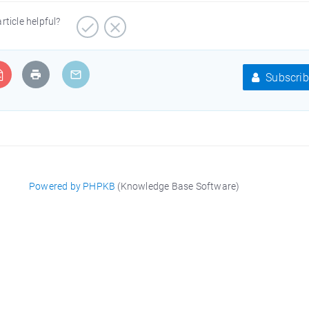
article helpful?
Subscrib
Powered by PHPKB
(Knowledge Base Software)