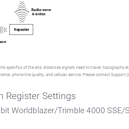
e specifics of the site, distances signals need to travel, topography et
rence, phone line quality, and cellular service. Please contact Support 
egister Settings
ebit Worldblazer/Trimble 4000 SSE/