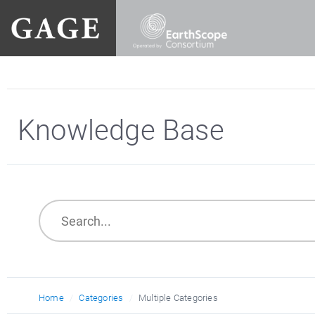
Knowledge Base
Home
Categories
Multiple Categories