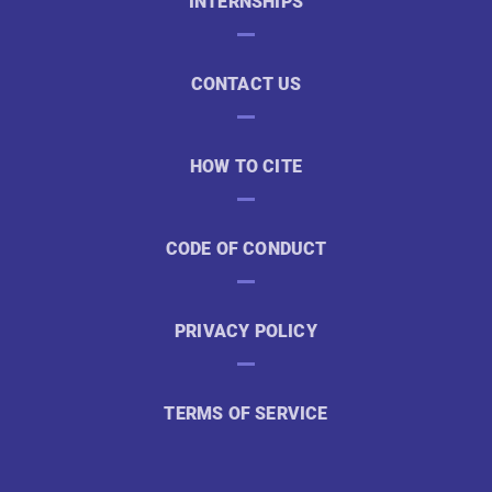
INTERNSHIPS
CONTACT US
HOW TO CITE
CODE OF CONDUCT
PRIVACY POLICY
TERMS OF SERVICE