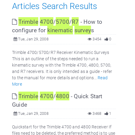
Articles Search Results
Trimble
4700
/
5700
/
R7
- How to
configure for
kinematic
survey
s
Tue, Jan 29, 2008
3454
0
Trimble 4700/5700/R7 Receiver Kinematic Surveys
This is an outline of the steps needed to run a
kinematic survey with the Trimble 4700, 4800, 5700,
and R7 receivers. It is only intended as a guide - refer
to the manual for more details and options...
Read
More
Trimble
4700
/
4800
- Quick Start
Guide
Tue, Jan 29, 2008
3468
1
Quickstart for the Trimble 4700 and 4800 Receiver If
files need to be deleted, the preferred method is to use