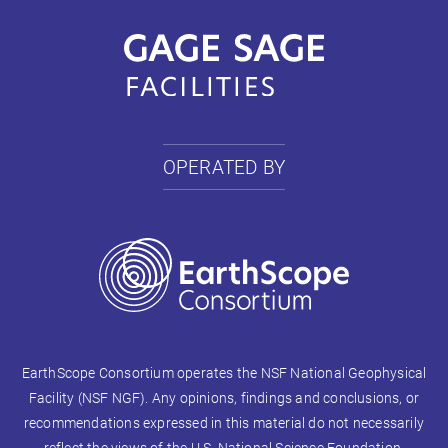
OPERATED BY
EarthScope Consortium operates the NSF National Geophysical
Facility (NSF NGF). Any opinions, findings and conclusions, or
recommendations expressed in this material do not necessarily
reflect the views of the U.S. National Science Foundation.