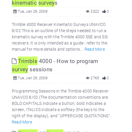
kinematic
survey
s
Tue, Jan 29, 2008
2322
0
Trimble 4000 Receiver Kinematic Surveys UNAVCO
8/02 This is an outline of the steps needed to run a
kinematic survey with the Trimble 4000 SSE and SSi
receivers. It is only intended as a guide - refer to the
manual for more details and options....
Read More
Trimble
4000 - How to program
survey
sessions
Tue, Jan 29, 2008
2765
0
Programming Sessions in the Trimble 4000 Receiver
UNAVCO 8/02 (The documentation conventions are:
BOLD CAPITALS indicate a button, bold indicates a
screen, ITALICS indicate a softkey (the keys to the
right of the display), and "UPPERCASE QUOTATIONS"...
Read More