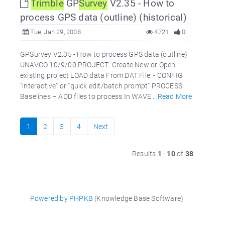
Trimble
GP
Survey
V2.35 - How to
process GPS data (outline) (historical)
Tue, Jan 29, 2008
4721
0
GPSurvey V2.35 - How to process GPS data (outline)
UNAVCO 10/9/00 PROJECT: Create New or Open
existing project LOAD data From DAT File: - CONFIG
"interactive" or "quick edit/batch prompt" PROCESS
Baselines – ADD files to process In WAVE...
Read More
1
2
3
4
Next
Results
1
-
10
of
38
Powered by PHPKB
(Knowledge Base Software)