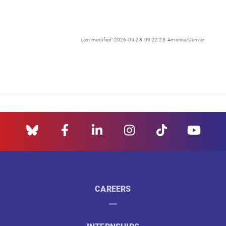
Last modified: 2026-05-28 09:22:23 America/Denver
CAREERS