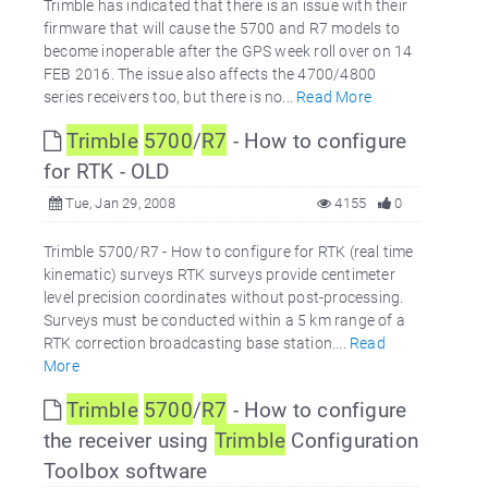
Trimble has indicated that there is an issue with their
firmware that will cause the 5700 and R7 models to
become inoperable after the GPS week roll over on 14
FEB 2016. The issue also affects the 4700/4800
series receivers too, but there is no...
Read More
Trimble
5700
/
R7
- How to configure
for RTK - OLD
Tue, Jan 29, 2008
4155
0
Trimble 5700/R7 - How to configure for RTK (real time
kinematic) surveys RTK surveys provide centimeter
level precision coordinates without post-processing.
Surveys must be conducted within a 5 km range of a
RTK correction broadcasting base station....
Read
More
Trimble
5700
/
R7
- How to configure
the receiver using
Trimble
Configuration
Toolbox software