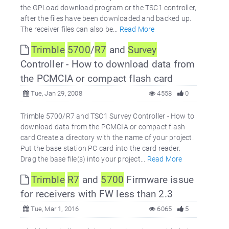
the GPLoad download program or the TSC1 controller,
after the files have been downloaded and backed up.
The receiver files can also be...
Read More
Trimble
5700
/
R7
and
Survey
Controller - How to download data from
the PCMCIA or compact flash card
Tue, Jan 29, 2008
4558
0
Trimble 5700/R7 and TSC1 Survey Controller - How to
download data from the PCMCIA or compact flash
card Create a directory with the name of your project.
Put the base station PC card into the card reader.
Drag the base file(s) into your project...
Read More
Trimble
R7
and
5700
Firmware issue
for receivers with FW less than 2.3
Tue, Mar 1, 2016
6065
5