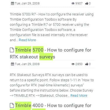
Tue, Jan 29, 2008
9907
0
Trimble 5700/R7 - How to configure the receiver using
Trimble Configuration Toolbox software By
configuring a Trimble R7 or 5700 receiver using the
Trimble Configuration Toolbox software, a
configuration file is saved internally in the receiver
and...
Read More
Trimble
5700
- How to configure for
RTK stakeout
survey
s
Tue, Jan 29, 2008
2850
0
RTK Stakeout Surveys RTK surveys can be used to
return to a specific point. Follow steps 1-11 in "How to
configure for RTK (real-time kinematic) surveys"
before starting the instructions below. Choose Survey
-->TRIMBLE RTK -->Stakeout. Choose...
Read More
Trimble
4000 - How to configure for