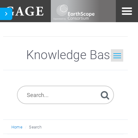
Knowledge Base
Home
Search
Home
Search