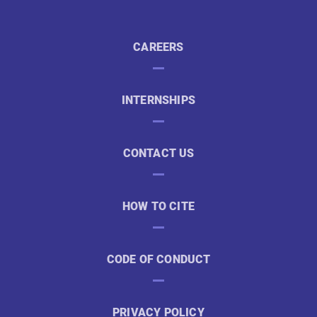
CAREERS
INTERNSHIPS
CONTACT US
HOW TO CITE
CODE OF CONDUCT
PRIVACY POLICY