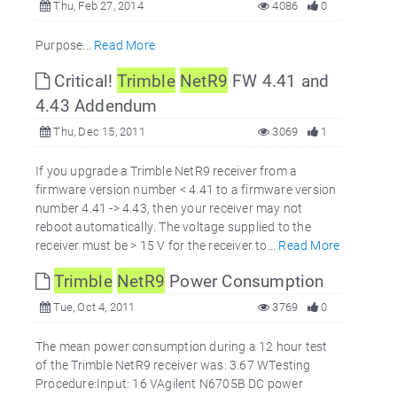
Thu, Feb 27, 2014
4086
0
Purpose...
Read More
Critical!
Trimble
NetR9
FW 4.41 and
4.43 Addendum
Thu, Dec 15, 2011
3069
1
If you upgrade a Trimble NetR9 receiver from a
firmware version number < 4.41 to a firmware version
number 4.41 -> 4.43, then your receiver may not
reboot automatically. The voltage supplied to the
receiver must be > 15 V for the receiver to...
Read More
Trimble
NetR9
Power Consumption
Tue, Oct 4, 2011
3769
0
The mean power consumption during a 12 hour test
of the Trimble NetR9 receiver was: 3.67 WTesting
Procedure:Input: 16 VAgilent N6705B DC power