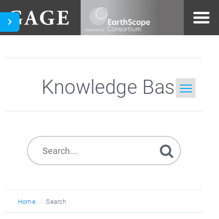
Knowledge Base
Home
Search
Home
Search