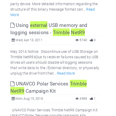
party device. More detailed information regarding the
structure of this binary message format can...
Read
More
Using
external
USB memory and
logging sessions -
Trimble
NetR9
Wed, Apr 13, 2011
5740
0
May 2014 Notice: Discontinue use of USB Storage on
Trimble NetR9'sDue to receiver failures caused by USB
drives all users should disable all logging sessions
that write data to the /External directory, or physically
unplug the drive from their...
Read More
UNAVCO Polar Services
Trimble
NetR9
Campaign Kit
Mon, Aug 15, 2016
4569
1
UNAVCO Polar Services Trimble NetR9 Campaign Kit
UNAVCO Polar Services provide campaign kits