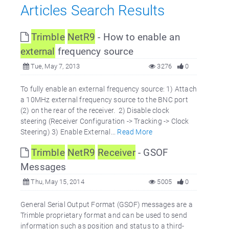
Articles Search Results
Trimble
NetR9
- How to enable an
external
frequency source
Tue, May 7, 2013
3276
0
To fully enable an external frequency source: 1) Attach
a 10MHz external frequency source to the BNC port
(2) on the rear of the receiver. 2) Disable clock
steering (Receiver Configuration -> Tracking -> Clock
Steering) 3) Enable External...
Read More
Trimble
NetR9
Receiver
- GSOF
Messages
Thu, May 15, 2014
5005
0
General Serial Output Format (GSOF) messages are a
Trimble proprietary format and can be used to send
information such as position and status to a third-