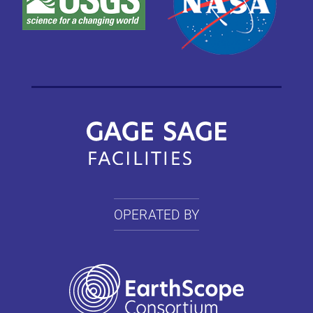
OPERATED BY