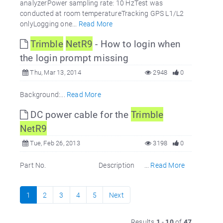
analyzerPower sampling rate: 10 HzTest was
conducted at room temperatureTracking GPS L1/L2
onlyLogging one...
Read More
Trimble
NetR9
- How to login when
the login prompt missing
Thu, Mar 13, 2014
2948
0
Background:...
Read More
DC power cable for the
Trimble
NetR9
Tue, Feb 26, 2013
3198
0
Part No. Description ...
Read More
1
2
3
4
5
Next
Results
1
-
10
of
47