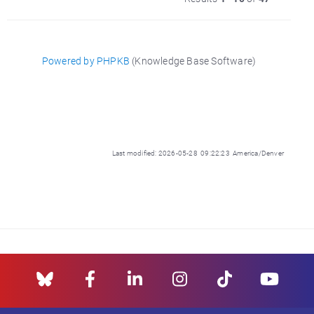
Powered by PHPKB
(Knowledge Base Software)
Last modified: 2026-05-28 09:22:23 America/Denver