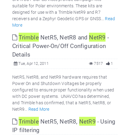
suitable for Polar environments. These kits are
designed for use with a Trimble NetR9 and R7
receivers and a Zephyr Geodetic GPS or GNSS...
Read
More
Trimble
NetR5, NetR8 and
NetR9
-
Critical Power-On/Off Configuration
Details
Tue, Apr 12, 2011
7517
1
NetR5, NetR8, and NetR9 hardware requires that
Power On and Shutdown Voltages be properly
configured to ensure proper functionality when used
with DC power systems. UNAVCO has determined,
and Trimble has confirmed, that a NetR5, NetR8, or
NetR9...
Read More
Trimble
NetR5, NetR8,
NetR9
- Using
IP filtering