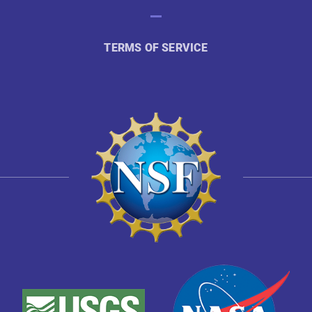
TERMS OF SERVICE