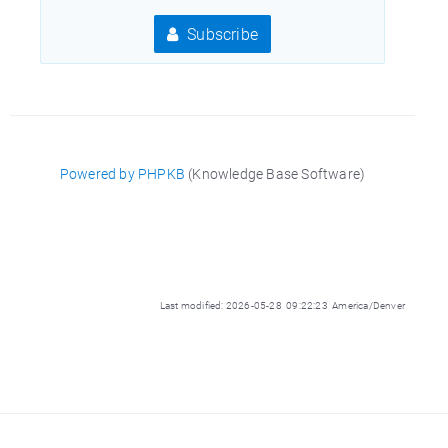
Subscribe
Powered by PHPKB
(Knowledge Base Software)
Last modified: 2026-05-28 09:22:23 America/Denver