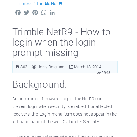
Trimble
Trimble NetR9
Facebook
Twitter
Pinterest
WhatsApp
LinkedIn
Trimble NetR9 - How to
login when the login
prompt missing
803
Henry Berglund
March 13, 2014
2943
Background:
An uncommon firmware bug on the NetR9 can
prevent login when security is enabled. For affected
receivers, the ’Login’ menu item does not appear in the
left hand pane of the web GUI under Security.
It has not been determined which firmware versions