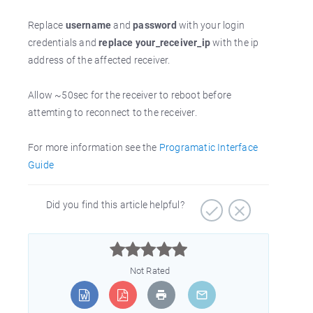
Replace
username
and
password
with your login
credentials and
replace your_receiver_ip
with the ip
address of the affected receiver.
Allow ~50sec for the receiver to reboot before
attemting to reconnect to the receiver.
For more information see the
Programatic Interface
Guide
Did you find this article helpful?



Not Rated