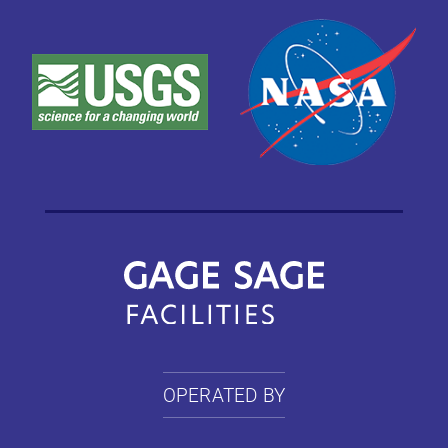
OPERATED BY