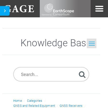
Knowledge Base
Home
Search
Home
Categories
GNSS and Related Equipment
GNSS Receivers