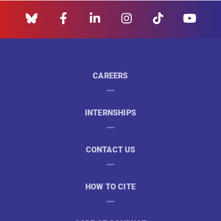
CAREERS
INTERNSHIPS
CONTACT US
HOW TO CITE