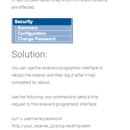
are affected.
Solution:
You can use the receivers programitic interface to
reboot the receiver and then log in after it has
completed its reboot.
Use the following unix command to send a http
request to the receiver’s programatic interface:
curl -u username:password
’http://your_receiver_ip/prog/reset?system’