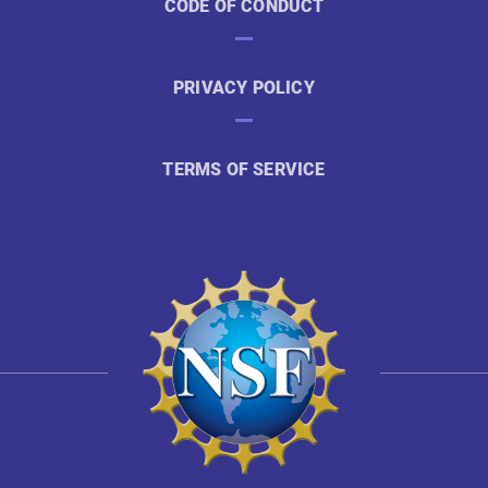
CODE OF CONDUCT
PRIVACY POLICY
TERMS OF SERVICE