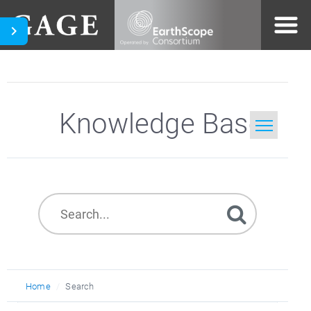
Knowledge Base
Home
Search
Home
Search