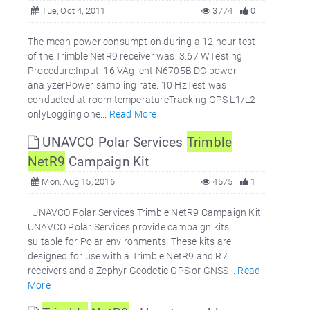
Tue, Oct 4, 2011
3774
0
The mean power consumption during a 12 hour test
of the Trimble NetR9 receiver was: 3.67 WTesting
Procedure:Input: 16 VAgilent N6705B DC power
analyzerPower sampling rate: 10 HzTest was
conducted at room temperatureTracking GPS L1/L2
onlyLogging one...
Read More
UNAVCO Polar Services
Trimble
NetR9
Campaign Kit
Mon, Aug 15, 2016
4575
1
UNAVCO Polar Services Trimble NetR9 Campaign Kit
UNAVCO Polar Services provide campaign kits
suitable for Polar environments. These kits are
designed for use with a Trimble NetR9 and R7
receivers and a Zephyr Geodetic GPS or GNSS...
Read
More