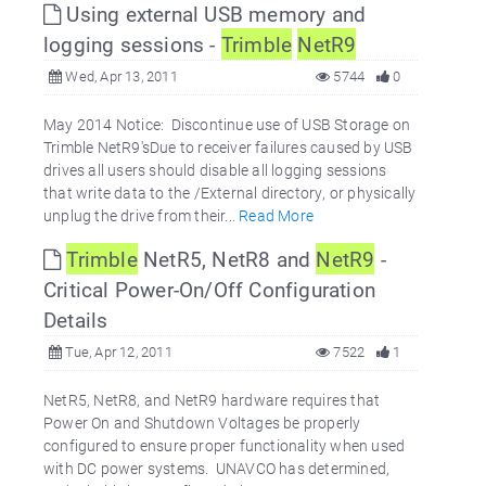
Using external USB memory and
logging sessions -
Trimble
NetR9
Wed, Apr 13, 2011
5744
0
May 2014 Notice: Discontinue use of USB Storage on
Trimble NetR9'sDue to receiver failures caused by USB
drives all users should disable all logging sessions
that write data to the /External directory, or physically
unplug the drive from their...
Read More
Trimble
NetR5, NetR8 and
NetR9
-
Critical Power-On/Off Configuration
Details
Tue, Apr 12, 2011
7522
1
NetR5, NetR8, and NetR9 hardware requires that
Power On and Shutdown Voltages be properly
configured to ensure proper functionality when used
with DC power systems. UNAVCO has determined,