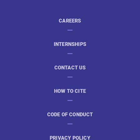
CAREERS
INTERNSHIPS
CONTACT US
HOW TO CITE
CODE OF CONDUCT
PRIVACY POLICY