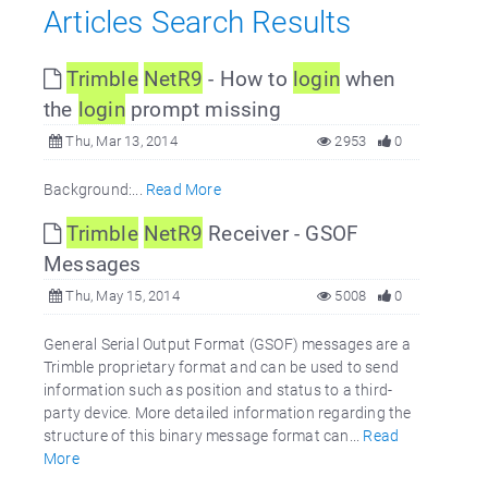
Articles Search Results
Trimble
NetR9
- How to
login
when
the
login
prompt missing
Thu, Mar 13, 2014
2953
0
Background:...
Read More
Trimble
NetR9
Receiver - GSOF
Messages
Thu, May 15, 2014
5008
0
General Serial Output Format (GSOF) messages are a
Trimble proprietary format and can be used to send
information such as position and status to a third-
party device. More detailed information regarding the
structure of this binary message format can...
Read
More