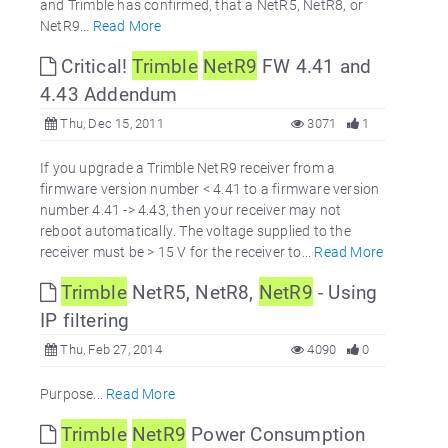
and Trimble has confirmed, that a NetR5, NetR8, or
NetR9...
Read More
Critical!
Trimble
NetR9
FW 4.41 and
4.43 Addendum
Thu, Dec 15, 2011
3071
1
If you upgrade a Trimble NetR9 receiver from a
firmware version number < 4.41 to a firmware version
number 4.41 -> 4.43, then your receiver may not
reboot automatically. The voltage supplied to the
receiver must be > 15 V for the receiver to...
Read More
Trimble
NetR5, NetR8,
NetR9
- Using
IP filtering
Thu, Feb 27, 2014
4090
0
Purpose...
Read More
Trimble
NetR9
Power Consumption