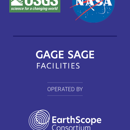
OPERATED BY