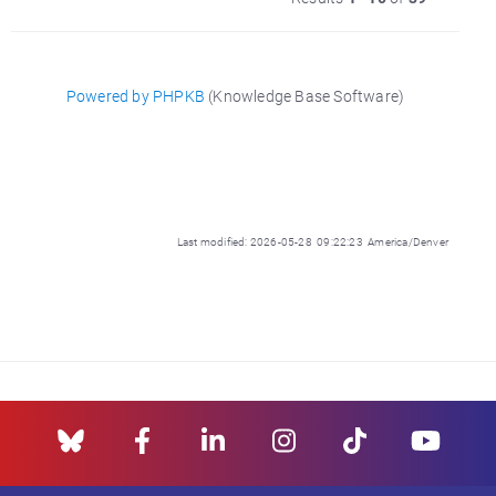
Powered by PHPKB
(Knowledge Base Software)
Last modified: 2026-05-28 09:22:23 America/Denver