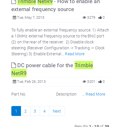
Trimble
NetR9
- How to enable an
external frequency source
Tue, May 7, 2013
3279
0
To fully enable an external frequency source: 1) Attach
a 10MHz external frequency source to the BNC port
(2) on the rear of the receiver. 2) Disable clock
steering (Receiver Configuration -> Tracking -> Clock
Steering) 3) Enable External...
Read More
DC power cable for the
Trimble
NetR9
Tue, Feb 26, 2013
3201
0
Part No. Description ...
Read More
1
2
3
4
Next
Results
1
-
10
of
39