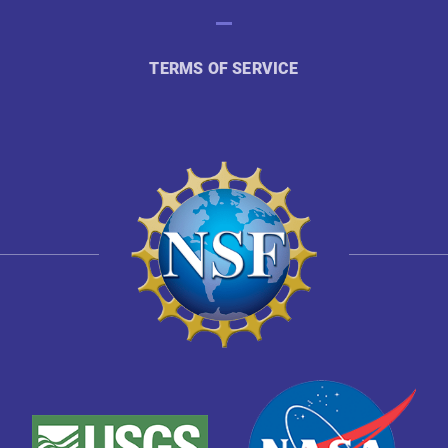
TERMS OF SERVICE