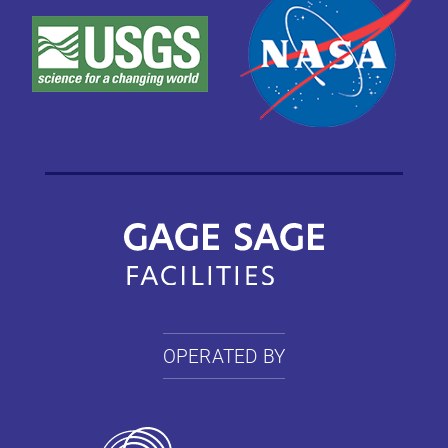
OPERATED BY