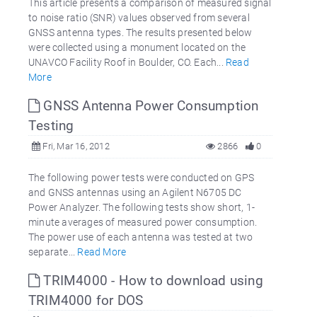
This article presents a comparison of measured signal
to noise ratio (SNR) values observed from several
GNSS antenna types. The results presented below
were collected using a monument located on the
UNAVCO Facility Roof in Boulder, CO. Each...
Read
More
GNSS Antenna Power Consumption
Testing
Fri, Mar 16, 2012
2866
0
The following power tests were conducted on GPS
and GNSS antennas using an Agilent N6705 DC
Power Analyzer. The following tests show short, 1-
minute averages of measured power consumption.
The power use of each antenna was tested at two
separate...
Read More
TRIM4000 - How to download using
TRIM4000 for DOS