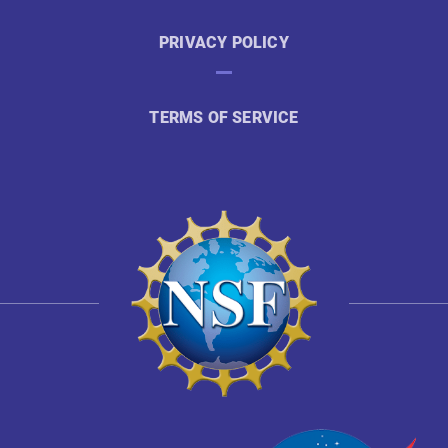
PRIVACY POLICY
TERMS OF SERVICE