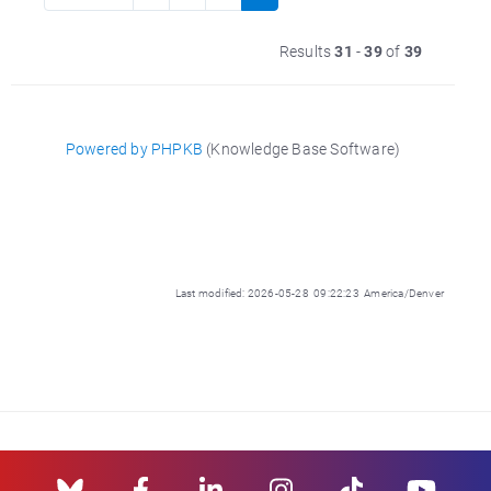
Results
31
-
39
of
39
Powered by PHPKB
(Knowledge Base Software)
Last modified: 2026-05-28 09:22:23 America/Denver