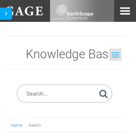
Knowledge Base
Home
Search
Home
Search