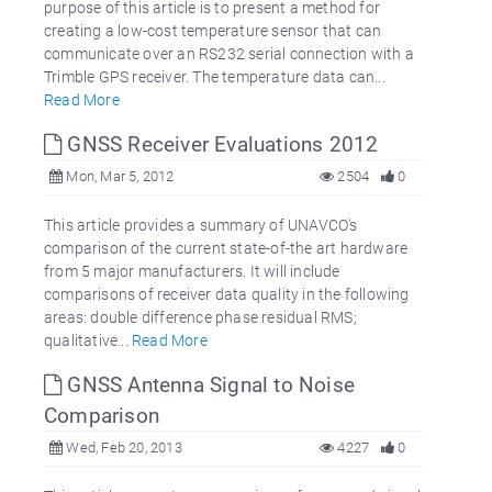
purpose of this article is to present a method for
creating a low-cost temperature sensor that can
communicate over an RS232 serial connection with a
Trimble GPS receiver. The temperature data can...
Read More
GNSS Receiver Evaluations 2012
Mon, Mar 5, 2012
2504
0
This article provides a summary of UNAVCO's
comparison of the current state-of-the art hardware
from 5 major manufacturers. It will include
comparisons of receiver data quality in the following
areas: double difference phase residual RMS;
qualitative...
Read More
GNSS Antenna Signal to Noise
Comparison
Wed, Feb 20, 2013
4227
0