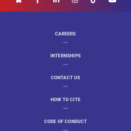
CAREERS
INTERNSHIPS
CONTACT US
HOW TO CITE
CODE OF CONDUCT