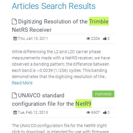
Articles Search Results
Digitizing Resolution of the
Trimble
NetRS Receiver
Thu, Jan 13, 2011
2204
0
While differencing the L2 and L2C carrier phase
measurements made with a NetRS receiver, we have
observed a banding pattern; the difference between
each band is ~0.0039 (1/256) cycles. This banding
demonstrates that the digitizing resolution of the...
Read More
UNAVCO standard
FEATURED
configuration file for the
NetR9
Tue, Feb 12, 2013
6607
0
The UNAVCO configuration file for the NetR9 (right
click to download. is intended for use with firmware