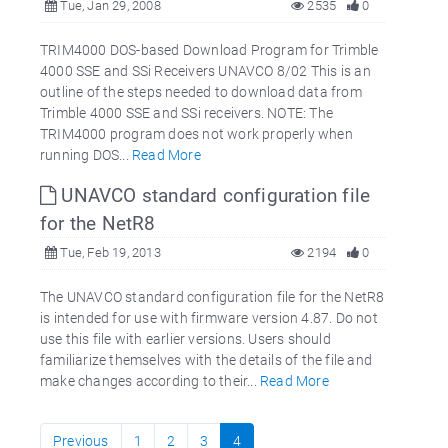
Tue, Jan 29, 2008
2535
0
TRIM4000 DOS-based Download Program for Trimble
4000 SSE and SSi Receivers UNAVCO 8/02 This is an
outline of the steps needed to download data from
Trimble 4000 SSE and SSi receivers. NOTE: The
TRIM4000 program does not work properly when
running DOS...
Read More
UNAVCO standard configuration file
for the NetR8
Tue, Feb 19, 2013
2194
0
The UNAVCO standard configuration file for the NetR8
is intended for use with firmware version 4.87. Do not
use this file with earlier versions. Users should
familiarize themselves with the details of the file and
make changes according to their...
Read More
Previous
1
2
3
4