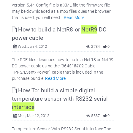
version 5.44 Config file is a XML file the firmware file
may be downloaded as a mp3 files dues the browser
that is used, you will need...
Read More
How to build a NetR8 or
NetR9
DC
power cable
Wed, Jan 4, 2012
2734
0
The PDF files describes how to build a NetR8 or NetR9
DC power cable using the "36451â€02 Cable –
1PPS/Event/Power" cable that is included in the
purchase bundle.
Read More
How To: build a simple digital
temperature sensor with RS232 serial
interface
Mon, Mar 12, 2012
5337
0
Temperature Sensor With RS232 Serial Interface The