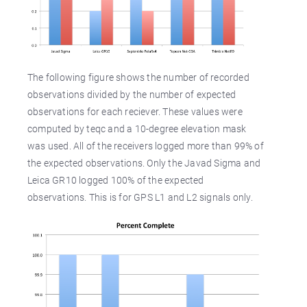
The following figure shows the number of recorded
observations divided by the number of expected
observations for each reciever. These values were
computed by teqc and a 10-degree elevation mask
was used. All of the receivers logged more than 99% of
the expected observations. Only the Javad Sigma and
Leica GR10 logged 100% of the expected
observations. This is for GPS L1 and L2 signals only.