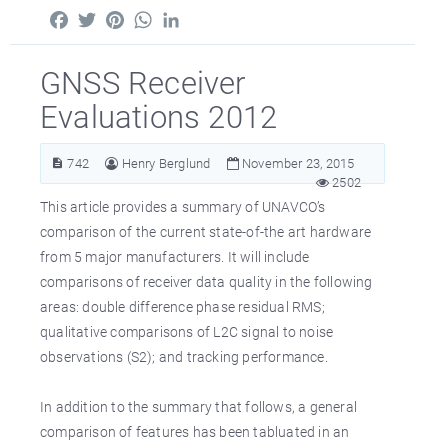
Facebook
Twitter
Pinterest
WhatsApp
LinkedIn
GNSS Receiver
Evaluations 2012
742
Henry Berglund
November 23, 2015
2502
This article provides a summary of UNAVCO’s
comparison of the current state-of-the art hardware
from 5 major manufacturers. It will include
comparisons of receiver data quality in the following
areas: double difference phase residual RMS;
qualitative comparisons of L2C signal to noise
observations (S2); and tracking performance.
In addition to the summary that follows, a general
comparison of features has been tabluated in an