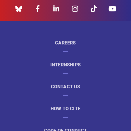
CAREERS
INTERNSHIPS
CONTACT US
HOW TO CITE
CODE OF CONDUCT