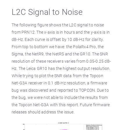
L2C Signal to Noise
The following figure shows the L2C signal to noise
from PRN12. The x-axis is in hours and the y-axis is in
dB-Hz. Each curve is offset by 10 dB-Hz for clarity.
From top to bottom we have: the PolaRx4 Pro, the
Sigma, the NetR9, the NetRS and the GR10. The SNR
resolution of these receivers varies from 0.05-0.25 dB-
Hz. The Leica GR10 has the highest output resolution.
While trying to plot the SNR data from the Topcon
Net-G3A receiver in 0.1 dB-Hz resolution, a firmware
bug was discovered and reported to TOPCON. Due to
the bug, we were not able to include the results from
the Topcon Net-G3A with this report. Future firmware
releases should address the issue.