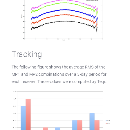
Tracking
The following figure shows the average RMS of the
MP1 and MP2 combinations over a 5-day period for
each receiver. These values were computed by Teqc.