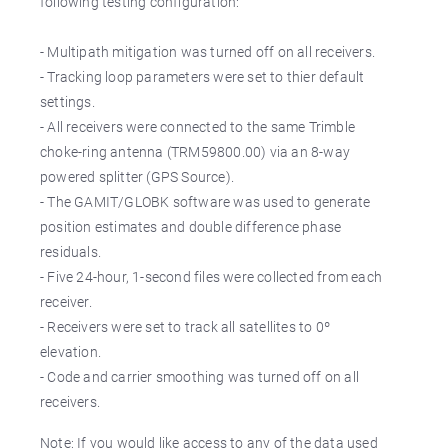
following testing configuration:
- Multipath mitigation was turned off on all receivers.
- Tracking loop parameters were set to thier default
settings.
- All receivers were connected to the same Trimble
choke-ring antenna (TRM59800.00) via an 8-way
powered splitter (GPS Source).
- The GAMIT/GLOBK software was used to generate
position estimates and double difference phase
residuals.
- Five 24-hour, 1-second files were collected from each
receiver.
- Receivers were set to track all satellites to 0º
elevation.
- Code and carrier smoothing was turned off on all
receivers.
Note: If you would like access to any of the data used