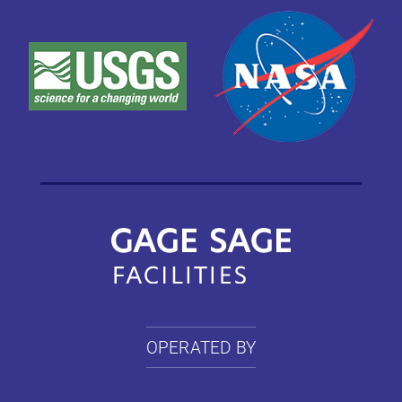
OPERATED BY