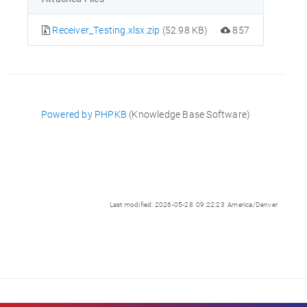
Receiver_Testing.xlsx.zip
(52.98 KB)
857
Powered by PHPKB
(Knowledge Base Software)
Last modified: 2026-05-28 09:22:23 America/Denver