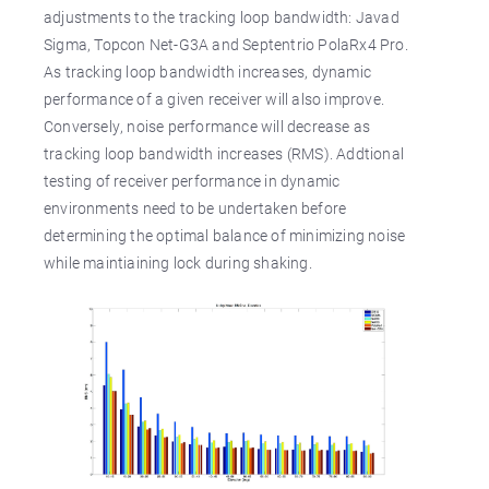
adjustments to the tracking loop bandwidth: Javad
Sigma, Topcon Net-G3A and Septentrio PolaRx4 Pro.
As tracking loop bandwidth increases, dynamic
performance of a given receiver will also improve.
Conversely, noise performance will decrease as
tracking loop bandwidth increases (RMS). Addtional
testing of receiver performance in dynamic
environments need to be undertaken before
determining the optimal balance of minimizing noise
while maintiaining lock during shaking.