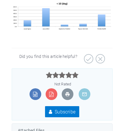
Did you find this article helpful?



Not Rated
Subscribe
Attached Files