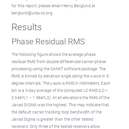
for this report, please email Henry Berglund at
berglund@unavco.org.
Results
Phase Residual RMS
The following figure shows the average phase
residual RMS from double-differenced carrier-phase
processing using the GAMIT software package. The
RMS is binned by elevation angle along the x-axis in 5-
degree intervals. The y-axis is RMS in millimeters. Each
bin is a 5-day average of the computed LC RMS (LC =
2.546*L1 – 1.984*L2). At all elevations the RMS of the
Javad SIGMA was the highest. This may indicate that
the default carrier tracking loop bandwidth of the
Javad Sigma is greater than the other tested
receivers. Only three of the tested receivers allow