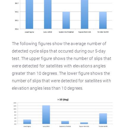
The following figures show the average number of
detected cycle slips that occured during our 5-day
test. The upper figure shows the number of slips that
were detected for satellites with elevations angles
greater than 10 degrees. The lower figure shows the
number of slips that were detected for satellites with
elevation angles less than 10 degrees.