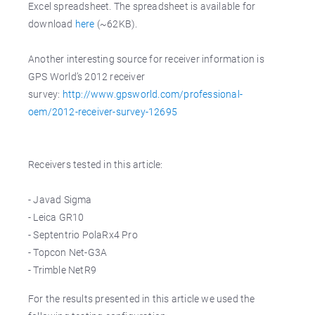
Excel spreadsheet. The spreadsheet is available for
download
here
(~62KB).
Another interesting source for receiver information is
GPS World’s 2012 receiver
survey:
http://www.gpsworld.com/professional-
oem/2012-receiver-survey-12695
Receivers tested in this article:
- Javad Sigma
- Leica GR10
- Septentrio PolaRx4 Pro
- Topcon Net-G3A
- Trimble NetR9
For the results presented in this article we used the