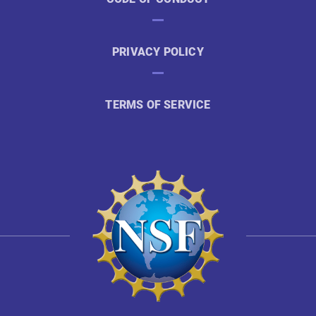
PRIVACY POLICY
TERMS OF SERVICE