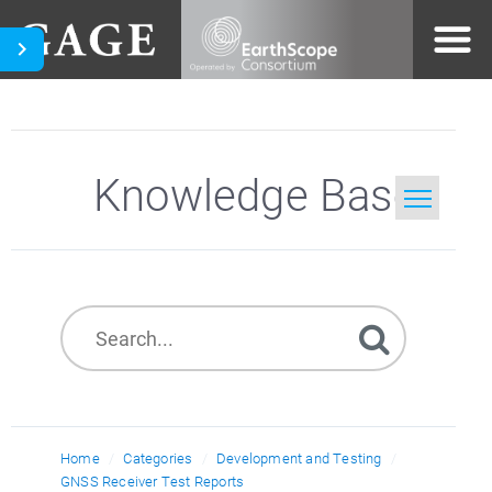
Knowledge Base
Home
Search
Home
Categories
Development and Testing
GNSS Receiver Test Reports