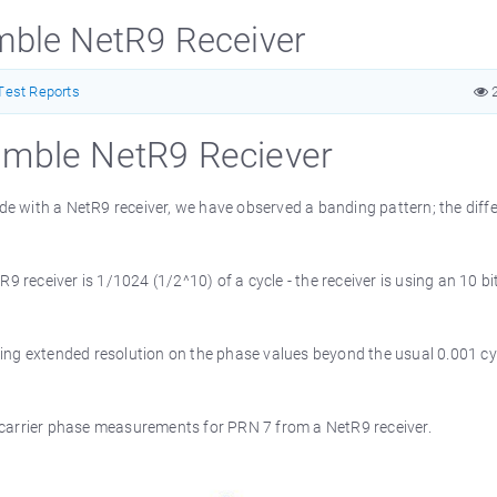
rimble NetR9 Receiver
Test Reports
2
Trimble NetR9 Reciever
e with a NetR9 receiver, we have observed a banding pattern; the diff
9 receiver is 1/1024 (1/2^10) of a cycle - the receiver is using an 10 bi
ing extended resolution on the phase values beyond the usual 0.001 cy
 carrier phase measurements for PRN 7 from a NetR9 receiver.