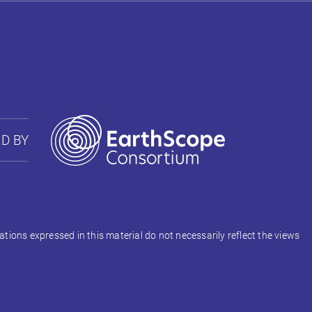
D BY
ons expressed in this material do not necessarily reflect the views