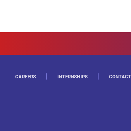
CAREERS
INTERNSHIPS
CONTACT