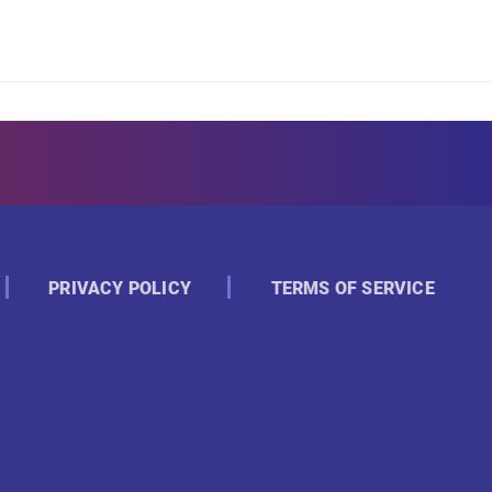
PRIVACY POLICY
TERMS OF SERVICE