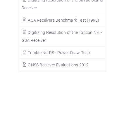
Receiver
AOA Receivers Benchmark Test (1998)
Digitizing Resolution of the Topcon NET-
G3A Receiver
Trimble NetRS - Power Draw Tests
GNSS Receiver Evaluations 2012