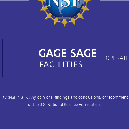
OPERATE
ty (NSF NGF). Any opinions, findings and conclusions, or recommendati
of the U.S. National Science Foundation.