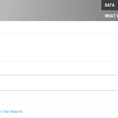
DATA
WHAT 
r Test Reports