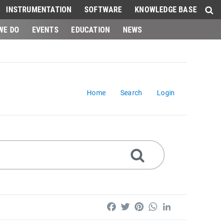
INSTRUMENTATION
SOFTWARE
KNOWLEDGE BASE
WE DO
EVENTS
EDUCATION
NEWS
Home
Search
Login
Facebook
Twitter
Pinterest
WhatsApp
LinkedIn