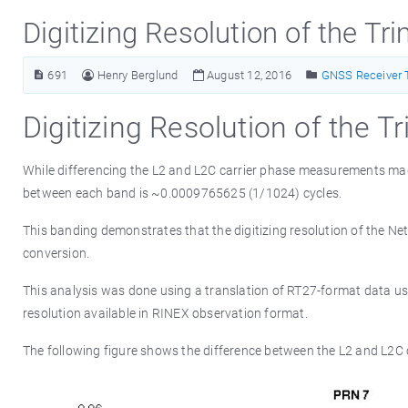
Digitizing Resolution of the T
691
Henry Berglund
August 12, 2016
GNSS Receiver 
Digitizing Resolution of the 
While differencing the L2 and L2C carrier phase measurements mad
between each band is ~0.0009765625 (1/1024) cycles.
This banding demonstrates that the digitizing resolution of the NetR
conversion.
This analysis was done using a translation of RT27-format data us
resolution available in RINEX observation format.
The following figure shows the difference between the L2 and L2C