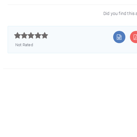
Did you find this 



Not Rated