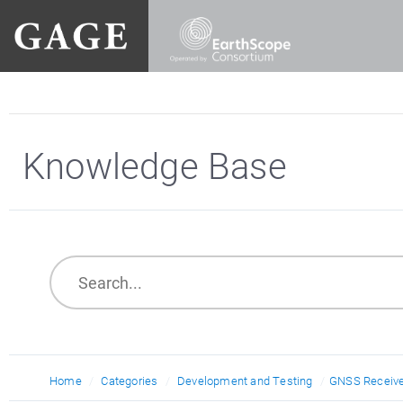
Knowledge Base
Home
Categories
Development and Testing
GNSS Receive