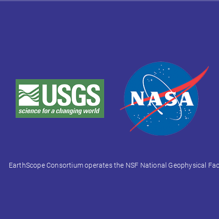
EarthScope Consortium operates the NSF National Geophysical Facili