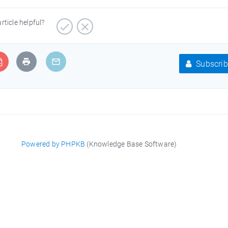
article helpful?
Subscrib
Powered by PHPKB
(Knowledge Base Software)