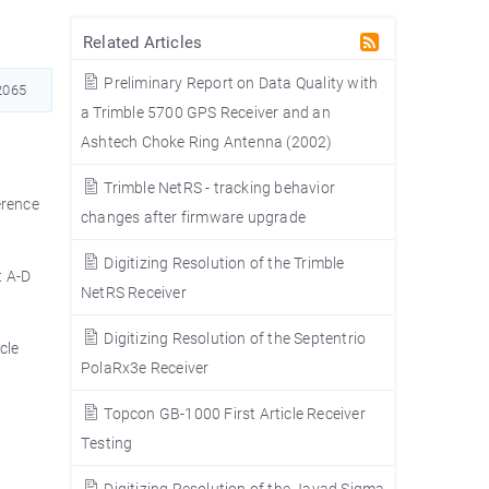
Related Articles
Preliminary Report on Data Quality with
065
a Trimble 5700 GPS Receiver and an
Ashtech Choke Ring Antenna (2002)
Trimble NetRS - tracking behavior
erence
changes after firmware upgrade
Digitizing Resolution of the Trimble
t A-D
NetRS Receiver
Digitizing Resolution of the Septentrio
cle
PolaRx3e Receiver
Topcon GB-1000 First Article Receiver
Testing
Digitizing Resolution of the Javad Sigma