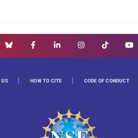
 US
HOW TO CITE
CODE OF CONDUCT