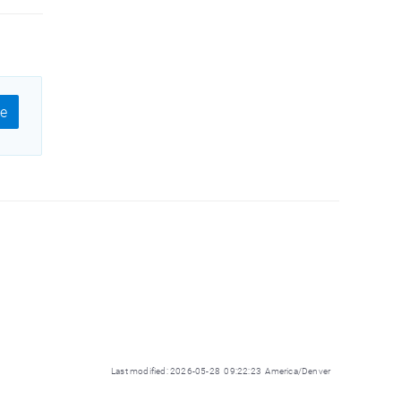
e
Last modified: 2026-05-28 09:22:23 America/Denver