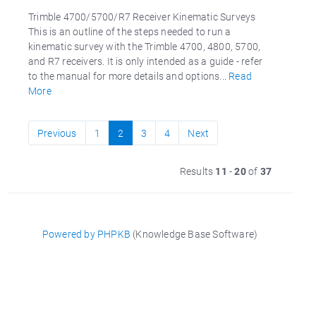
Trimble 4700/5700/R7 Receiver Kinematic Surveys
This is an outline of the steps needed to run a
kinematic survey with the Trimble 4700, 4800, 5700,
and R7 receivers. It is only intended as a guide - refer
to the manual for more details and options...
Read
More
Previous
1
2
3
4
Next
Results
11
-
20
of
37
Powered by PHPKB
(Knowledge Base Software)