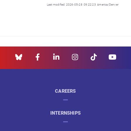
Last modified: 2026-05-28 09:22:23 America/Denver
CAREERS
INTERNSHIPS