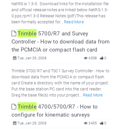
NetRS is 1.3-0. Download links for the installation file
and official release notes are linked below:NetRS-1.3-
0.ppc.rpm1.3-0 Release Notes (pdf)This release has
been formally accepted for...
Read More
Trimble
5700/R7 and Survey
Controller - How to download data from
the PCMCIA or compact flash card
Tue, Jan 29, 2008
4558
0
Trimble 5700/R7 and TSC1 Survey Controller - How to
download data from the PCMCIA or compact flash
card Create a directory with the name of your project.
Put the base station PC card into the card reader.
Drag the base file(s) into your project...
Read More
Trimble
4700/5700/R7 - How to
configure for kinematic surveys
Tue, Jan 29, 2008
3455
0