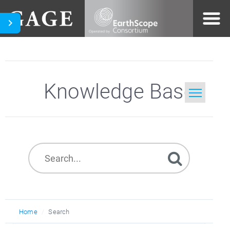
Knowledge Base
Home
Search
Home
Search