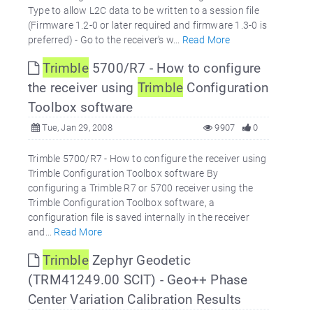
Type to allow L2C data to be written to a session file
(Firmware 1.2-0 or later required and firmware 1.3-0 is
preferred) - Go to the receiver's w...
Read More
Trimble
5700/R7 - How to configure
the receiver using
Trimble
Configuration
Toolbox software
Tue, Jan 29, 2008
9907
0
Trimble 5700/R7 - How to configure the receiver using
Trimble Configuration Toolbox software By
configuring a Trimble R7 or 5700 receiver using the
Trimble Configuration Toolbox software, a
configuration file is saved internally in the receiver
and...
Read More
Trimble
Zephyr Geodetic
(TRM41249.00 SCIT) - Geo++ Phase
Center Variation Calibration Results