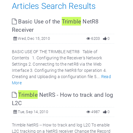
Articles Search Results
Basic Use of the
Trimble
NetR8
Receiver
Wed, Dec 15, 2010
6203
0
BASIC USE OF THE TRIMBLE NETR8 Table of
Contents 1. Configuring the Receiver's Network
Settings 2. Connecting to the netR8 via the Web
Interface 3. Configuring the NetR8 for operation 4.
Creating and Uploading a configuration file 5....
Read
More
Trimble
NetRS - How to track and log
L2C
Tue, Sep 14, 2010
4987
0
Trimble NetRS -- How to track and log L2C To enable
L2C tracking on a NetRS receiver Change the Record