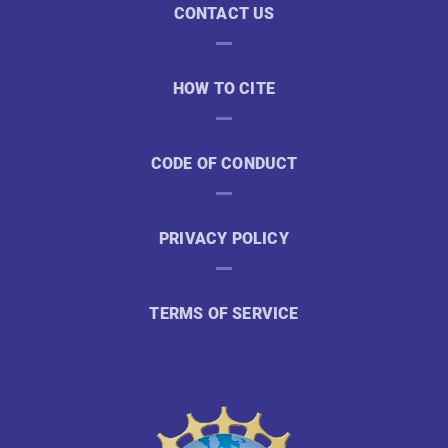
CONTACT US
HOW TO CITE
CODE OF CONDUCT
PRIVACY POLICY
TERMS OF SERVICE