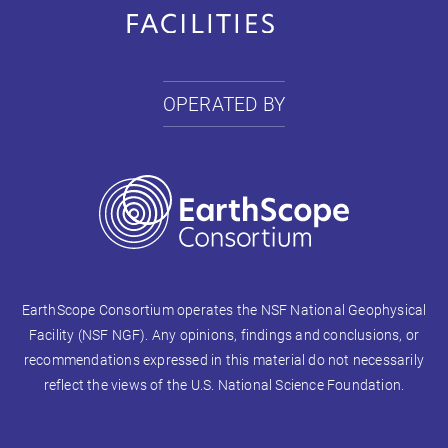
OPERATED BY
EarthScope Consortium operates the NSF National Geophysical
Facility (NSF NGF). Any opinions, findings and conclusions, or
recommendations expressed in this material do not necessarily
reflect the views of the U.S. National Science Foundation.