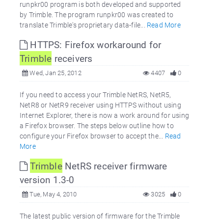
runpkr00 program is both developed and supported
by Trimble. The program runpkr00 was created to
translate Trimble's proprietary data-file...
Read More
HTTPS: Firefox workaround for
Trimble
receivers
Wed, Jan 25, 2012
4407
0
If you need to access your Trimble NetRS, NetR5,
NetR8 or NetR9 receiver using HTTPS without using
Internet Explorer, there is now a work around for using
a Firefox browser. The steps below outline how to
configure your Firefox browser to accept the...
Read
More
Trimble
NetRS receiver firmware
version 1.3-0
Tue, May 4, 2010
3025
0
The latest public version of firmware for the Trimble