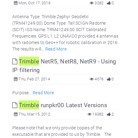
Mon, Oct 17, 2016
3282
0
Antenna Type: Trimble Zephyr Geodetic
(TRM41249.00) Dome Type: Tall SCIGN Radome
(SCIT) IGS Name: TRM41249.00 SCIT Calibrated
Frequencies: GPS L1, L2 UNAVCO provided 4 antennas
with radomes to Geo++ for robotic calibration in 2016.
The results will...
Read More
Trimble
NetR5, NetR8, NetR9 - Using
IP filtering
Thu, Feb 27, 2014
4076
0
Purpose...
Read More
Trimble
runpkr00 Latest Versions
Thu, Mar 15, 2012
16382
2
Please note that we only provide copies of the
executable that are provided to us by Trimble. The