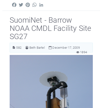
Facebook
Twitter
Pinterest
WhatsApp
LinkedIn
SuomiNet - Barrow
NOAA CMDL Facility Site
SG27
582
Beth Bartel
December 17, 2009
1894