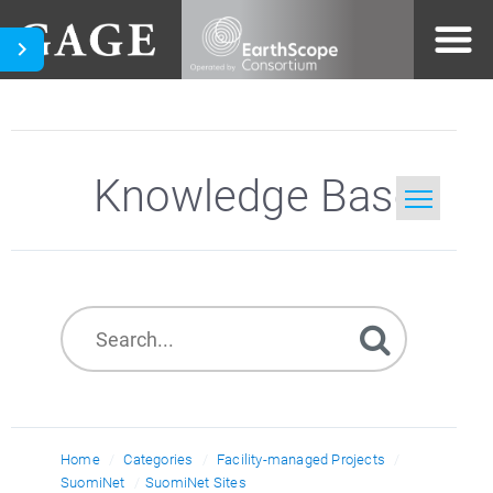
Knowledge Base
Home
Search
Home
Categories
Facility-managed Projects
SuomiNet
SuomiNet Sites