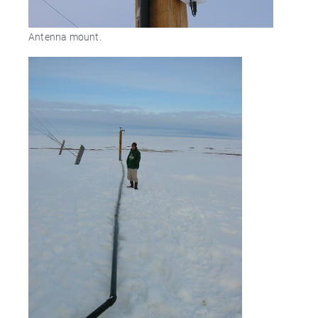
Antenna mount.