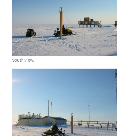
South view.