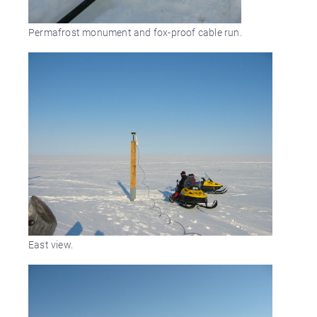
Permafrost monument and fox-proof cable run.
East view.