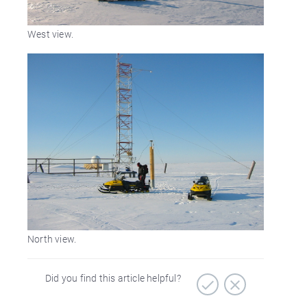
West view.
North view.
Did you find this article helpful?