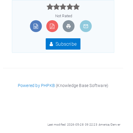



Not Rated
Subscribe
Powered by PHPKB
(Knowledge Base Software)
Last modified: 2026-05-28 09:22:23 America/Denver