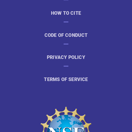
HOW TO CITE
CODE OF CONDUCT
PRIVACY POLICY
TERMS OF SERVICE