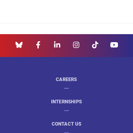
CAREERS
INTERNSHIPS
CONTACT US