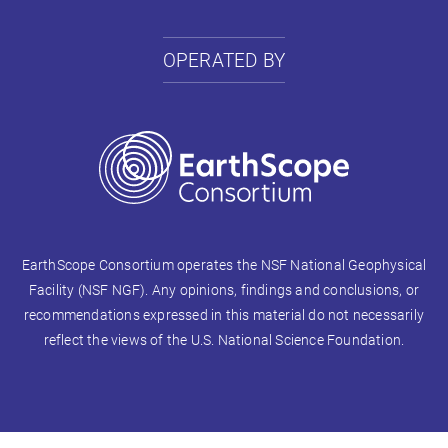
OPERATED BY
EarthScope Consortium operates the NSF National Geophysical
Facility (NSF NGF). Any opinions, findings and conclusions, or
recommendations expressed in this material do not necessarily
reflect the views of the U.S. National Science Foundation.