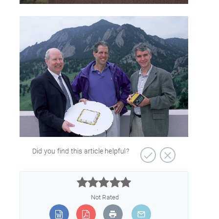
Did you find this article helpful?



Not Rated