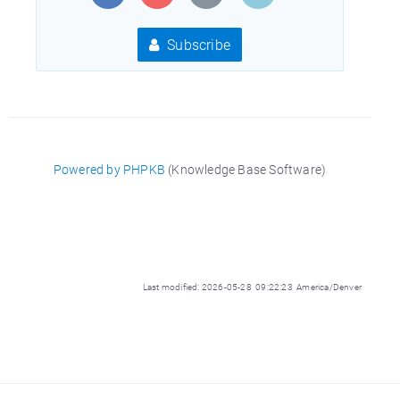
Subscribe
Powered by PHPKB
(Knowledge Base Software)
Last modified: 2026-05-28 09:22:23 America/Denver