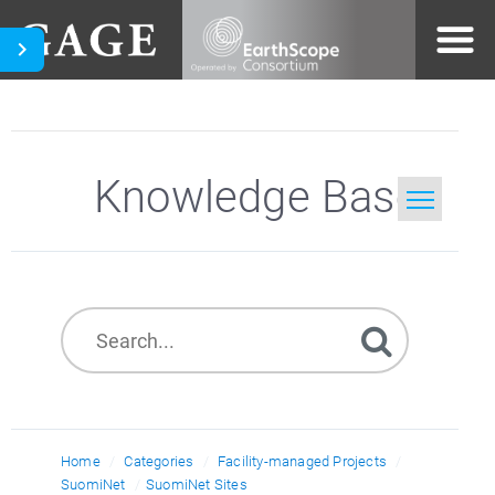
Knowledge Base
Home
Search
Home
Categories
Facility-managed Projects
SuomiNet
SuomiNet Sites