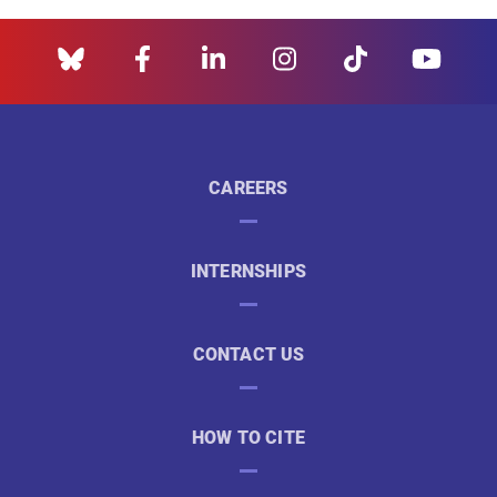
CAREERS
INTERNSHIPS
CONTACT US
HOW TO CITE