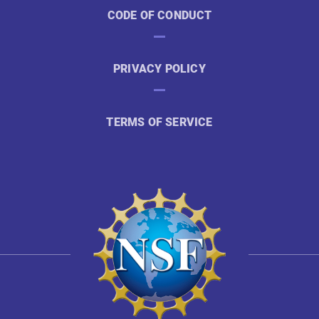
CODE OF CONDUCT
PRIVACY POLICY
TERMS OF SERVICE