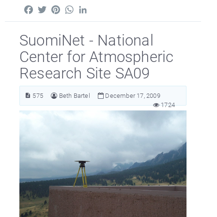
Facebook
Twitter
Pinterest
WhatsApp
LinkedIn
SuomiNet - National
Center for Atmospheric
Research Site SA09
575
Beth Bartel
December 17, 2009
1724