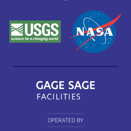
OPERATED BY