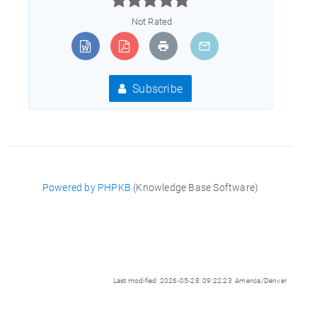
Not Rated
Subscribe
Powered by PHPKB
(Knowledge Base Software)
Last modified: 2026-05-28 09:22:23 America/Denver