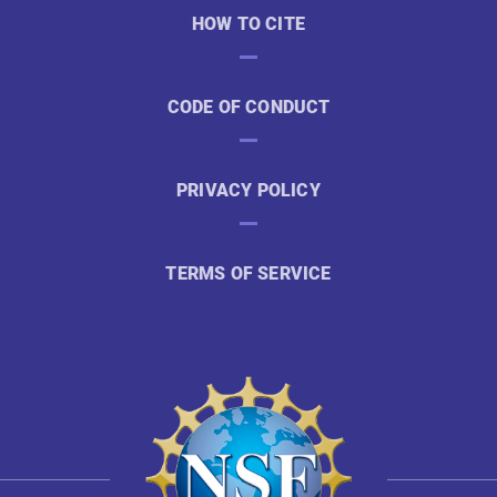
HOW TO CITE
CODE OF CONDUCT
PRIVACY POLICY
TERMS OF SERVICE