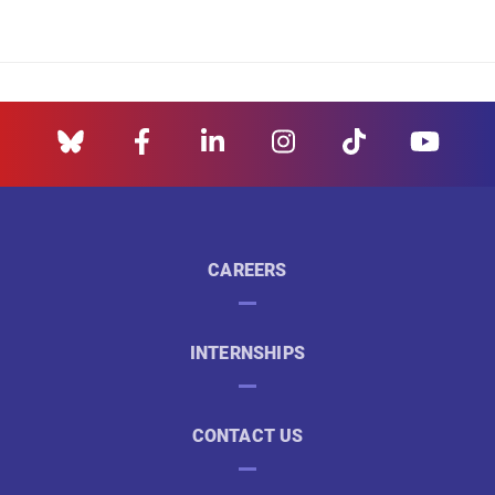
CAREERS
INTERNSHIPS
CONTACT US