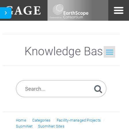
Knowledge Base
Home
Search
Home
Categories
Facility-managed Projects
SuomiNet
SuomiNet Sites