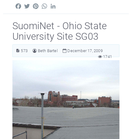
Facebook
Twitter
Pinterest
WhatsApp
LinkedIn
SuomiNet - Ohio State
University Site SG03
573
Beth Bartel
December 17, 2009
1741