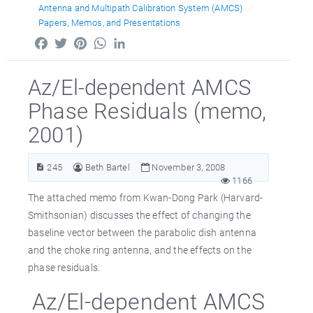
Antenna and Multipath Calibration System (AMCS)
Papers, Memos, and Presentations
Facebook
Twitter
Pinterest
WhatsApp
LinkedIn
Az/El-dependent AMCS
Phase Residuals (memo,
2001)
245
Beth Bartel
November 3, 2008
1166
The attached memo from Kwan-Dong Park (Harvard-
Smithsonian) discusses the effect of changing the
baseline vector between the parabolic dish antenna
and the choke ring antenna, and the effects on the
phase residuals.
Az/El-dependent AMCS