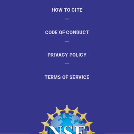
HOW TO CITE
CODE OF CONDUCT
PRIVACY POLICY
TERMS OF SERVICE