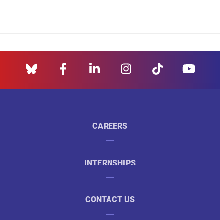
CAREERS
INTERNSHIPS
CONTACT US