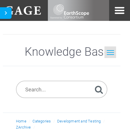
Knowledge Base
Home
Search
Home
Categories
Development and Testing
ZArchive