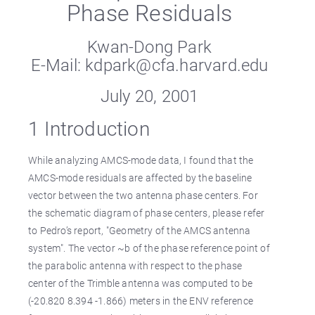
Phase Residuals
Kwan-Dong Park
E-Mail: kdpark@cfa.harvard.edu
July 20, 2001
1 Introduction
While analyzing AMCS-mode data, I found that the
AMCS-mode residuals are affected by the baseline
vector between the two antenna phase centers. For
the schematic diagram of phase centers, please refer
to Pedro’s report, "Geometry of the AMCS antenna
system". The vector ~b of the phase reference point of
the parabolic antenna with respect to the phase
center of the Trimble antenna was computed to be
(-20.820 8.394 -1.866) meters in the ENV reference