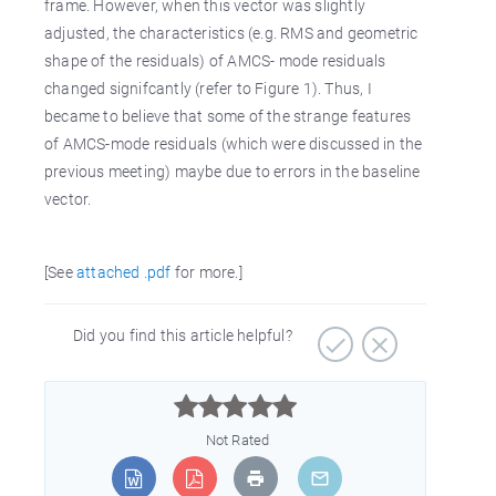
frame. However, when this vector was slightly
adjusted, the characteristics (e.g. RMS and geometric
shape of the residuals) of AMCS- mode residuals
changed signifcantly (refer to Figure 1). Thus, I
became to believe that some of the strange features
of AMCS-mode residuals (which were discussed in the
previous meeting) maybe due to errors in the baseline
vector.
[See
attached .pdf
for more.]
Did you find this article helpful?



Not Rated