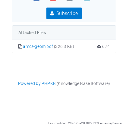
Subscribe
Attached Files
amcs-geom.pdf
(326.3 KB)
674
Powered by PHPKB
(Knowledge Base Software)
Last modified: 2026-05-28 09:22:23 America/Denver