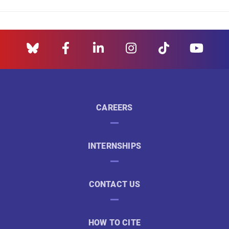
CAREERS
INTERNSHIPS
CONTACT US
HOW TO CITE