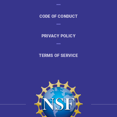
CODE OF CONDUCT
PRIVACY POLICY
TERMS OF SERVICE