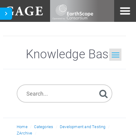
Knowledge Base
Home
Search
Home
Categories
Development and Testing
ZArchive