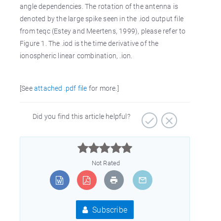
angle dependencies. The rotation of the antenna is
denoted by the large spike seen in the .iod output file
from teqc (Estey and Meertens, 1999), please refer to
Figure 1. The .iod is the time derivative of the
ionospheric linear combination, .ion.
[See
attached .pdf file
for more.]
Did you find this article helpful?



Not Rated
Subscribe