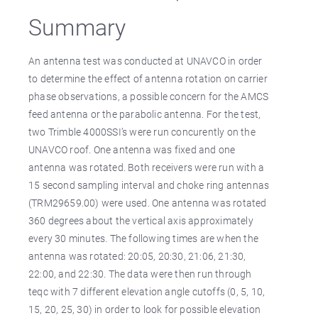
Summary
An antenna test was conducted at UNAVCO in order
to determine the effect of antenna rotation on carrier
phase observations, a possible concern for the AMCS
feed antenna or the parabolic antenna. For the test,
two Trimble 4000SSI’s were run concurently on the
UNAVCO roof. One antenna was fixed and one
antenna was rotated. Both receivers were run with a
15 second sampling interval and choke ring antennas
(TRM29659.00) were used. One antenna was rotated
360 degrees about the vertical axis approximately
every 30 minutes. The following times are when the
antenna was rotated: 20:05, 20:30, 21:06, 21:30,
22:00, and 22:30. The data were then run through
teqc with 7 different elevation angle cutoffs (0, 5, 10,
15, 20, 25, 30) in order to look for possible elevation