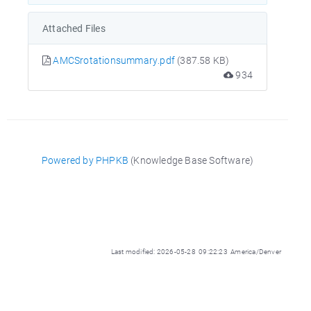
Attached Files
AMCSrotationsummary.pdf
(387.58 KB)
934
Powered by PHPKB
(Knowledge Base Software)
Last modified: 2026-05-28 09:22:23 America/Denver