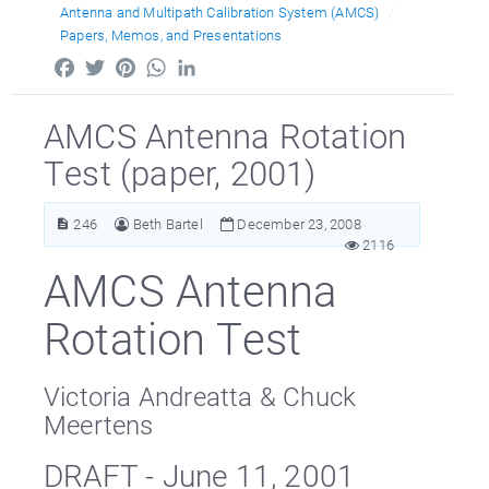
Antenna and Multipath Calibration System (AMCS)
Papers, Memos, and Presentations
Facebook
Twitter
Pinterest
WhatsApp
LinkedIn
AMCS Antenna Rotation
Test (paper, 2001)
246
Beth Bartel
December 23, 2008
2116
AMCS Antenna
Rotation Test
Victoria Andreatta & Chuck
Meertens
DRAFT - June 11, 2001