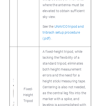
where the antenna must be
elevated to obtain sufficient
sky view.
See the
UNAVCO tripod and
tribrach setup procedure
(.pdf)
.
A fixed-height tripod, while
lacking the flexibility of a
standard tripod, eliminates
both height measurement
errors and the need for a
height stick/measuring tape.
Centering is also not needed,
Fixed-
as the central leg fits into the
Height
marker with a spike, and
Tripod
leveling is accomplished with