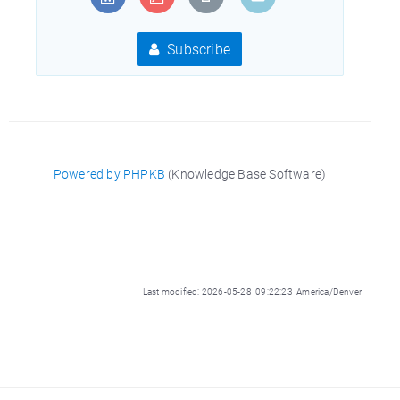
Subscribe
Powered by PHPKB
(Knowledge Base Software)
Last modified: 2026-05-28 09:22:23 America/Denver