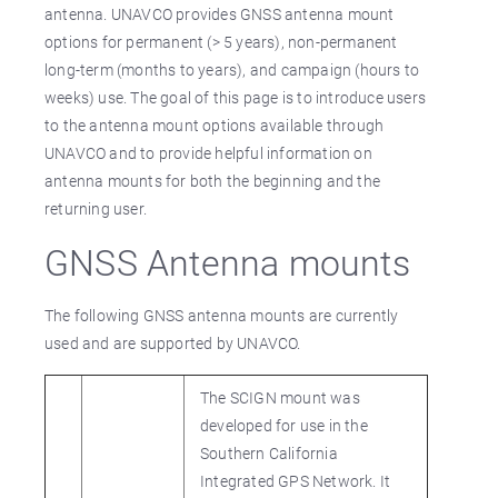
antenna. UNAVCO provides GNSS antenna mount
options for permanent (> 5 years), non-permanent
long-term (months to years), and campaign (hours to
weeks) use. The goal of this page is to introduce users
to the antenna mount options available through
UNAVCO and to provide helpful information on
antenna mounts for both the beginning and the
returning user.
GNSS Antenna mounts
The following GNSS antenna mounts are currently
used and are supported by UNAVCO.
The SCIGN mount was
developed for use in the
Southern California
Integrated GPS Network. It