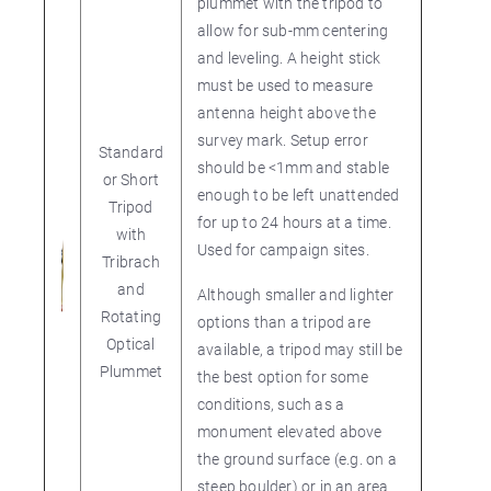
plummet with the tripod to
allow for sub-mm centering
and leveling. A height stick
must be used to measure
antenna height above the
survey mark. Setup error
Standard
should be <1mm and stable
or Short
enough to be left unattended
Tripod
for up to 24 hours at a time.
with
Used for campaign sites.
Tribrach
and
Although smaller and lighter
Rotating
options than a tripod are
Optical
available, a tripod may still be
Plummet
the best option for some
conditions, such as a
monument elevated above
the ground surface (e.g. on a
steep boulder) or in an area