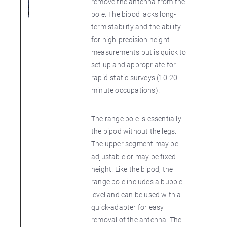
remove the antenna from the
pole. The bipod lacks long-
term stability and the ability
for high-precision height
measurements but is quick to
set up and appropriate for
rapid-static surveys (10-20
minute occupations).
The range pole is essentially
the bipod without the legs.
The upper segment may be
adjustable or may be fixed
height. Like the bipod, the
range pole includes a bubble
level and can be used with a
quick-adapter for easy
removal of the antenna. The