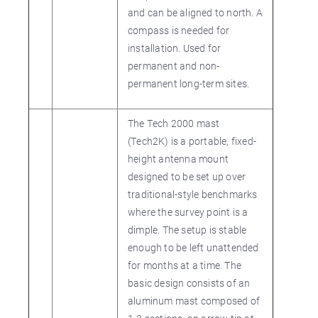
and can be aligned to north. A
compass is needed for
installation. Used for
permanent and non-
permanent long-term sites.
The Tech 2000 mast
(Tech2K) is a portable, fixed-
height antenna mount
designed to be set up over
traditional-style benchmarks
where the survey point is a
dimple. The setup is stable
enough to be left unattended
for months at a time. The
basic design consists of an
aluminum mast composed of