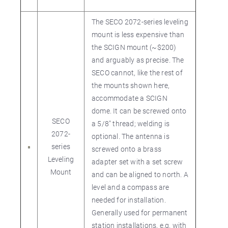
The SECO 2072-series leveling
mount is less expensive than
the SCIGN mount (~$200)
and arguably as precise. The
SECO cannot, like the rest of
the mounts shown here,
accommodate a SCIGN
dome. It can be screwed onto
SECO
a 5/8" thread; welding is
2072-
optional. The antenna is
series
screwed onto a brass
Leveling
adapter set with a set screw
Mount
and can be aligned to north. A
level and a compass are
needed for installation.
Generally used for permanent
station installations, e.g. with