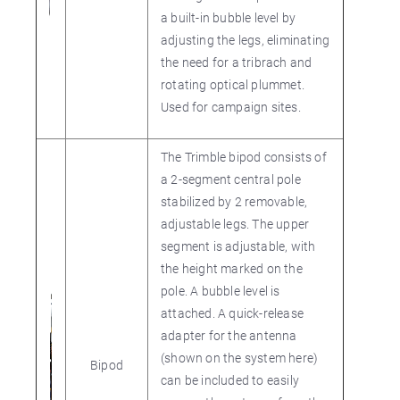
a built-in bubble level by
adjusting the legs, eliminating
the need for a tribrach and
rotating optical plummet.
Used for campaign sites.
The Trimble bipod consists of
a 2-segment central pole
stabilized by 2 removable,
adjustable legs. The upper
segment is adjustable, with
the height marked on the
pole. A bubble level is
attached. A quick-release
adapter for the antenna
(shown on the system here)
Bipod
can be included to easily