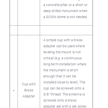
a concrete pillar or a short or
deep drilled monument when
a SCIGN dome is not needed.
A simple cup with a brass
adapter can be used where
leveling the mount is not
critical (e.g. a continuous,
long-term installation where
the monument is short
enough that it can be
installed close to level). The
Cup with
cup can be screwed onto a
Brass
5/8" thread. The antenna is
Adapter
screwed onto a brass
adapter set with a set screw