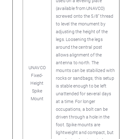
used on a leveling plate
(available from UNAVCO)
screwed onto the 5/8" thread
to level the monument by
adjusting the height of the
legs. Loosening the legs
around the central post
allows alignment of the
antenna to north. The
UNAVCO
mounts can be stabilized with
Fixed-
rocks or sandbags; this setup
Height
is stable enough to be left
Spike
unattended for several days
Mount
at a time. For longer
occupations, a bolt can be
driven through a hole in the
foot. Spike mounts are
lightweight and compact, but