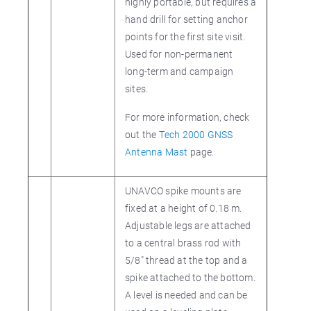
highly portable, but requires a
hand drill for setting anchor
points for the first site visit.
Used for non-permanent
long-term and campaign
sites.
For more information, check
out the
Tech 2000 GNSS
Antenna Mast
page.
UNAVCO spike mounts are
fixed at a height of 0.18 m.
Adjustable legs are attached
to a central brass rod with
5/8" thread at the top and a
spike attached to the bottom.
A level is needed and can be