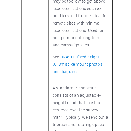
may be too low to get above
local obstructions such as
boulders and foliage. Ideal for
remote sites with minimal
local obstructions. Used for
non-permanent long-term
and campaign sites.
See
UNAVCO fixed-height
0.18m spike mount photos
and diagrams
.
A standard tripod setup
consists of an adjustable-
height tripod that must be
centered over the survey
mark. Typically, we send out a
tribrach and rotating optical