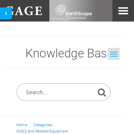
Knowledge Base
Home
Search
Home
Categories
GNSS and Related Equipment