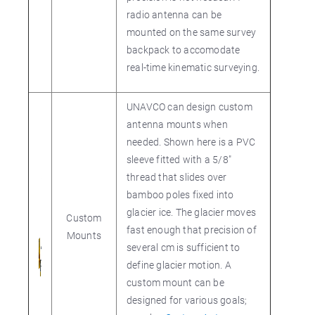
radio antenna can be
mounted on the same survey
backpack to accomodate
real-time kinematic surveying.
UNAVCO can design custom
antenna mounts when
needed. Shown here is a PVC
sleeve fitted with a 5/8"
thread that slides over
bamboo poles fixed into
glacier ice. The glacier moves
Custom
fast enough that precision of
Mounts
several cm is sufficient to
define glacier motion. A
custom mount can be
designed for various goals;