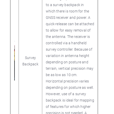
to a survey backpack in
which there is room for the
GNSS receiver and power. A
quick-release can be attached
to allow for easy removal of
the antenna. The receiver is
controlled via a handheld
survey controller. Because of
variation in antenna height
Survey
depending on posture and
Backpack
terrain, vertical precision may
be as low as 10 cm.
Horizontal precision varies
depending on posture as well.
However, use of a survey
backpack is ideal for mapping
of features for which higher
precision is not needed. A