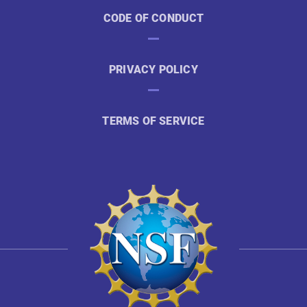
CODE OF CONDUCT
PRIVACY POLICY
TERMS OF SERVICE