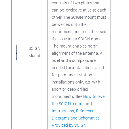
consists of two plates that
can be leveled relative to each
other. The SCIGN mount must
be welded onto the
monument, and must be used
if also using a SCIGN dome.
The mount enables north
SCIGN
alignment of the antenna. A
Mount
level and a compass are
needed for installation. Used
for permanent station
installations only, e.g. with
short or deep drilled
monuments. See
How to level
the SCIGN mount
and
Instructions, References,
Diagrams and Schematics
Provided by SCIGN
.