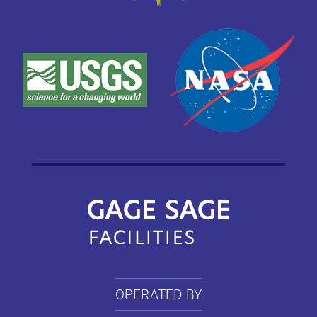
OPERATED BY