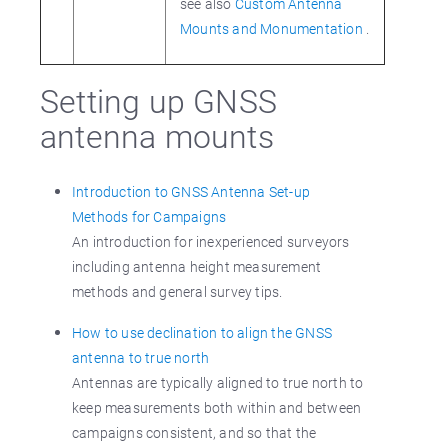
see also
Custom Antenna
Mounts and Monumentation
.
Setting up GNSS
antenna mounts
Introduction to GNSS Antenna Set-up
Methods for Campaigns
An introduction for inexperienced surveyors
including antenna height measurement
methods and general survey tips.
How to use declination to align the GNSS
antenna to true north
Antennas are typically aligned to true north to
keep measurements both within and between
campaigns consistent, and so that the