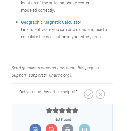
location of the antenna phase center is
modeled correctly.
Geographic Magnetic Calculator
Link to software you can download and use to
calculate the declination in your study area.
Send questions or comments about this page to
Support (support
unavco.org).
Did you find this article helpful?



Not Rated