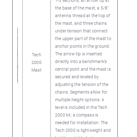
1-3 sections, an arrow tip at
the base of the mast, a 5/8"
antenna thread at the top of
the mast, and three chains
under tension that connect
the upper part of the mast to
anchor points in the ground.
The arrow tip is inserted
Tech
directly into a benchmark’s
2000
central point and the mast is
Mast
secured and leveled by
adjusting the tension of the
chains. Segments allow for
multiple height options. A
level is included in the Tech
2000 kit; a compass is
needed for installation. The
Tech 2000 is lightweight and