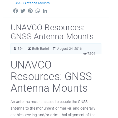
GNSS Antenna Mounts
Facebook
Twitter
Pinterest
WhatsApp
LinkedIn
UNAVCO Resources:
GNSS Antenna Mounts
394
Beth Bartel
August 24, 2016
7204
UNAVCO
Resources: GNSS
Antenna Mounts
An antenna mount is used to couple the GNSS
antenna to the monument or marker, and generally
enables leveling and/or azimuthal alignment of the