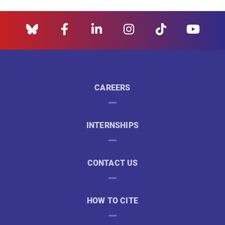
CAREERS
INTERNSHIPS
CONTACT US
HOW TO CITE