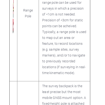
range pole can be used for
surveys in which a precision
Range
of <1cm is not needed.
Pole
Precision of <3cm for static
points can be acheived.
Typically, a range pole is used
to map out an area or
feature, to record locations
(e.g. sample sites, survey
markers), and/or to navigate
to previously recorded
locations (if surveying in real-
time kinematic mode).
The survey backpack is the
least precise but the most
mobile GNSS mount option. A
fixed-height pole is attached