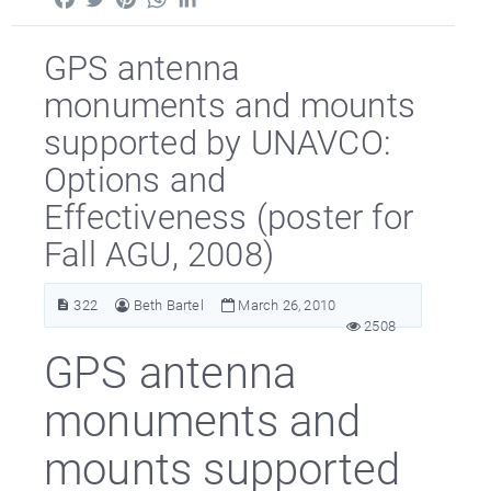
GPS antenna
monuments and mounts
supported by UNAVCO:
Options and
Effectiveness (poster for
Fall AGU, 2008)
322
Beth Bartel
March 26, 2010
2508
GPS antenna
monuments and
mounts supported