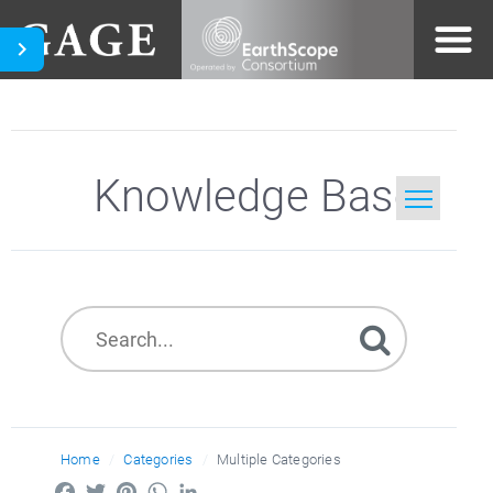
Knowledge Base
Home
Search
Home
Categories
Multiple Categories
Facebook
Twitter
Pinterest
WhatsApp
LinkedIn