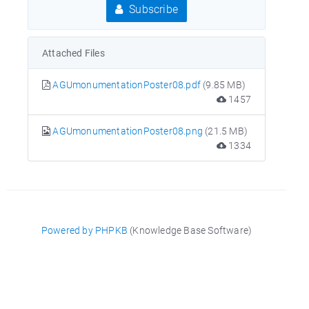
Subscribe
Attached Files
AGUmonumentationPoster08.pdf
(9.85 MB)
1457
AGUmonumentationPoster08.png
(21.5 MB)
1334
Powered by PHPKB
(Knowledge Base Software)