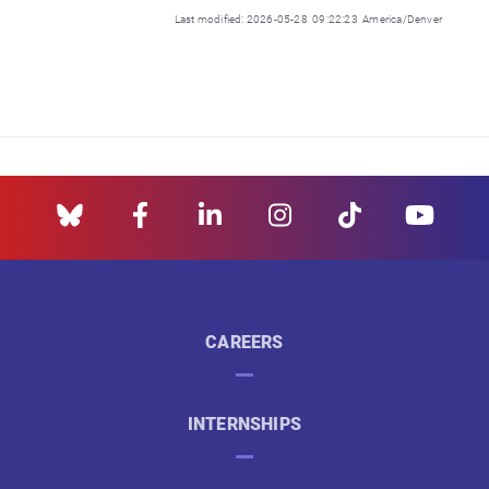
Last modified: 2026-05-28 09:22:23 America/Denver
CAREERS
INTERNSHIPS