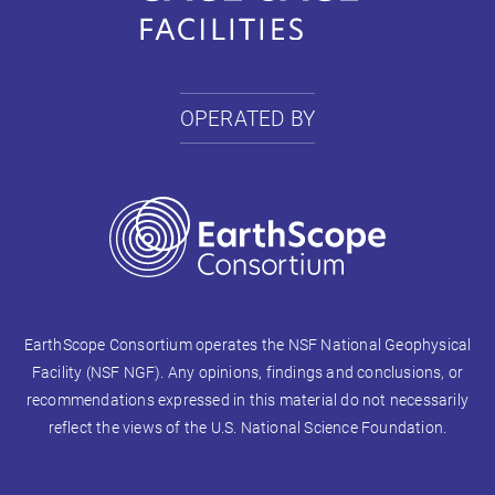
OPERATED BY
EarthScope Consortium operates the NSF National Geophysical
Facility (NSF NGF). Any opinions, findings and conclusions, or
recommendations expressed in this material do not necessarily
reflect the views of the U.S. National Science Foundation.