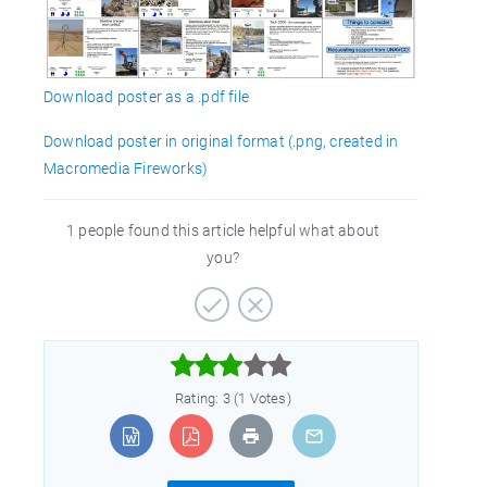
Download poster as a .pdf file
Download poster in original format (.png, created in
Macromedia Fireworks)
1 people found this article helpful what about
you?



Rating: 3 (1 Votes)