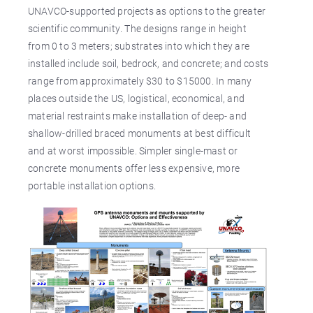
UNAVCO-supported projects as options to the greater
scientific community. The designs range in height
from 0 to 3 meters; substrates into which they are
installed include soil, bedrock, and concrete; and costs
range from approximately $30 to $15000. In many
places outside the US, logistical, economical, and
material restraints make installation of deep- and
shallow-drilled braced monuments at best difficult
and at worst impossible. Simpler single-mast or
concrete monuments offer less expensive, more
portable installation options.