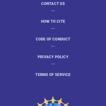
CONTACT US
HOW TO CITE
CODE OF CONDUCT
PRIVACY POLICY
TERMS OF SERVICE