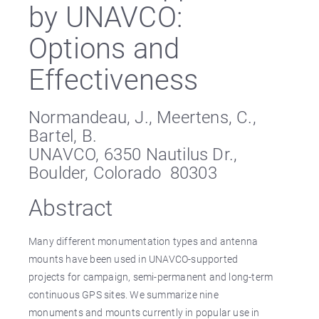
by UNAVCO:
Options and
Effectiveness
Normandeau, J., Meertens, C.,
Bartel, B.
UNAVCO, 6350 Nautilus Dr.,
Boulder, Colorado 80303
Abstract
Many different monumentation types and antenna
mounts have been used in UNAVCO-supported
projects for campaign, semi-permanent and long-term
continuous GPS sites. We summarize nine
monuments and mounts currently in popular use in