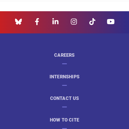
CAREERS
INTERNSHIPS
CONTACT US
HOW TO CITE