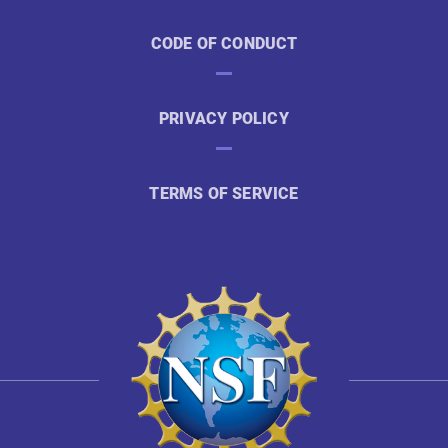
CODE OF CONDUCT
PRIVACY POLICY
TERMS OF SERVICE