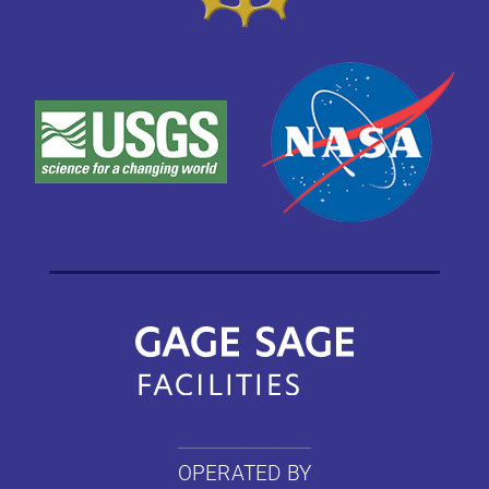
OPERATED BY