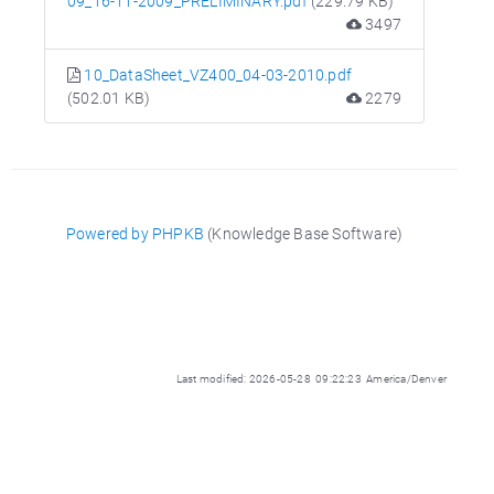
09_16-11-2009_PRELIMINARY.pdf
(229.79 KB)
3497
10_DataSheet_VZ400_04-03-2010.pdf
(502.01 KB)
2279
Powered by PHPKB
(Knowledge Base Software)
Last modified: 2026-05-28 09:22:23 America/Denver