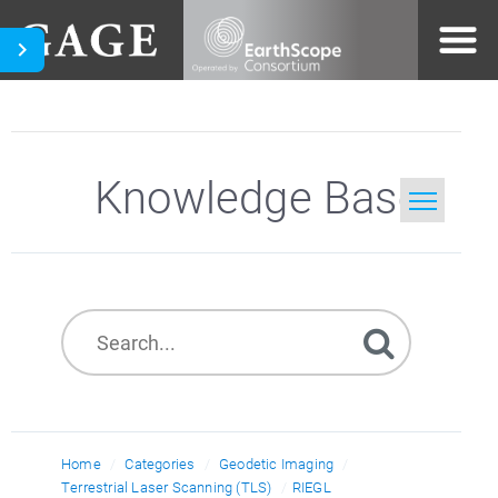
Knowledge Base
Home
Search
Home
Categories
Geodetic Imaging
Terrestrial Laser Scanning (TLS)
RIEGL