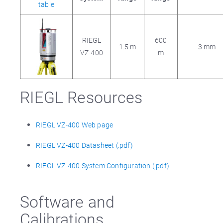
table
RIEGL
600
1.5 m
3 mm
VZ-400
m
RIEGL Resources
RIEGL VZ-400 Web page
RIEGL VZ-400 Datasheet (.pdf)
RIEGL VZ-400 System Configuration (.pdf)
Software and
Calibrations