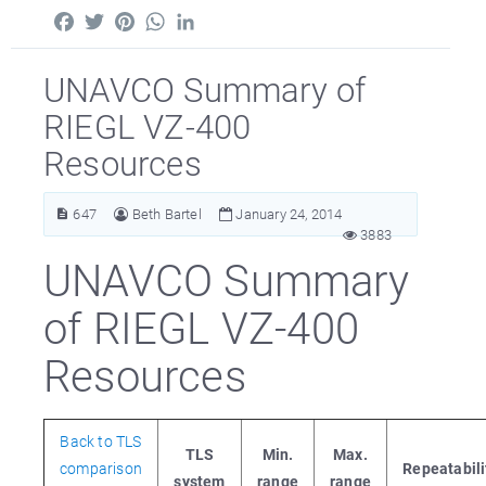
Facebook
Twitter
Pinterest
WhatsApp
LinkedIn
UNAVCO Summary of
RIEGL VZ-400
Resources
647
Beth Bartel
January 24, 2014
3883
UNAVCO Summary
of RIEGL VZ-400
Resources
Back to TLS
TLS
Min.
Max.
comparison
Repeatabili
system
range
range