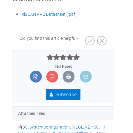
RiSCAN PRO Datasheet (.pdf)
Did you find this article helpful?



Not Rated
Subscribe
Attached Files
30_SystemConfiguration_RIEGL_VZ-400_11-