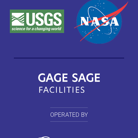
OPERATED BY