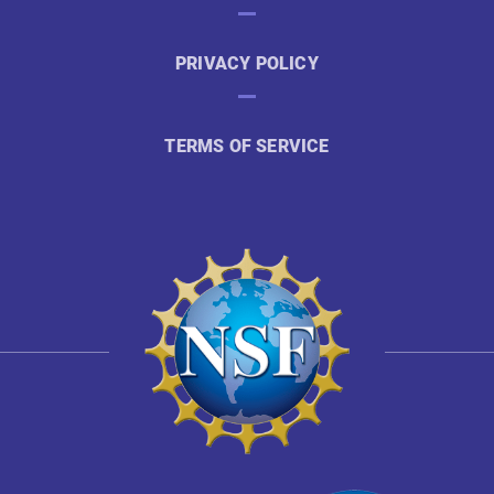
PRIVACY POLICY
TERMS OF SERVICE