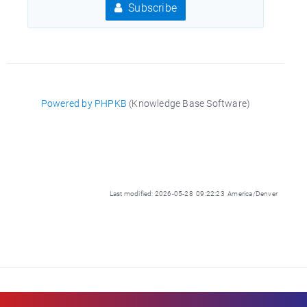
Subscribe
Powered by PHPKB
(Knowledge Base Software)
Last modified: 2026-05-28 09:22:23 America/Denver