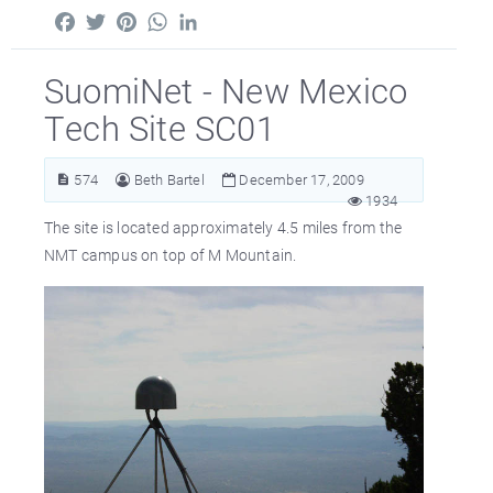
Facebook
Twitter
Pinterest
WhatsApp
LinkedIn
SuomiNet - New Mexico
Tech Site SC01
574
Beth Bartel
December 17, 2009
1934
The site is located approximately 4.5 miles from the
NMT campus on top of M Mountain.