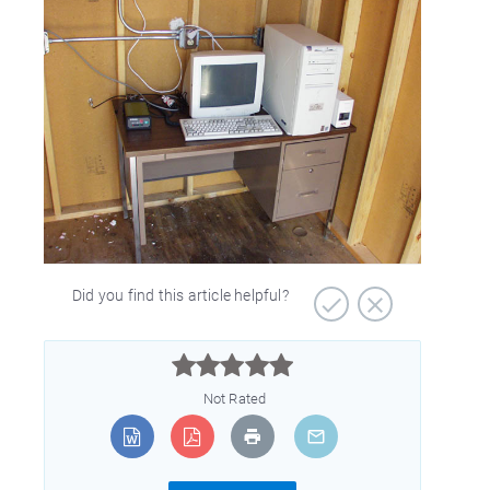
Did you find this article helpful?



Not Rated