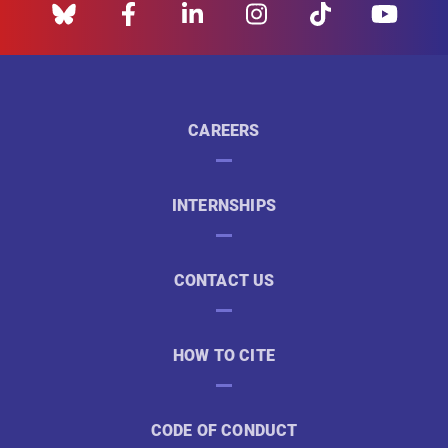
CAREERS
INTERNSHIPS
CONTACT US
HOW TO CITE
CODE OF CONDUCT