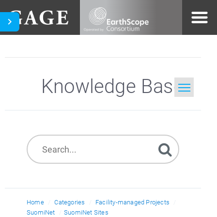
Knowledge Base
Home
Search
Home
Categories
Facility-managed Projects
SuomiNet
SuomiNet Sites