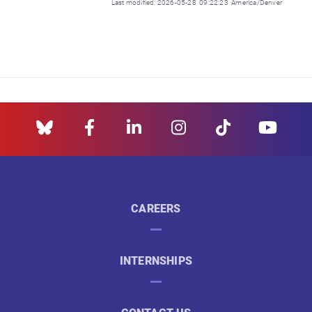
Last modified: 2026-05-28 09:22:23 America/Denver
CAREERS
INTERNSHIPS