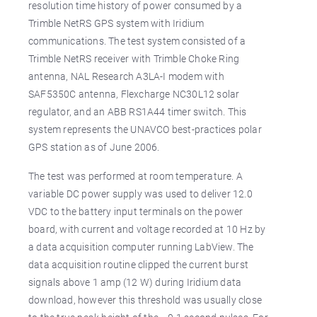
resolution time history of power consumed by a
Trimble NetRS GPS system with Iridium
communications. The test system consisted of a
Trimble NetRS receiver with Trimble Choke Ring
antenna, NAL Research A3LA-I modem with
SAF5350C antenna, Flexcharge NC30L12 solar
regulator, and an ABB RS1A44 timer switch. This
system represents the UNAVCO best-practices polar
GPS station as of June 2006.
The test was performed at room temperature. A
variable DC power supply was used to deliver 12.0
VDC to the battery input terminals on the power
board, with current and voltage recorded at 10 Hz by
a data acquisition computer running LabView. The
data acquisition routine clipped the current burst
signals above 1 amp (12 W) during Iridium data
download, however this threshold was usually close