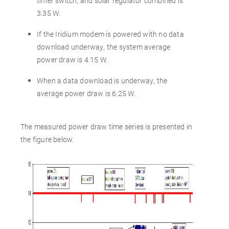
timer switch, and solar regulator combined is
3.35 W.
If the Iridium modem is powered with no data
download underway, the system average
power draw is 4.15 W.
When a data download is underway, the
average power draw is 6.25 W.
The measured power draw time series is presented in
the figure below.