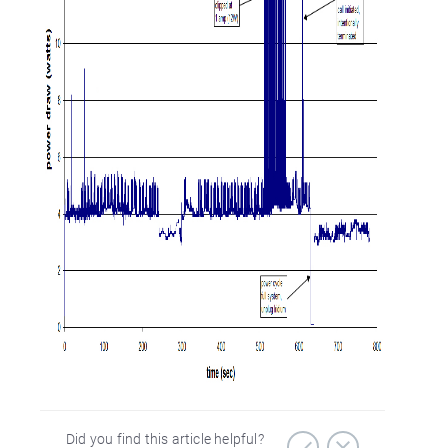
Did you find this article helpful?