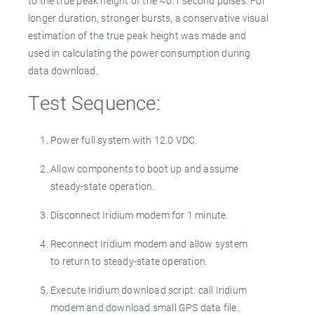
to the true peak height of the ~0.1 second pulses. For
longer duration, stronger bursts, a conservative visual
estimation of the true peak height was made and
used in calculating the power consumption during
data download.
Test Sequence:
Power full system with 12.0 VDC.
Allow components to boot up and assume
steady-state operation.
Disconnect Iridium modem for 1 minute.
Reconnect Iridium modem and allow system
to return to steady-state operation.
Execute Iridium download script: call Iridium
modem and download small GPS data file.