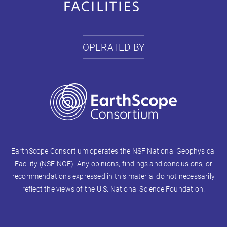
OPERATED BY
EarthScope Consortium operates the NSF National Geophysical
Facility (NSF NGF). Any opinions, findings and conclusions, or
recommendations expressed in this material do not necessarily
reflect the views of the U.S. National Science Foundation.