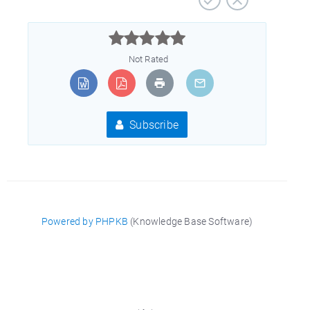



Not Rated
Subscribe
Powered by PHPKB
(Knowledge Base Software)