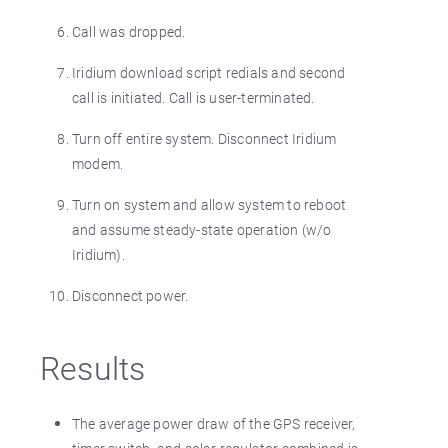
Call was dropped.
Iridium download script redials and second
call is initiated. Call is user-terminated.
Turn off entire system. Disconnect Iridium
modem.
Turn on system and allow system to reboot
and assume steady-state operation (w/o
Iridium).
Disconnect power.
Results
The average power draw of the GPS receiver,