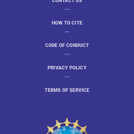
CONTACT US
HOW TO CITE
CODE OF CONDUCT
PRIVACY POLICY
TERMS OF SERVICE