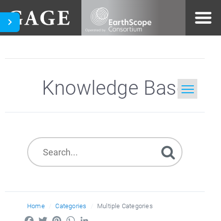
Knowledge Base
Home
Search
Home
Categories
Multiple Categories
Facebook
Twitter
Pinterest
WhatsApp
LinkedIn