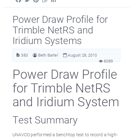
Power Draw Profile for
Trimble NetRS and
Iridium Systems
383
Beth Bartel
August 28, 2010
6089
Power Draw Profile
for Trimble NetRS
and Iridium System
Test Summary
UNAVCO performed a benchtop test to record a high-