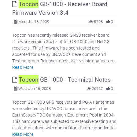
Topcon
GB-1000 - Receiver Board
Firmware Version 3.4
Mon, Jul 13, 2009
8708
0
Topcon has recently released GNSS receiver board
firmware version 3.4 (.zip) for GB-1000 and NetG3
receivers. This firmware has been tested and
accepted for use by UNAVCO's Development and
Testing group.Release notes: User visible changes in...
Read More
Topcon
GB-1000 - Technical Notes
Wed, Jan 16, 2008
26127
0
Topcon GB-1000 GPS receivers and PG-A1 antennas
were selected by UNAVCO for exclusive use in the
EarthScope/PBO Campaign Equipment Pool in 2004.
This hardware was subjected to extensive testing and
evaluation along with competitors that responded to...
Read More