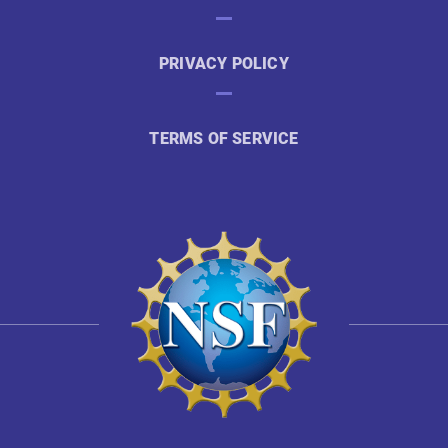
PRIVACY POLICY
TERMS OF SERVICE