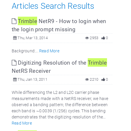
Articles Search Results
Trimble
NetR9 - How to login when
the login prompt missing
Thu, Mar 13, 2014
2953
0
Background:...
Read More
Digitizing Resolution of the
Trimble
NetRS Receiver
Thu, Jan 13, 2011
2210
0
While differencing the L2 and L2C carrier phase
measurements made with a NetRS receiver, we have
observed a banding pattern; the difference between
each band is ~0.0039 (1/256) cycles. This banding
demonstrates that the digitizing resolution of the...
Read More