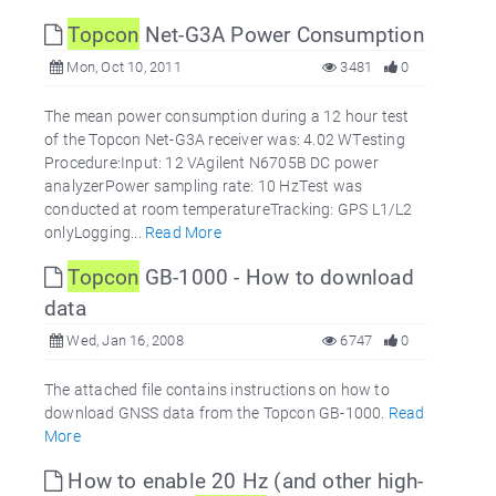
Topcon
Net-G3A Power Consumption
Mon, Oct 10, 2011
3481
0
The mean power consumption during a 12 hour test
of the Topcon Net-G3A receiver was: 4.02 WTesting
Procedure:Input: 12 VAgilent N6705B DC power
analyzerPower sampling rate: 10 HzTest was
conducted at room temperatureTracking: GPS L1/L2
onlyLogging...
Read More
Topcon
GB-1000 - How to download
data
Wed, Jan 16, 2008
6747
0
The attached file contains instructions on how to
download GNSS data from the Topcon GB-1000.
Read
More
How to enable 20 Hz (and other high-