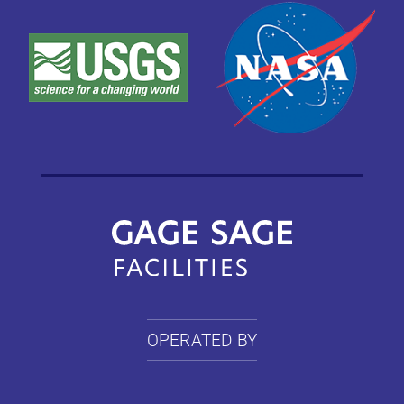
OPERATED BY