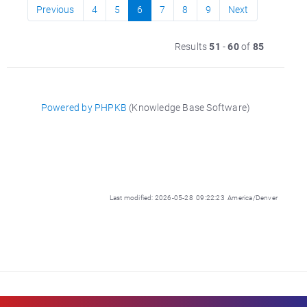
Previous
4
5
6
7
8
9
Next
Results
51
-
60
of
85
Powered by PHPKB
(Knowledge Base Software)
Last modified: 2026-05-28 09:22:23 America/Denver