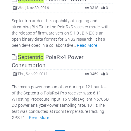
Wed, Nov 30, 2016
3318
0
Septentrio added the capability of logging and
streaming BINEX to the PolaRx5 receiver model with
the release of firmware version 5.1.0 . BINEX is an
open binary data format for GNSS research. It has
been developed in a collaborative...
Read More
Septentrio
PolaRx4 Power
Consumption
Thu, Sep 29, 2011
3459
0
The mean power consumption during a 12 hour test
of the Septentrio PolaRx4 Pro receiver was: 6.11
WTesting Procedure:Input: 15 V biasAgilent N6705B
DC power analyzerPower sampling rate: 10 HzThe
test was conducted at room temperatureTracking
GPS L1...
Read More