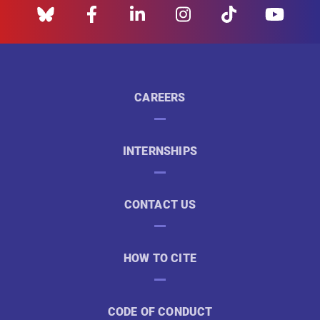
CAREERS
INTERNSHIPS
CONTACT US
HOW TO CITE
CODE OF CONDUCT