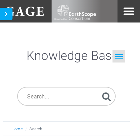
Knowledge Base
Home
Search
Home
Search