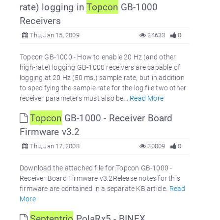
rate) logging in
Topcon
GB-1000
Receivers
Thu, Jan 15, 2009
24633
0
Topcon GB-1000 - How to enable 20 Hz (and other
high-rate) logging GB-1000 receivers are capable of
logging at 20 Hz (50 ms.) sample rate, but in addition
to specifying the sample rate for the log file two other
receiver parameters must also be...
Read More
Topcon
GB-1000 - Receiver Board
Firmware v3.2
Thu, Jan 17, 2008
30009
0
Download the attached file for:Topcon GB-1000 -
Receiver Board Firmware v3.2Release notes for this
firmware are contained in a separate KB article.
Read
More
Septentrio
PolaRx5 - BINEX