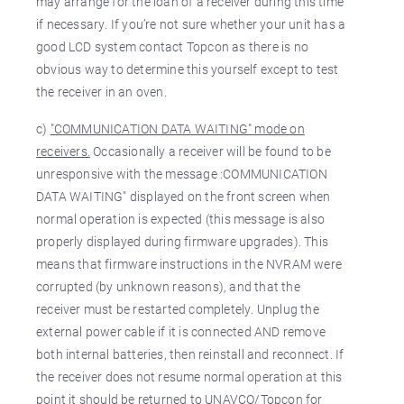
may arrange for the loan of a receiver during this time
if necessary. If you’re not sure whether your unit has a
good LCD system contact Topcon as there is no
obvious way to determine this yourself except to test
the receiver in an oven.
c)
"COMMUNICATION DATA WAITING" mode on
receivers.
Occasionally a receiver will be found to be
unresponsive with the message :COMMUNICATION
DATA WAITING" displayed on the front screen when
normal operation is expected (this message is also
properly displayed during firmware upgrades). This
means that firmware instructions in the NVRAM were
corrupted (by unknown reasons), and that the
receiver must be restarted completely. Unplug the
external power cable if it is connected AND remove
both internal batteries, then reinstall and reconnect. If
the receiver does not resume normal operation at this
point it should be returned to UNAVCO/Topcon for