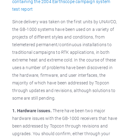
containing the 2004 Earthscope campaign system
test report
Since delivery was taken on the first units by UNAVCO,
the GB-1000 systems have been used on a variety of
projects of different styles and conditions, from
telemetered permanent/continuous installations to
traditional campaigns to RTK applications, in both
extreme heat and extreme cold. In the course of these
uses a number of problems have been discovered in
the hardware, firmware, and user interfaces, the
majority of which have been addressed by Topcon
through updates and revisions, although solutions to
some are still pending.
1. Hardware issues.
There have been two major
hardware issues with the GB-1000 receivers that have
been addressed by Topcon through revisions and
upgrades. You should confirm, either through your