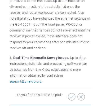
primitive. It sometimes takes up to a minute for an
ethernet connection to be established once the
receiver and router/computer are connected. Also
note that if you have changed the ethernet settings of
the GB-1000 through the front panel, PC-CDU, or
command line the changes do not take effect until the
receiver is power-cycled. If the interface does not
respond to your commands after one minute turn the
receiver off and back on.
4. Real-Time Kinematic Survey Issues.
Up to date
instructions, tutorials, and processing software can
be obtained from the Knowledgebase and more
information obtained by contacting
support@unavco.org
.
Did you find this article helpful?