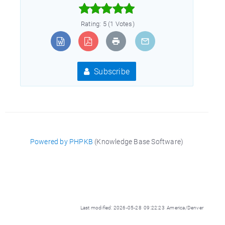



Rating: 5 (1 Votes)
Subscribe
Powered by PHPKB
(Knowledge Base Software)
Last modified: 2026-05-28 09:22:23 America/Denver