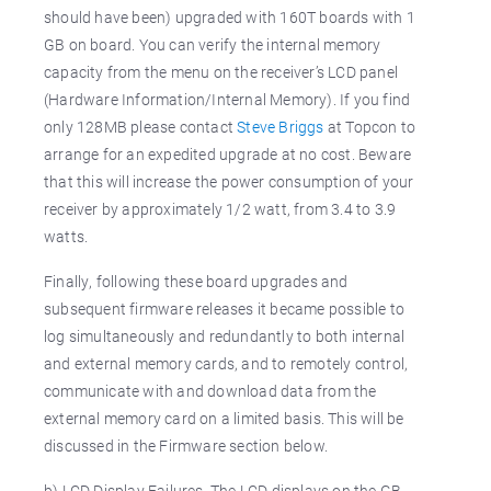
should have been) upgraded with 160T boards with 1
GB on board. You can verify the internal memory
capacity from the menu on the receiver’s LCD panel
(Hardware Information/Internal Memory). If you find
only 128MB please contact
Steve Briggs
at Topcon to
arrange for an expedited upgrade at no cost. Beware
that this will increase the power consumption of your
receiver by approximately 1/2 watt, from 3.4 to 3.9
watts.
Finally, following these board upgrades and
subsequent firmware releases it became possible to
log simultaneously and redundantly to both internal
and external memory cards, and to remotely control,
communicate with and download data from the
external memory card on a limited basis. This will be
discussed in the Firmware section below.
b) LCD Display Failures.
The LCD displays on the GB-