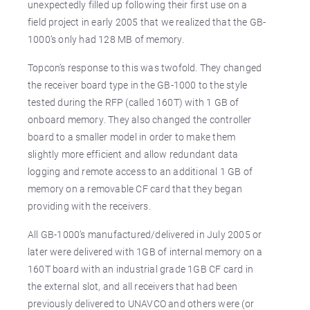
unexpectedly filled up following their first use on a
field project in early 2005 that we realized that the GB-
1000’s only had 128 MB of memory.
Topcon’s response to this was twofold. They changed
the receiver board type in the GB-1000 to the style
tested during the RFP (called 160T) with 1 GB of
onboard memory. They also changed the controller
board to a smaller model in order to make them
slightly more efficient and allow redundant data
logging and remote access to an additional 1 GB of
memory on a removable CF card that they began
providing with the receivers.
All GB-1000’s manufactured/delivered in July 2005 or
later were delivered with 1GB of internal memory on a
160T board with an industrial grade 1GB CF card in
the external slot, and all receivers that had been
previously delivered to UNAVCO and others were (or