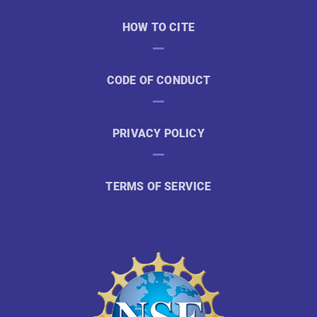
HOW TO CITE
CODE OF CONDUCT
PRIVACY POLICY
TERMS OF SERVICE