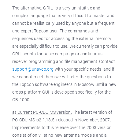
The alternative, GRIL, is a very unintuitive and
complex language that is very difficult to master and
cannot be realistically used by anyone but a frequent
and expert Topcon user. The commands and
sequences used for accessing the external memory
are especially difficult to use. We currently can provide
GRIL scripts for basic campaign or continuous
receiver programming and file management. Contact
support@unavco.org
with your specific needs, and if
we cannot meet them we will refer the questions to
the Topcon software engineers in Moscow until a new
cross-platform GUI is developed specifically for the
GB-1000.
a) Current PC-CDU MS version.
The latest version of
PC-CDU MS is2.1.18.5, released in November, 2007.
Improvements to this release over the 2003 version
consist of only listing new antenna models and a