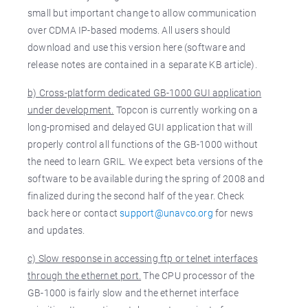
small but important change to allow communication
over CDMA IP-based modems. All users should
download and use this version here (software and
release notes are contained in a separate KB article).
b) Cross-platform dedicated GB-1000 GUI application
under development.
Topcon is currently working on a
long-promised and delayed GUI application that will
properly control all functions of the GB-1000 without
the need to learn GRIL. We expect beta versions of the
software to be available during the spring of 2008 and
finalized during the second half of the year. Check
back here or contact
support@unavco.org
for news
and updates.
c) Slow response in accessing ftp or telnet interfaces
through the ethernet port.
The CPU processor of the
GB-1000 is fairly slow and the ethernet interface