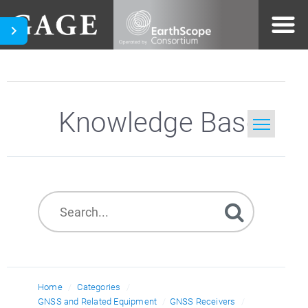
Knowledge Base
Home
Search
Home
Categories
GNSS and Related Equipment
GNSS Receivers