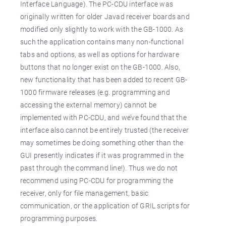
Interface Language). The PC-CDU interface was
originally written for older Javad receiver boards and
modified only slightly to work with the GB-1000. As
such the application contains many non-functional
tabs and options, as well as options for hardware
buttons that no longer exist on the GB-1000. Also,
new functionality that has been added to recent GB-
1000 firmware releases (e.g. programming and
accessing the external memory) cannot be
implemented with PC-CDU, and we’ve found that the
interface also cannot be entirely trusted (the receiver
may sometimes be doing something other than the
GUI presently indicates if it was programmed in the
past through the command line!). Thus we do not
recommend using PC-CDU for programming the
receiver, only for file management, basic
communication, or the application of GRIL scripts for
programming purposes.