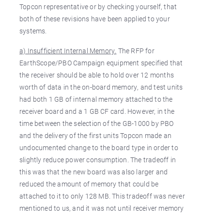
Topcon representative or by checking yourself, that
both of these revisions have been applied to your
systems.
a) I
nsufficient Internal Memory.
The RFP for
EarthScope/PBO Campaign equipment specified that
the receiver should be able to hold over 12 months
worth of data in the on-board memory, and test units
had both 1 GB of internal memory attached to the
receiver board and a 1 GB CF card. However, in the
time between the selection of the GB-1000 by PBO
and the delivery of the first units Topcon made an
undocumented change to the board type in order to
slightly reduce power consumption. The tradeoff in
this was that the new board was also larger and
reduced the amount of memory that could be
attached to it to only 128 MB. This tradeoff was never
mentioned to us, and it was not until receiver memory