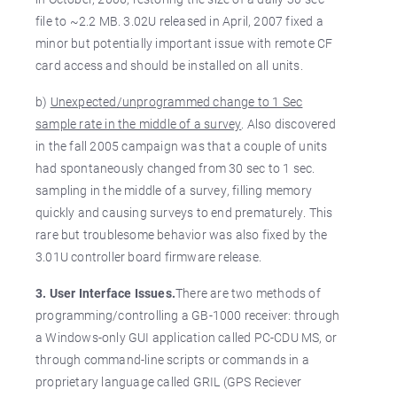
file to ~2.2 MB. 3.02U released in April, 2007 fixed a
minor but potentially important issue with remote CF
card access and should be installed on all units.
b)
Unexpected/unprogrammed change to 1 Sec
sample rate in the middle of a survey
. Also discovered
in the fall 2005 campaign was that a couple of units
had spontaneously changed from 30 sec to 1 sec.
sampling in the middle of a survey, filling memory
quickly and causing surveys to end prematurely. This
rare but troublesome behavior was also fixed by the
3.01U controller board firmware release.
3. User Interface Issues.
There are two methods of
programming/controlling a GB-1000 receiver: through
a Windows-only GUI application called PC-CDU MS, or
through command-line scripts or commands in a
proprietary language called GRIL (GPS Reciever