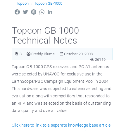
Topcon
Topcon GB-1000
Facebook
Twitter
Pinterest
WhatsApp
LinkedIn
Topcon GB-1000 -
Technical Notes
3
Freddy Blume
October 20, 2008
26119
Topcon GB-1000 GPS receivers and PG-A1 antennas
were selected by UNAVCO for exclusive use in the
EarthScope/PBO Campaign Equipment Pool in 2004.
This hardware was subjected to extensive testing and
evaluation along with competitors that responded to
an RFP, and was selected on the basis of outstanding
data quality and overall value.
Click here to link to a seperate knowledge base article