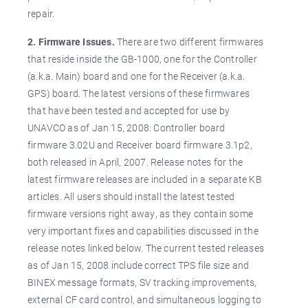
repair.
2. Firmware Issues.
There are two different firmwares
that reside inside the GB-1000, one for the Controller
(a.k.a. Main) board and one for the Receiver (a.k.a.
GPS) board. The latest versions of these firmwares
that have been tested and accepted for use by
UNAVCO as of Jan 15, 2008: Controller board
firmware 3.02U and Receiver board firmware 3.1p2,
both released in April, 2007. Release notes for the
latest firmware releases are included in a separate KB
articles. All users should install the latest tested
firmware versions right away, as they contain some
very important fixes and capabilities discussed in the
release notes linked below. The current tested releases
as of Jan 15, 2008 include correct TPS file size and
BINEX message formats, SV tracking improvements,
external CF card control, and simultaneous logging to