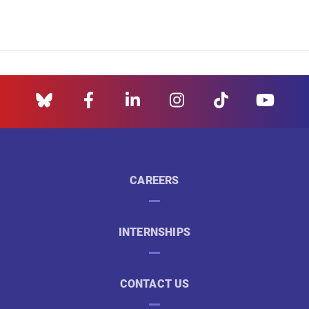
CAREERS
INTERNSHIPS
CONTACT US