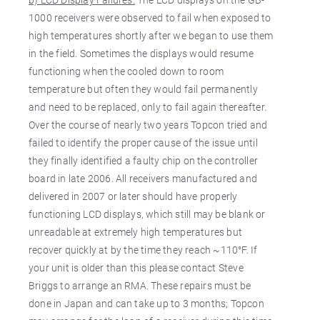
1000 receivers were observed to fail when exposed to
high temperatures shortly after we began to use them
in the field. Sometimes the displays would resume
functioning when the cooled down to room
temperature but often they would fail permanently
and need to be replaced, only to fail again thereafter.
Over the course of nearly two years Topcon tried and
failed to identify the proper cause of the issue until
they finally identified a faulty chip on the controller
board in late 2006. All receivers manufactured and
delivered in 2007 or later should have properly
functioning LCD displays, which still may be blank or
unreadable at extremely high temperatures but
recover quickly at by the time they reach ~110°F. If
your unit is older than this please contact Steve
Briggs to arrange an RMA. These repairs must be
done in Japan and can take up to 3 months; Topcon