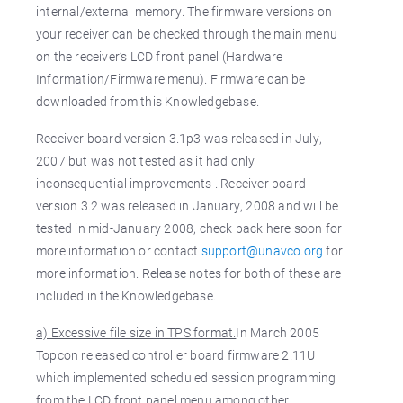
internal/external memory. The firmware versions on
your receiver can be checked through the main menu
on the receiver’s LCD front panel (Hardware
Information/Firmware menu). Firmware can be
downloaded from this Knowledgebase.
Receiver board version 3.1p3 was released in July,
2007 but was not tested as it had only
inconsequential improvements . Receiver board
version 3.2 was released in January, 2008 and will be
tested in mid-January 2008, check back here soon for
more information or contact
support@unavco.org
for
more information. Release notes for both of these are
included in the Knowledgebase.
a) Excessive file size in TPS format.
In March 2005
Topcon released controller board firmware 2.11U
which implemented scheduled session programming
from the LCD front panel menu among other