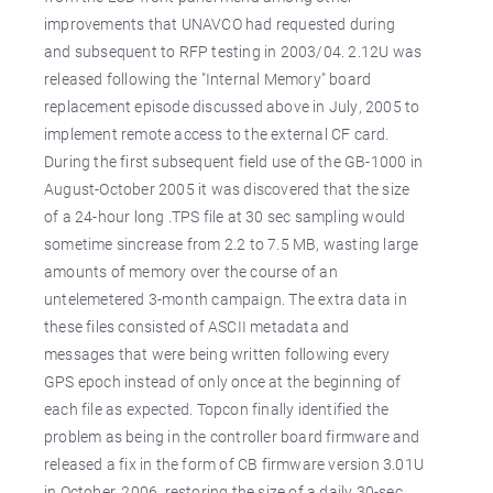
improvements that UNAVCO had requested during
and subsequent to RFP testing in 2003/04. 2.12U was
released following the "Internal Memory" board
replacement episode discussed above in July, 2005 to
implement remote access to the external CF card.
During the first subsequent field use of the GB-1000 in
August-October 2005 it was discovered that the size
of a 24-hour long .TPS file at 30 sec sampling would
sometime sincrease from 2.2 to 7.5 MB, wasting large
amounts of memory over the course of an
untelemetered 3-month campaign. The extra data in
these files consisted of ASCII metadata and
messages that were being written following every
GPS epoch instead of only once at the beginning of
each file as expected. Topcon finally identified the
problem as being in the controller board firmware and
released a fix in the form of CB firmware version 3.01U
in October, 2006, restoring the size of a daily 30-sec