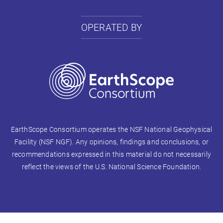
OPERATED BY
EarthScope Consortium operates the NSF National Geophysical
Facility (NSF NGF). Any opinions, findings and conclusions, or
recommendations expressed in this material do not necessarily
reflect the views of the U.S. National Science Foundation.